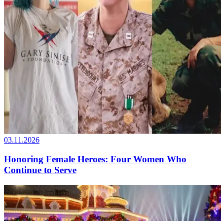
03.11.2026
Honoring Female Heroes: Four Women Who
Continue to Serve