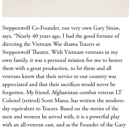
Steppenwolf Co-Founder, our very own Gary Sinise,
says, “Nearly 40 years ago, I had the good fortune of
directing the Vietnam War drama Tracers at
Steppenwolf Theatre. With Vietnam veterans in my
own family, it was a personal mission for me to honor
them with a great production, to let them and all
veterans know that their service to our country was
appreciated and that their sacrifices would never be
forgotten. My friend, Afghanistan combat veteran LT
Colonel (retired) Scott Mann, has written the modern-
day equivalent to Tracers. Based on the stories of the
men and women he served with, it is a powerful play
with an all-veteran cast, and as the Founder of the Gary