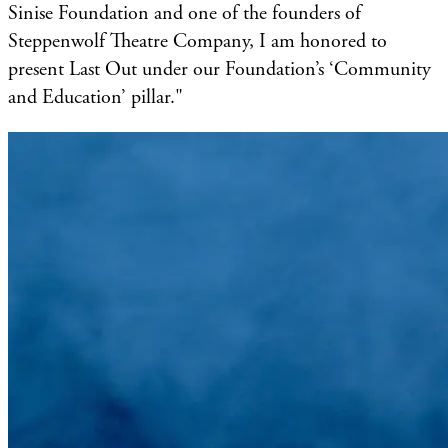
Sinise Foundation and one of the founders of
Steppenwolf Theatre Company, I am honored to
present Last Out under our Foundation’s ‘Community
and Education’ pillar."