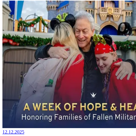
12.12.2025