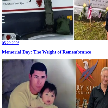
05.20.2026
Memorial Day: The Weight of Remembrance