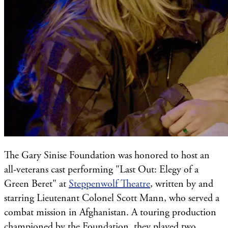
The Gary Sinise Foundation was honored to host an
all-veterans cast performing "Last Out: Elegy of a
Green Beret" at
Steppenwolf Theatre
, written by and
starring Lieutenant Colonel Scott Mann, who served a
combat mission in Afghanistan. A touring production
championed by the Foundation, they played two