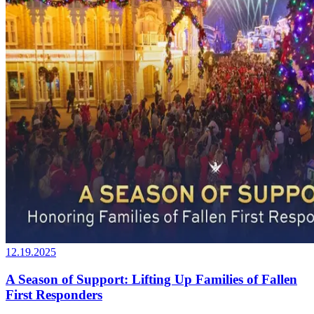
12.19.2025
A Season of Support: Lifting Up Families of Fallen
First Responders