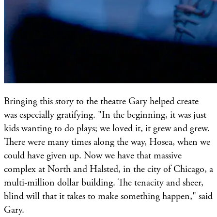
Bringing this story to the theatre Gary helped create
was especially gratifying. "In the beginning, it was just
kids wanting to do plays; we loved it, it grew and grew.
There were many times along the way, Hosea, when we
could have given up. Now we have that massive
complex at North and Halsted, in the city of Chicago, a
multi-million dollar building. The tenacity and sheer,
blind will that it takes to make something happen," said
Gary.