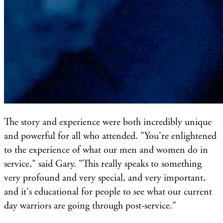
The story and experience were both incredibly unique
and powerful for all who attended. "You're enlightened
to the experience of what our men and women do in
service," said Gary. "This really speaks to something
very profound and very special, and very important,
and it's educational for people to see what our current
day warriors are going through post-service."