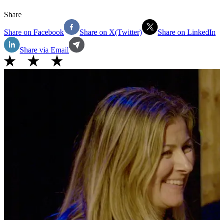
Share
Share on Facebook
Share on X(Twitter)
Share on LinkedIn
Share via Email