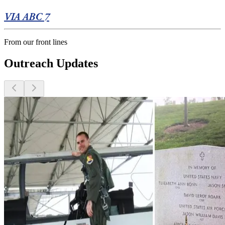
VIA ABC 7
From our front lines
Outreach Updates