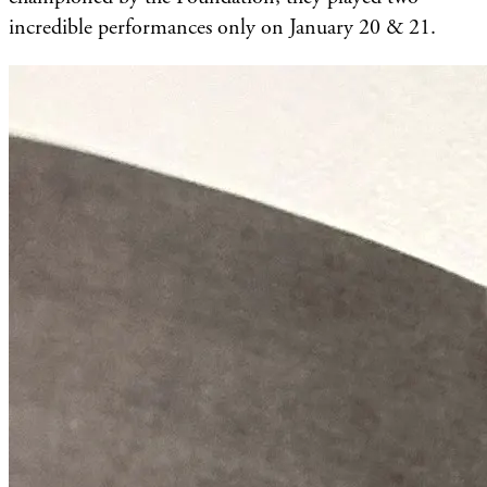
incredible performances only on January 20 & 21.