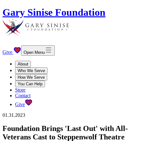
Gary Sinise Foundation
Give
Open Menu
About
Who We Serve
How We Serve
You Can Help
Store
Contact
Give
01.31.2023
Foundation Brings 'Last Out' with All-
Veterans Cast to Steppenwolf Theatre