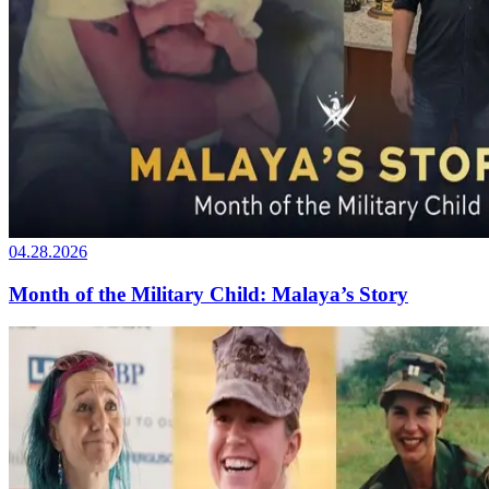
04.28.2026
Month of the Military Child: Malaya’s Story