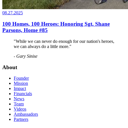
08.27.2025
100 Homes, 100 Heroes: Honoring Sgt. Shane
Parsons, Home #85
"While we can never do enough for our nation's heroes,
we can always do a little more."
- Gary Sinise
About
Founder
Mission
Impact
Financials
News
Team
Videos
Ambassadors
Partners