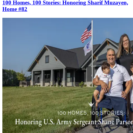
100 Homes, 100 Stories: Honoring Sharif Muzayen,
Home #82