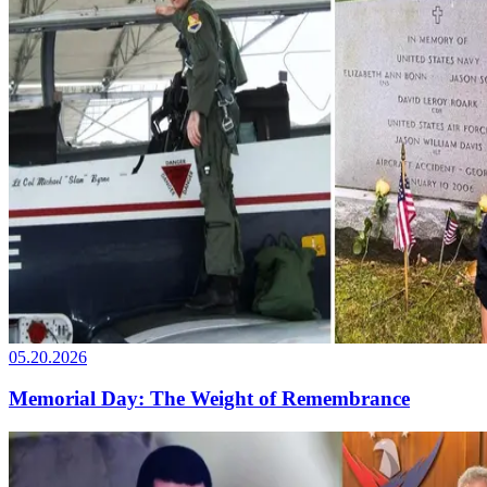
05.20.2026
Memorial Day: The Weight of Remembrance