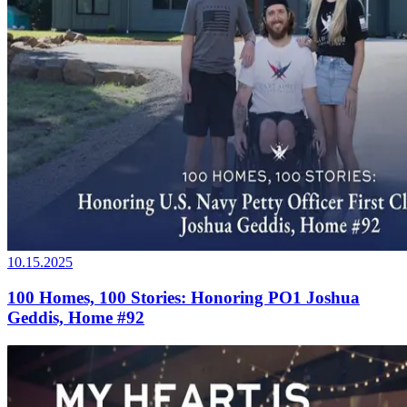
10.15.2025
100 Homes, 100 Stories: Honoring PO1 Joshua
Geddis, Home #92