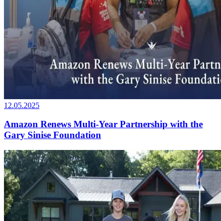
12.05.2025
Amazon Renews Multi-Year Partnership with the
Gary Sinise Foundation