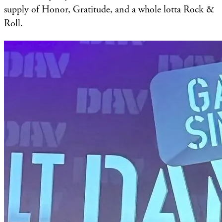
supply of Honor, Gratitude, and a whole lotta Rock &
Roll.