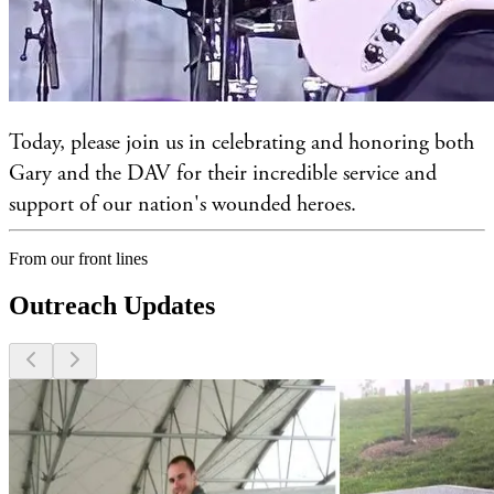
Today, please join us in celebrating and honoring both
Gary and the DAV for their incredible service and
support of our nation's wounded heroes.
From our front lines
Outreach Updates