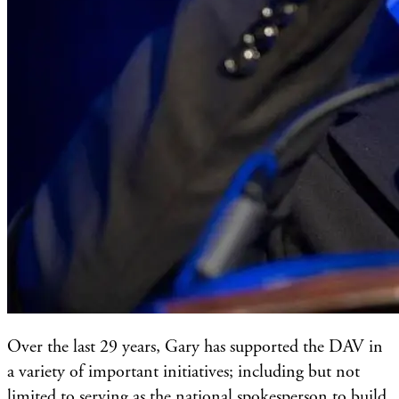
Over the last 29 years, Gary has supported the DAV in
a variety of important initiatives; including but not
limited to serving as the national spokesperson to build