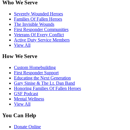
Who We Serve
Severely Wounded Heroes
Families Of Fallen Heroes
The Invisible Wounds
First Responder Communities
Veterans Of Every Conflict
Active Duty Service Members
View All
How We Serve
Custom Homebuilding
First Responder Support
Educating the Next Generation
Gary Sinise & The Lt. Dan Band
Honoring Families Of Fallen Heroes
GSF Podcast
Mental Wellness
View All
You Can Help
Donate Online