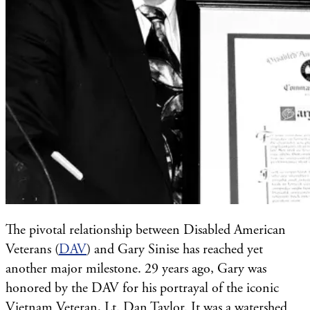
The pivotal relationship between Disabled American
Veterans (
DAV
) and Gary Sinise has reached yet
another major milestone. 29 years ago, Gary was
honored by the DAV for his portrayal of the iconic
Vietnam Veteran, Lt. Dan Taylor. It was a watershed