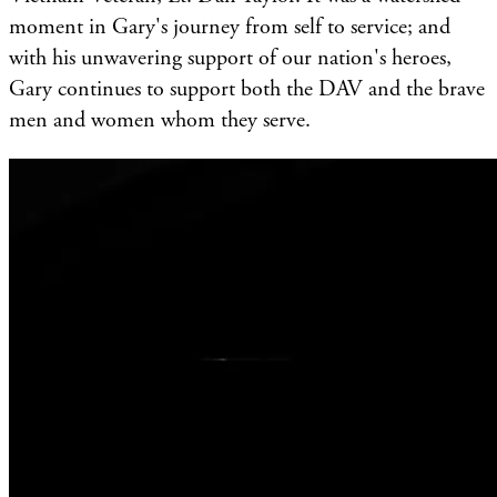
moment in Gary's journey from self to service; and
with his unwavering support of our nation's heroes,
Gary continues to support both the DAV and the brave
men and women whom they serve.