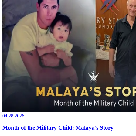
04.28.2026
Month of the Military Child: Malaya’s Story