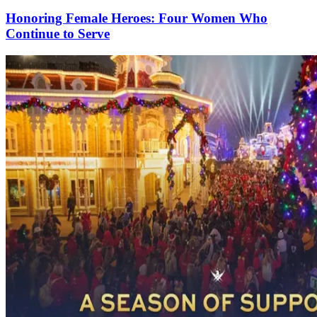
Honoring Female Heroes: Four Women Who
Continue to Serve