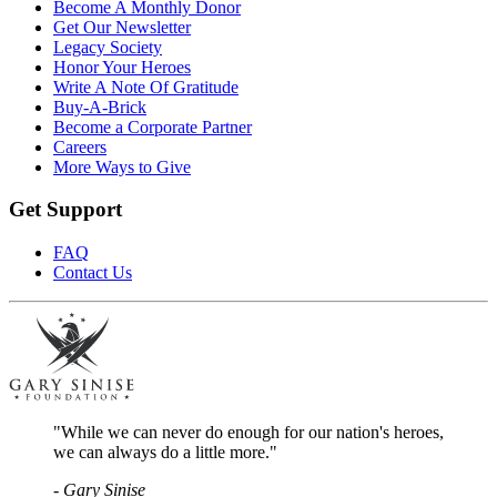
Become A Monthly Donor
Get Our Newsletter
Legacy Society
Honor Your Heroes
Write A Note Of Gratitude
Buy-A-Brick
Become a Corporate Partner
Careers
More Ways to Give
Get Support
FAQ
Contact Us
"While we can never do enough for our nation's heroes,
we can always do a little more."
- Gary Sinise