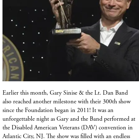
Earlier this month, Gary ​Sinise & the Lt. Dan Band
also reached another milestone with their 300th show
since the Foundation began in 2011! It was an
unforgettable night as Gary and the Band performed at
the Disabled American Veterans (DAV) convention in
Atlantic City, NJ. The show was filled with an endless