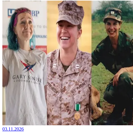
03.11.2026