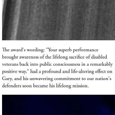
The award's wording: "Your superb performance
brought awareness of the lifelong sacrifice of disabled
veterans back into public consciousness in a remarkably
positive way," had a profound and life-altering effect on
Gary, and his unwavering commitment to our nation's
defenders soon became his lifelong mission.