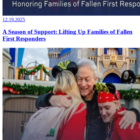
12.19.2025
A Season of Support: Lifting Up Families of Fallen
First Responders