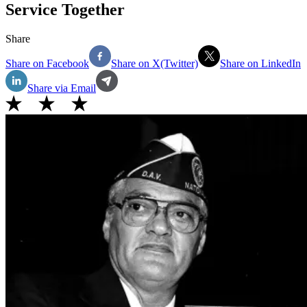
Service Together
Share
Share on Facebook
Share on X(Twitter)
Share on LinkedIn
Share via Email