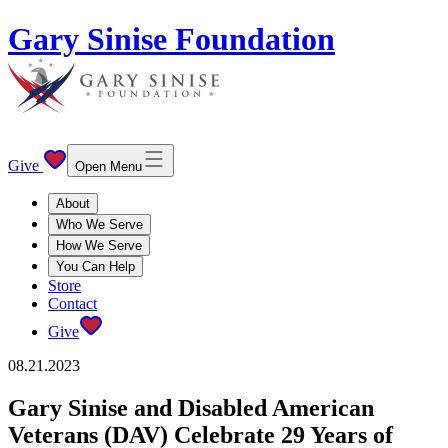
Gary Sinise Foundation
Give
Open Menu
About
Who We Serve
How We Serve
You Can Help
Store
Contact
Give
08.21.2023
Gary Sinise and Disabled American
Veterans (DAV) Celebrate 29 Years of