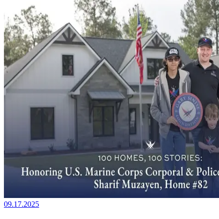
09.17.2025