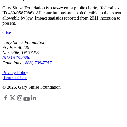
Gary Sinise Foundation is a tax-exempt public charity (federal tax
ID #80-0587086). All contributions are tax deductible to the extent
allowable by law. Impact statistics reported from 2011 inception to
present.
Give
Gary Sinise Foundation
PO Box 40726
Nashville, TN 37204
(615) 575-3500
Donations:
(888) 708-7757
Privacy Policy
|
Terms of Use
©
2026
, Gary Sinise Foundation