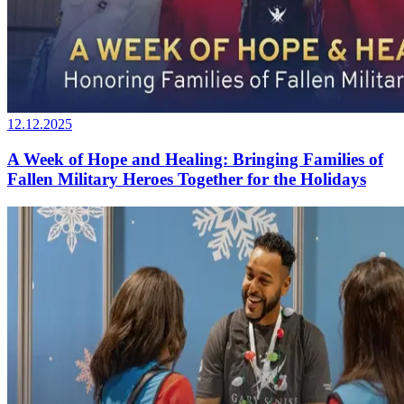
12.12.2025
A Week of Hope and Healing: Bringing Families of
Fallen Military Heroes Together for the Holidays