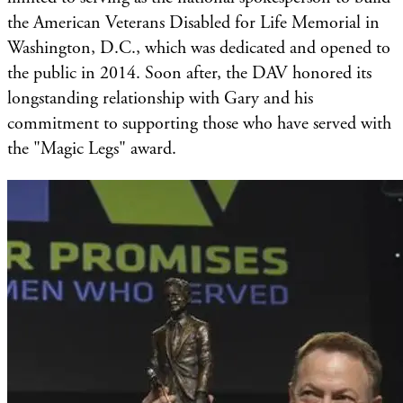
the American Veterans Disabled for Life Memorial in
Washington, D.C., which was dedicated and opened to
the public in 2014. Soon after, the DAV honored its
longstanding relationship with Gary and his
commitment to supporting those who have served with
the "Magic Legs" award.