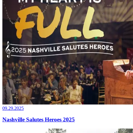
09.29.2025
Nashville Salutes Heroes 2025