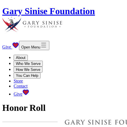
Gary Sinise Foundation
Give
Open Menu
About
Who We Serve
How We Serve
You Can Help
Store
Contact
Give
Honor Roll