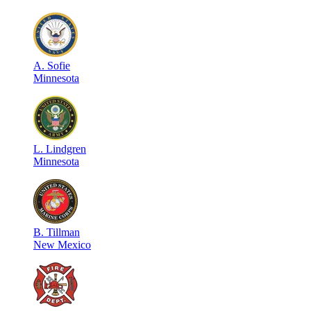
A
.
Sofie
Minnesota
L
.
Lindgren
Minnesota
B
.
Tillman
New Mexico