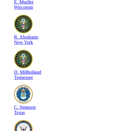
E
.
Mueller
Wisconsin
R
.
Abrahams
New York
D
.
Millholland
Tennessee
C
.
Simpson
Texas