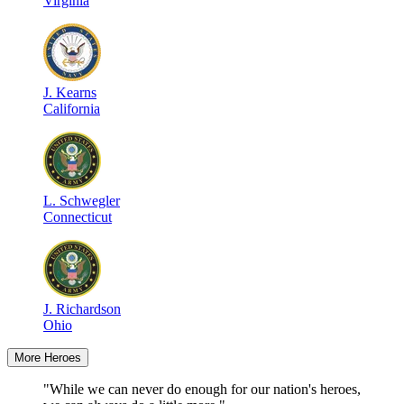
Virginia
J
.
Kearns
California
L
.
Schwegler
Connecticut
J
.
Richardson
Ohio
More Heroes
"While we can never do enough for our nation's heroes,