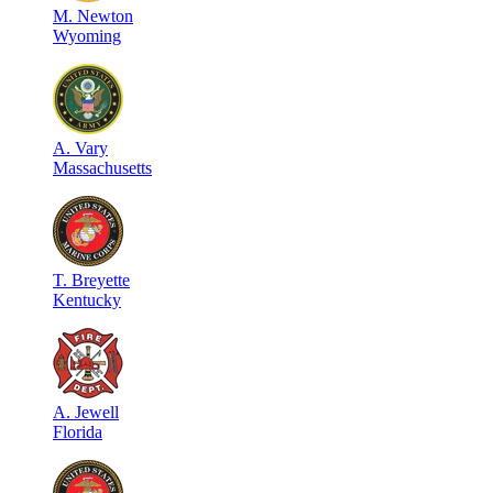
M
.
Newton
Wyoming
A
.
Vary
Massachusetts
T
.
Breyette
Kentucky
A
.
Jewell
Florida