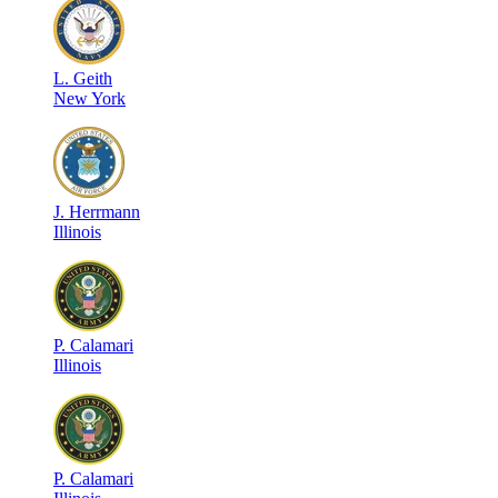
L
.
Geith
New York
J
.
Herrmann
Illinois
P
.
Calamari
Illinois
P
.
Calamari