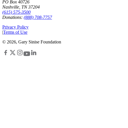
PO Box 40726
Nashville, TN 37204
(615) 575-3500
Donations:
(888) 708-7757
Privacy Policy
|
Terms of Use
©
2026
, Gary Sinise Foundation