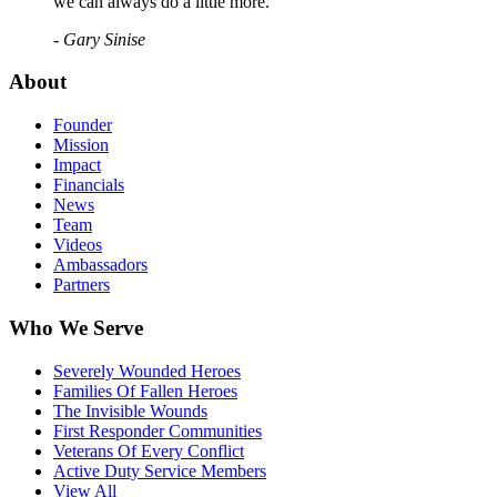
we can always do a little more."
- Gary Sinise
About
Founder
Mission
Impact
Financials
News
Team
Videos
Ambassadors
Partners
Who We Serve
Severely Wounded Heroes
Families Of Fallen Heroes
The Invisible Wounds
First Responder Communities
Veterans Of Every Conflict
Active Duty Service Members
View All