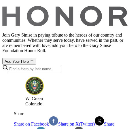
Join Gary Sinise in paying tribute to the heroes of our country and
communities. Whether they serve today, have served in the past, or
are remembered with love, add your hero to the Gary Sinise
Foundation Honor Roll.
Add Your Hero
W
.
Green
Colorado
Share
Share on Facebook
Share on X(Twitter)
Share