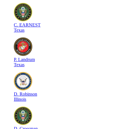
C
.
EARNEST
Texas
P
.
Landrum
Texas
D
.
Robinson
Illinois
D
.
Crossman