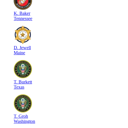
K
.
Baker
Tennessee
D
.
Jewell
Maine
T
.
Burkett
Texas
T
.
Groh
Washington