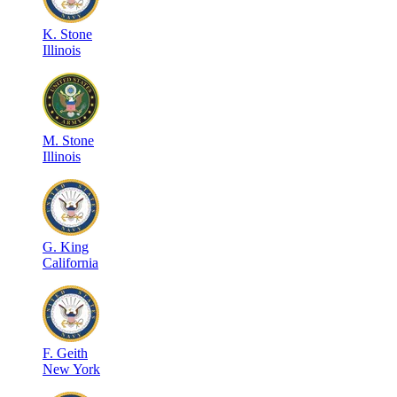
K
.
Stone
Illinois
M
.
Stone
Illinois
G
.
King
California
F
.
Geith
New York