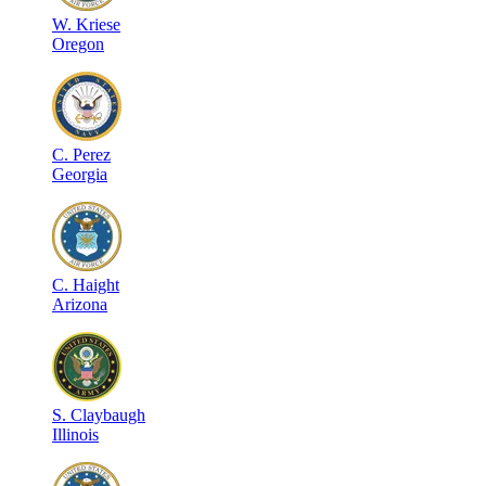
W
.
Kriese
Oregon
C
.
Perez
Georgia
C
.
Haight
Arizona
S
.
Claybaugh
Illinois