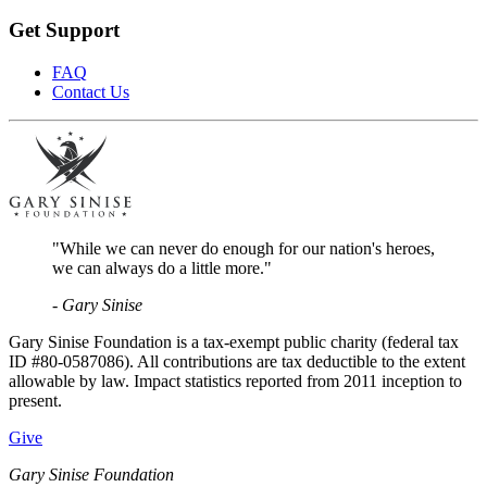
Get Support
FAQ
Contact Us
"While we can never do enough for our nation's heroes,
we can always do a little more."
- Gary Sinise
Gary Sinise Foundation is a tax-exempt public charity (federal tax
ID #80-0587086). All contributions are tax deductible to the extent
allowable by law. Impact statistics reported from 2011 inception to
present.
Give
Gary Sinise Foundation