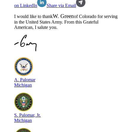
on LinkedIn
Share via Email
W
.
Green
I would like to thank
of
Colorado
for serving
in the
United States Army
. From this Grateful
American, I salute you.
A
.
Palomar
Michigan
S
.
Palomar, Jr.
Michigan