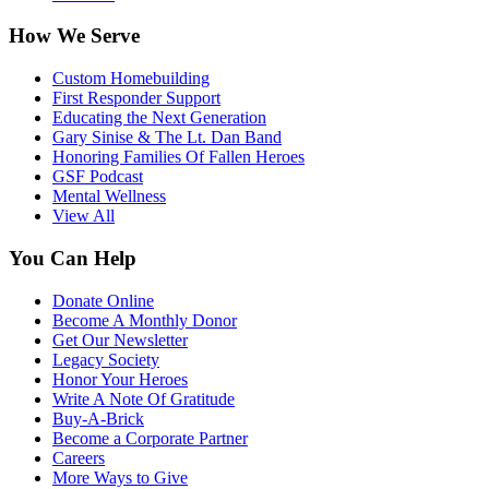
How We Serve
Custom Homebuilding
First Responder Support
Educating the Next Generation
Gary Sinise & The Lt. Dan Band
Honoring Families Of Fallen Heroes
GSF Podcast
Mental Wellness
View All
You Can Help
Donate Online
Become A Monthly Donor
Get Our Newsletter
Legacy Society
Honor Your Heroes
Write A Note Of Gratitude
Buy-A-Brick
Become a Corporate Partner
Careers
More Ways to Give