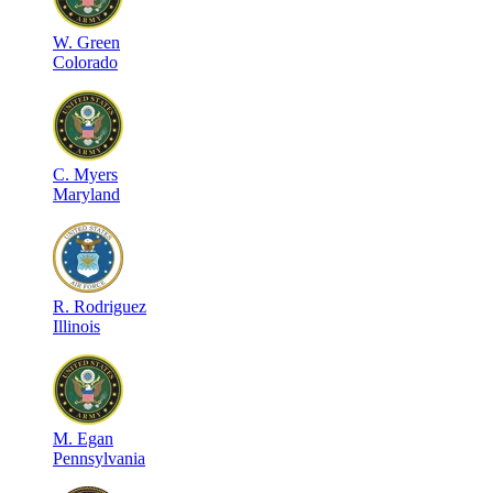
W
.
Green
Colorado
C
.
Myers
Maryland
R
.
Rodriguez
Illinois
M
.
Egan
Pennsylvania