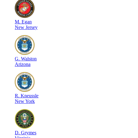
M
.
Egan
New Jersey
G
.
Walston
Arizona
R
.
Kneussle
New York
D
.
Grymes