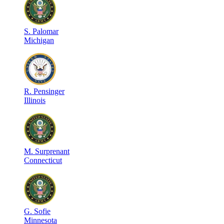
S
.
Palomar
Michigan
R
.
Pensinger
Illinois
M
.
Surprenant
Connecticut
G
.
Sofie
Minnesota