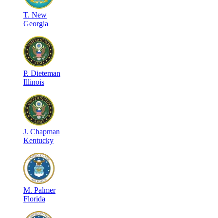
T
.
New
Georgia
P
.
Dieteman
Illinois
J
.
Chapman
Kentucky
M
.
Palmer
Florida