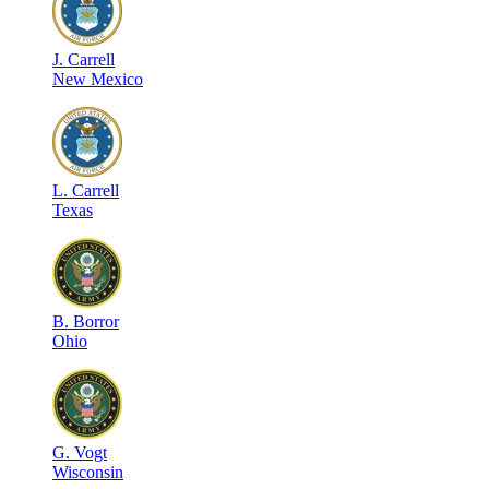
J
.
Carrell
New Mexico
L
.
Carrell
Texas
B
.
Borror
Ohio
G
.
Vogt
Wisconsin