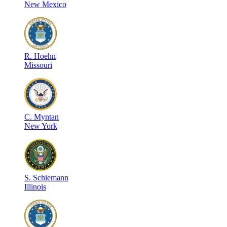
New Mexico
R
.
Hoehn
Missouri
C
.
Myntan
New York
S
.
Schiemann
Illinois