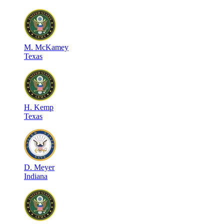
M
.
McKamey
Texas
H
.
Kemp
Texas
D
.
Meyer
Indiana