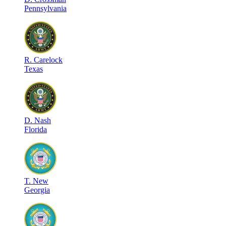
Pennsylvania
R
.
Carelock
Texas
D
.
Nash
Florida
T
.
New
Georgia