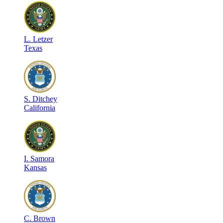
L
.
Letzer
Texas
S
.
Ditchey
California
I
.
Samora
Kansas
C
.
Brown