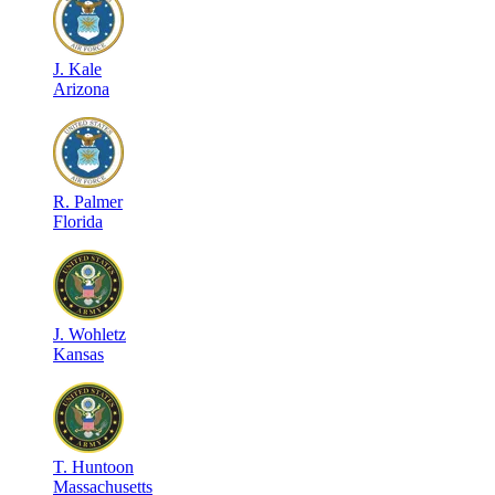
J
.
Kale
Arizona
R
.
Palmer
Florida
J
.
Wohletz
Kansas
T
.
Huntoon
Massachusetts