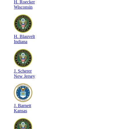
H
.
Roecker
Wisconsin
H
.
Blauvelt
Indiana
J
.
Scherer
New Jersey
J
.
Barnett
Kansas