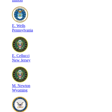
Illinois
E
.
Wells
Pennsylvania
E
.
Cellucci
New Jersey
M
.
Newton
Wyoming