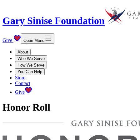
Gary Sinise Foundation
Give
Open Menu
About
Who We Serve
How We Serve
You Can Help
Store
Contact
Give
Honor Roll