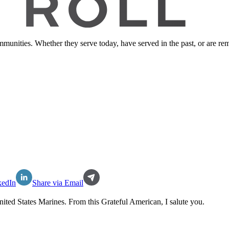
ommunities. Whether they serve today, have served in the past, or are 
kedIn
Share via Email
nited States Marines
. From this Grateful American, I salute you.