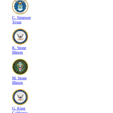
C
.
Simpson
Texas
K
.
Stone
Illinois
M
.
Stone
Illinois
G
.
King
California