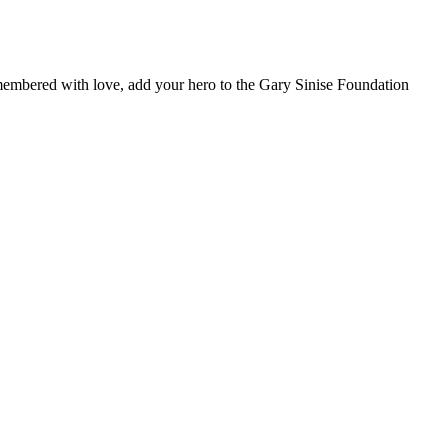
remembered with love, add your hero to the Gary Sinise Foundation