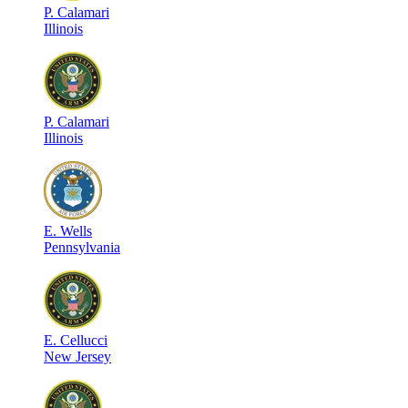
P
.
Calamari
Illinois
P
.
Calamari
Illinois
E
.
Wells
Pennsylvania
E
.
Cellucci
New Jersey