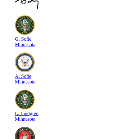
G
.
Sofie
Minnesota
A
.
Sofie
Minnesota
L
.
Lindgren
Minnesota