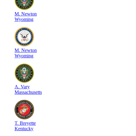
M
.
Newton
Wyoming
M
.
Newton
Wyoming
A
.
Vary
Massachusetts
T
.
Breyette
Kentucky