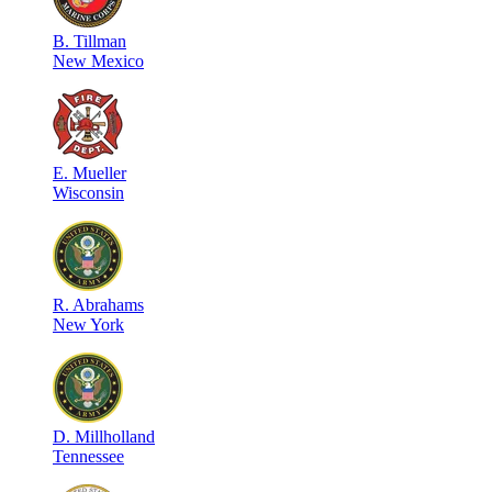
B
.
Tillman
New Mexico
E
.
Mueller
Wisconsin
R
.
Abrahams
New York
D
.
Millholland
Tennessee