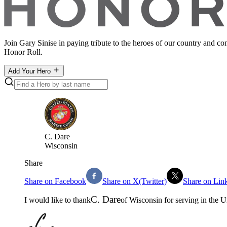
Join Gary Sinise in paying tribute to the heroes of our country and c
Honor Roll.
Add Your Hero
C
.
Dare
Wisconsin
Share
Share on Facebook
Share on X(Twitter)
Share on Lin
C
.
Dare
I would like to thank
of
Wisconsin
for serving in the
U