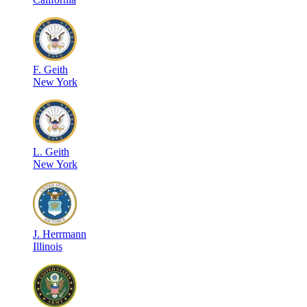
F
.
Geith
New York
L
.
Geith
New York
J
.
Herrmann
Illinois