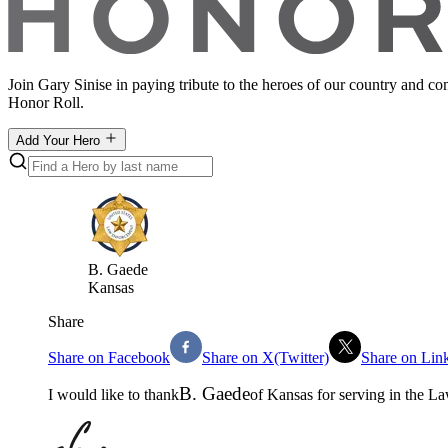
Join Gary Sinise in paying tribute to the heroes of our country and c
Honor Roll.
Add Your Hero
B
.
Gaede
Kansas
Share
Share on Facebook
Share on X(Twitter)
Share on Lin
B
.
Gaede
I would like to thank
of
Kansas
for serving in the
La