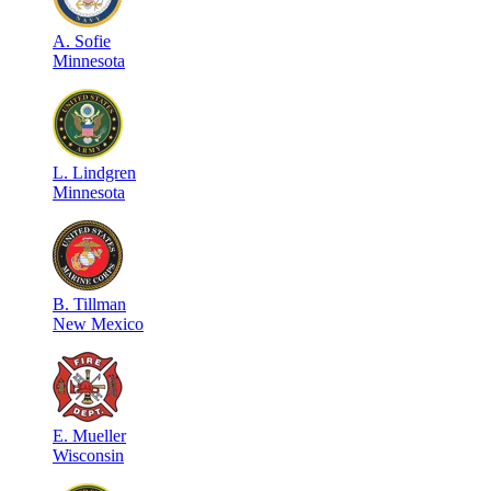
A
.
Sofie
Minnesota
L
.
Lindgren
Minnesota
B
.
Tillman
New Mexico
E
.
Mueller
Wisconsin