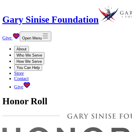
Gary Sinise Foundation
Give
Open Menu
About
Who We Serve
How We Serve
You Can Help
Store
Contact
Give
Honor Roll