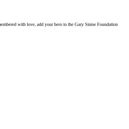
remembered with love, add your hero to the Gary Sinise Foundation