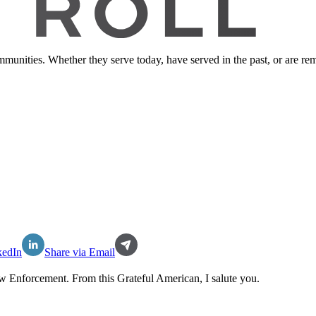
ommunities. Whether they serve today, have served in the past, or are 
kedIn
Share via Email
w Enforcement
. From this Grateful American, I salute you.