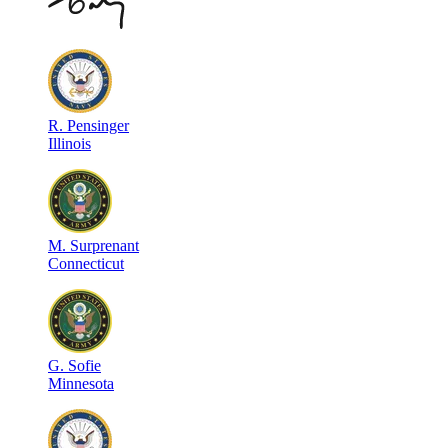
R
.
Pensinger
Illinois
M
.
Surprenant
Connecticut
G
.
Sofie
Minnesota