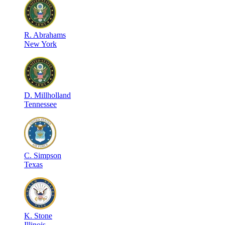
R
.
Abrahams
New York
D
.
Millholland
Tennessee
C
.
Simpson
Texas
K
.
Stone
Illinois