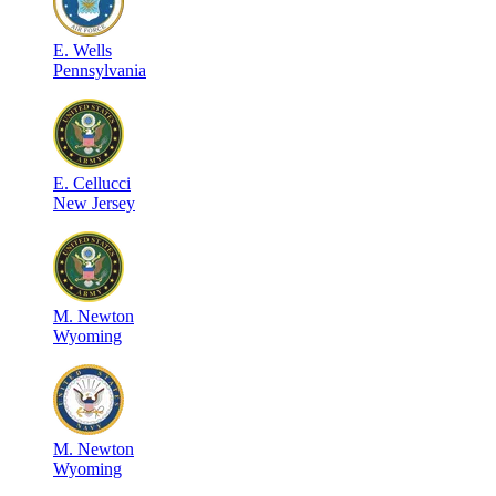
E
.
Wells
Pennsylvania
E
.
Cellucci
New Jersey
M
.
Newton
Wyoming
M
.
Newton
Wyoming