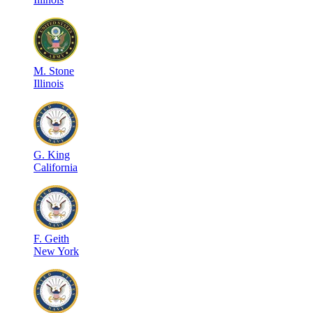
M
.
Stone
Illinois
G
.
King
California
F
.
Geith
New York