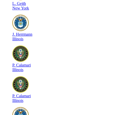
L
.
Geith
New York
J
.
Herrmann
Illinois
P
.
Calamari
Illinois
P
.
Calamari
Illinois