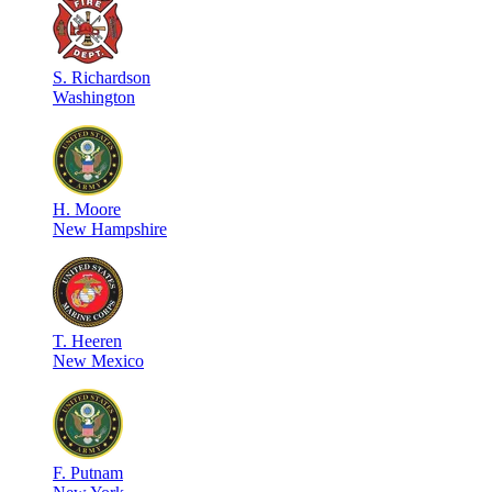
S
.
Richardson
Washington
H
.
Moore
New Hampshire
T
.
Heeren
New Mexico
F
.
Putnam