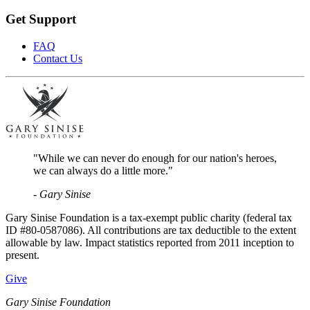
Get Support
FAQ
Contact Us
"While we can never do enough for our nation's heroes,
we can always do a little more."
- Gary Sinise
Gary Sinise Foundation is a tax-exempt public charity (federal tax
ID #80-0587086). All contributions are tax deductible to the extent
allowable by law. Impact statistics reported from 2011 inception to
present.
Give
Gary Sinise Foundation