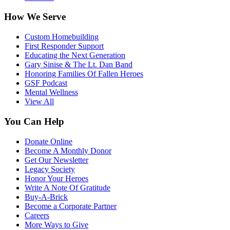
How We Serve
Custom Homebuilding
First Responder Support
Educating the Next Generation
Gary Sinise & The Lt. Dan Band
Honoring Families Of Fallen Heroes
GSF Podcast
Mental Wellness
View All
You Can Help
Donate Online
Become A Monthly Donor
Get Our Newsletter
Legacy Society
Honor Your Heroes
Write A Note Of Gratitude
Buy-A-Brick
Become a Corporate Partner
Careers
More Ways to Give