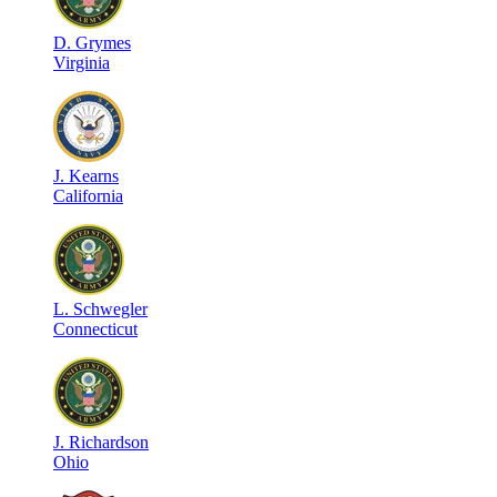
D
.
Grymes
Virginia
J
.
Kearns
California
L
.
Schwegler
Connecticut
J
.
Richardson
Ohio