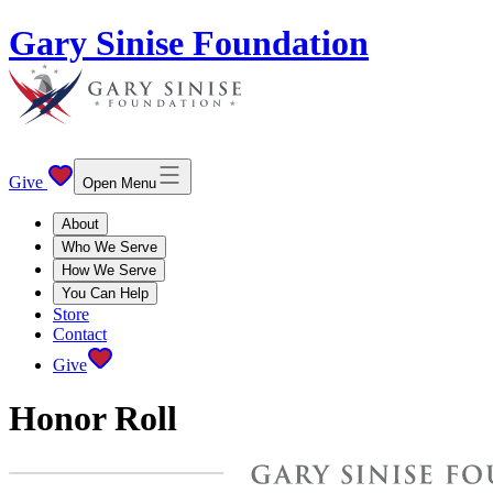
Gary Sinise Foundation
Give
Open Menu
About
Who We Serve
How We Serve
You Can Help
Store
Contact
Give
Honor Roll