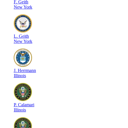
F
.
Geith
New York
L
.
Geith
New York
J
.
Herrmann
Illinois
P
.
Calamari
Illinois