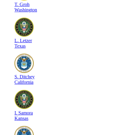
T
.
Groh
Washington
L
.
Letzer
Texas
S
.
Ditchey
California
I
.
Samora
Kansas