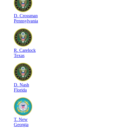
D
.
Crossman
Pennsylvania
R
.
Carelock
Texas
D
.
Nash
Florida
T
.
New
Georgia