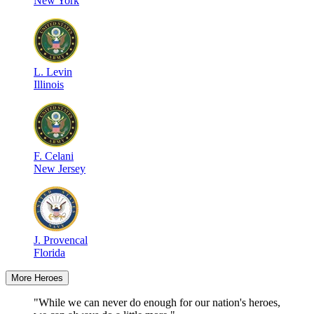
New York
L
.
Levin
Illinois
F
.
Celani
New Jersey
J
.
Provencal
Florida
More Heroes
"While we can never do enough for our nation's heroes,