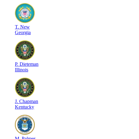
T
.
New
Georgia
P
.
Dieteman
Illinois
J
.
Chapman
Kentucky
M
.
Palmer