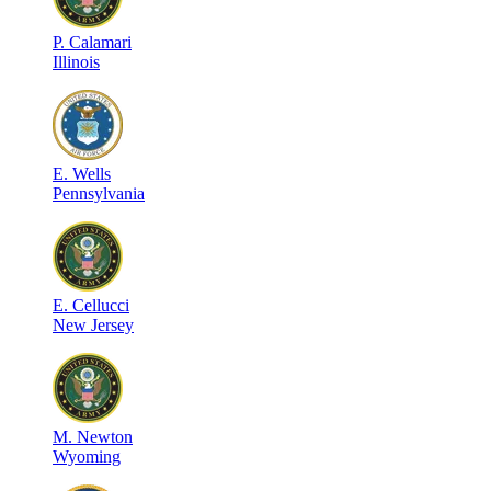
P
.
Calamari
Illinois
E
.
Wells
Pennsylvania
E
.
Cellucci
New Jersey
M
.
Newton
Wyoming