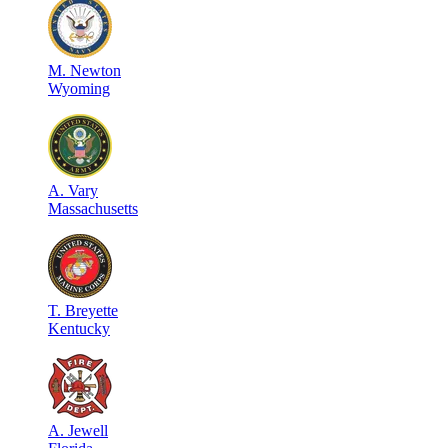
M
.
Newton
Wyoming
A
.
Vary
Massachusetts
T
.
Breyette
Kentucky
A
.
Jewell