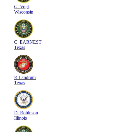
G
.
Vogt
Wisconsin
C
.
EARNEST
Texas
P
.
Landrum
Texas
D
.
Robinson
Illinois