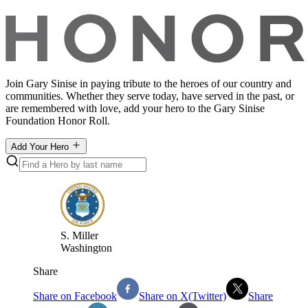
Join Gary Sinise in paying tribute to the heroes of our country and
communities. Whether they serve today, have served in the past, or
are remembered with love, add your hero to the Gary Sinise
Foundation Honor Roll.
Add Your Hero
S
.
Miller
Washington
Share
Share on Facebook
Share on X(Twitter)
Share