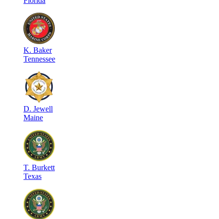
Florida
K
.
Baker
Tennessee
D
.
Jewell
Maine
T
.
Burkett
Texas