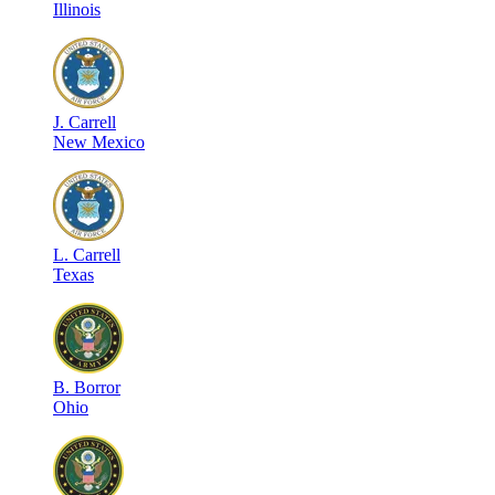
Illinois
J
.
Carrell
New Mexico
L
.
Carrell
Texas
B
.
Borror
Ohio