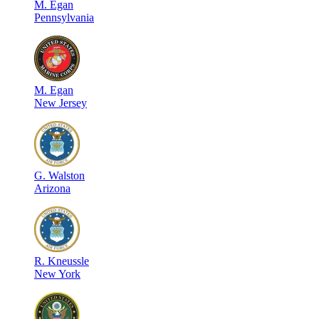
M
.
Egan
Pennsylvania
M
.
Egan
New Jersey
G
.
Walston
Arizona
R
.
Kneussle
New York