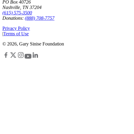
PO Box 40726
Nashville, TN 37204
(615) 575-3500
Donations:
(888) 708-7757
Privacy Policy
|
Terms of Use
©
2026
, Gary Sinise Foundation