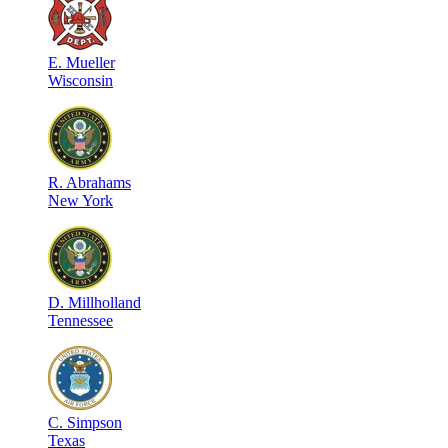
E
.
Mueller
Wisconsin
R
.
Abrahams
New York
D
.
Millholland
Tennessee
C
.
Simpson
Texas