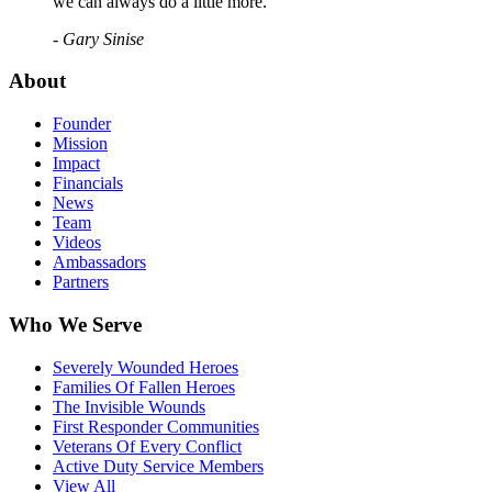
we can always do a little more."
- Gary Sinise
About
Founder
Mission
Impact
Financials
News
Team
Videos
Ambassadors
Partners
Who We Serve
Severely Wounded Heroes
Families Of Fallen Heroes
The Invisible Wounds
First Responder Communities
Veterans Of Every Conflict
Active Duty Service Members
View All