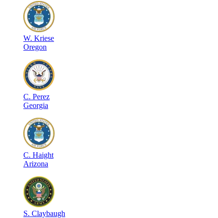
W
.
Kriese
Oregon
C
.
Perez
Georgia
C
.
Haight
Arizona
S
.
Claybaugh