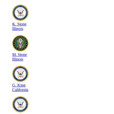
K
.
Stone
Illinois
M
.
Stone
Illinois
G
.
King
California