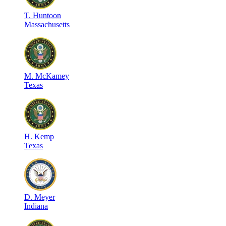
T
.
Huntoon
Massachusetts
M
.
McKamey
Texas
H
.
Kemp
Texas
D
.
Meyer
Indiana