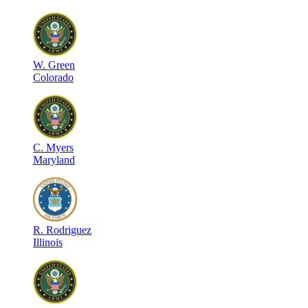
W
.
Green
Colorado
C
.
Myers
Maryland
R
.
Rodriguez
Illinois