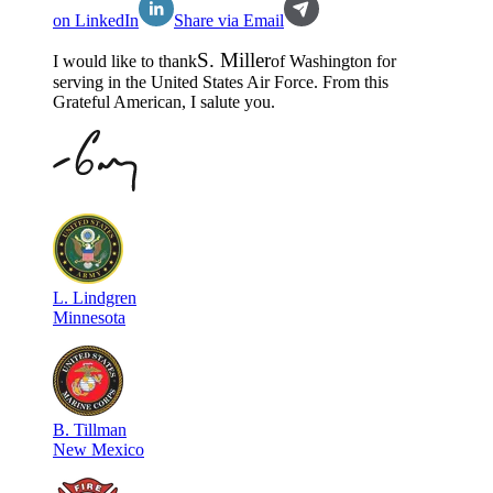
on LinkedIn
Share via Email
S
.
Miller
I would like to thank
of
Washington
for
serving in the
United States Air Force
. From this
Grateful American, I salute you.
L
.
Lindgren
Minnesota
B
.
Tillman
New Mexico