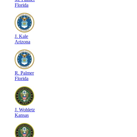
Florida
J
.
Kale
Arizona
R
.
Palmer
Florida
J
.
Wohletz
Kansas