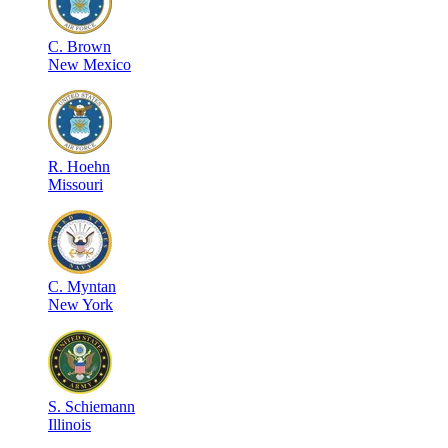
C
.
Brown
New Mexico
R
.
Hoehn
Missouri
C
.
Myntan
New York
S
.
Schiemann
Illinois