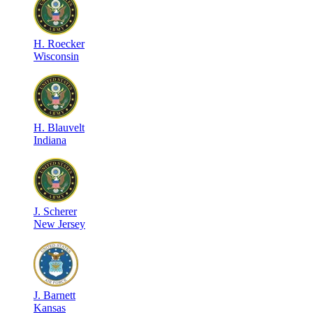
H
.
Roecker
Wisconsin
H
.
Blauvelt
Indiana
J
.
Scherer
New Jersey
J
.
Barnett
Kansas