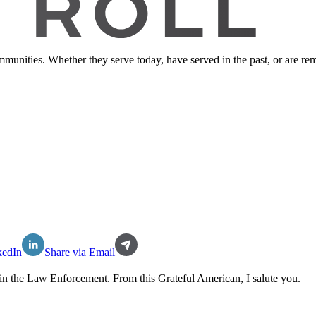
ommunities. Whether they serve today, have served in the past, or are 
kedIn
Share via Email
in the
Law Enforcement
. From this Grateful American, I salute you.