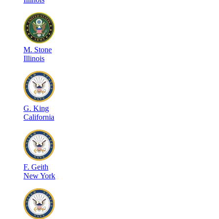
M
.
Stone
Illinois
G
.
King
California
F
.
Geith
New York