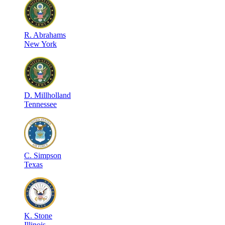
R
.
Abrahams
New York
D
.
Millholland
Tennessee
C
.
Simpson
Texas
K
.
Stone
Illinois