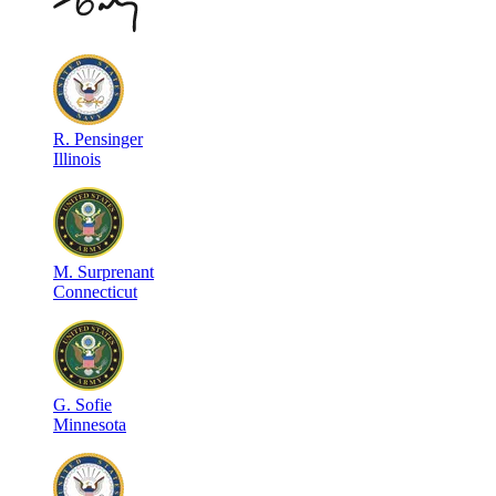
R
.
Pensinger
Illinois
M
.
Surprenant
Connecticut
G
.
Sofie
Minnesota