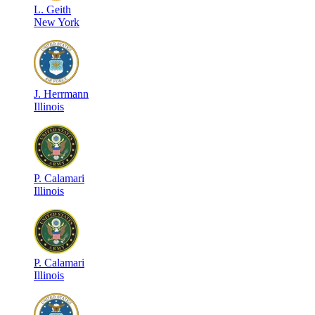
L
.
Geith
New York
J
.
Herrmann
Illinois
P
.
Calamari
Illinois
P
.
Calamari
Illinois