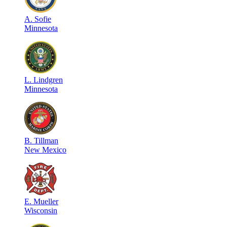
A
.
Sofie
Minnesota
L
.
Lindgren
Minnesota
B
.
Tillman
New Mexico
E
.
Mueller
Wisconsin