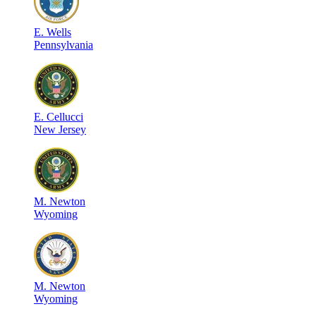
E
.
Wells
Pennsylvania
E
.
Cellucci
New Jersey
M
.
Newton
Wyoming
M
.
Newton
Wyoming