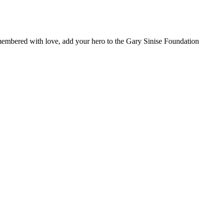
remembered with love, add your hero to the Gary Sinise Foundation