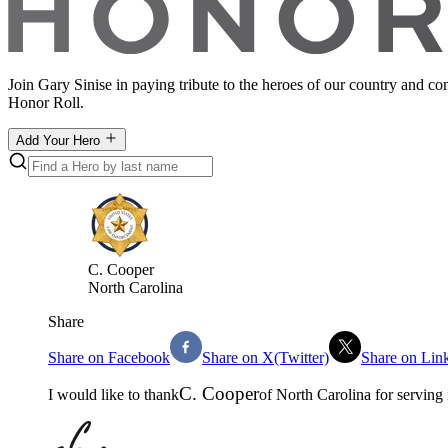
Join Gary Sinise in paying tribute to the heroes of our country and c
Honor Roll.
Add Your Hero
C
.
Cooper
North Carolina
Share
Share on Facebook
Share on X(Twitter)
Share on Lin
C
.
Cooper
I would like to thank
of
North Carolina
for serving 