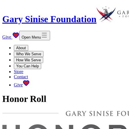
Gary Sinise Foundation
Give
Open Menu
About
Who We Serve
How We Serve
You Can Help
Store
Contact
Give
Honor Roll