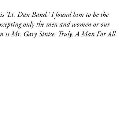
is ‘Lt. Dan Band.’ I found him to be the
. Excepting only the men and women or our
son is Mr. Gary Sinise. Truly, A Man For All