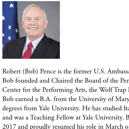
Robert (Bob) Pence is the former U.S. Ambassad
Bob founded and Chaired the Board of the Pen
Center for the Performing Arts, the Wolf Trap
Bob earned a B.A. from the University of Mar
degrees from Yale University. He has studied I
and was a Teaching Fellow at Yale University.
2017 and proudly resumed his role in March o