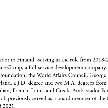
or to Finland. Serving in the role from 2018-20
ce Group, a full-service development company. 
 Foundation, the World Affairs Council, George
yland, a J.D. degree and two M.A. degrees from
talian, French, Latin, and Greek. Ambassador Pe
 Bob previously served as a board member of th
f 2021.