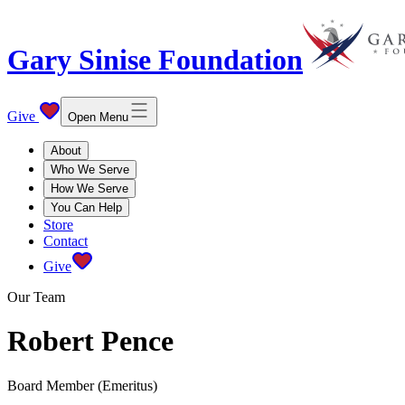
Gary Sinise Foundation
Give
Open Menu
About
Who We Serve
How We Serve
You Can Help
Store
Contact
Give
Our Team
Robert Pence
Board Member (Emeritus)