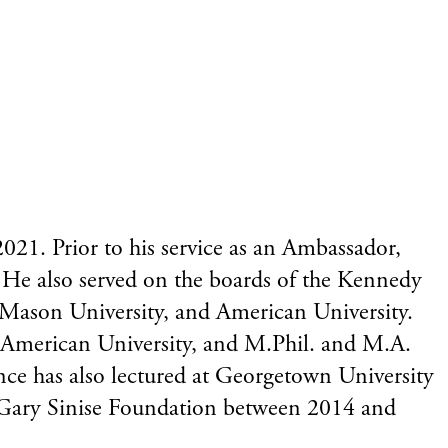
21. Prior to his service as an Ambassador,
He also served on the boards of the Kennedy
 Mason University, and American University.
 American University, and M.Phil. and M.A.
nce has also lectured at Georgetown University
e Gary Sinise Foundation between 2014 and