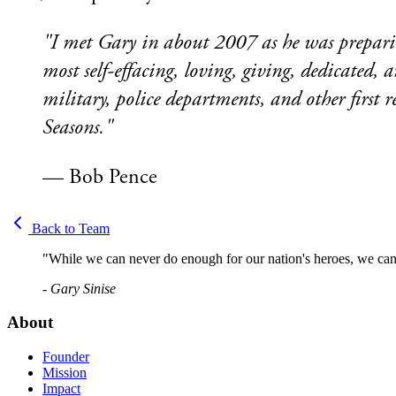
"I met Gary in about 2007 as he was preparin
most self-effacing, loving, giving, dedicate
military, police departments, and other first 
Seasons."
— Bob Pence
Back to Team
"While we can never do enough for our nation's heroes, we can 
- Gary Sinise
About
Founder
Mission
Impact