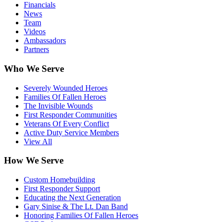
Financials
News
Team
Videos
Ambassadors
Partners
Who We Serve
Severely Wounded Heroes
Families Of Fallen Heroes
The Invisible Wounds
First Responder Communities
Veterans Of Every Conflict
Active Duty Service Members
View All
How We Serve
Custom Homebuilding
First Responder Support
Educating the Next Generation
Gary Sinise & The Lt. Dan Band
Honoring Families Of Fallen Heroes