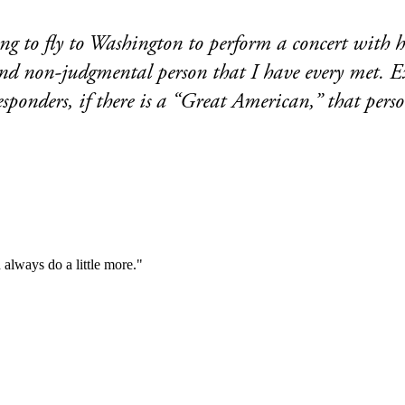
g to fly to Washington to perform a concert with h
d, and non-judgmental person that I have every met
responders, if there is a “Great American,” that per
always do a little more."