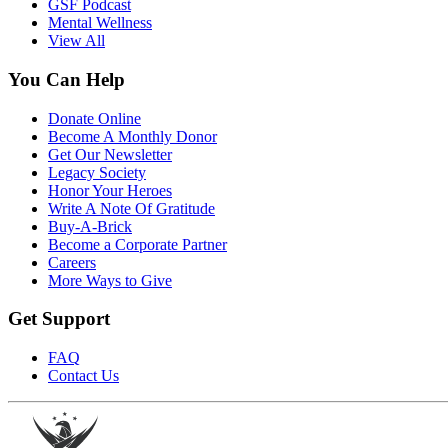
GSF Podcast
Mental Wellness
View All
You Can Help
Donate Online
Become A Monthly Donor
Get Our Newsletter
Legacy Society
Honor Your Heroes
Write A Note Of Gratitude
Buy-A-Brick
Become a Corporate Partner
Careers
More Ways to Give
Get Support
FAQ
Contact Us