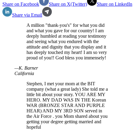
Share on Facebook
Share on X(Twitter)
Share on LinkedIn
Share via Email
A million "thank-you's" for what you did
and what you gave for our country! I am
deeply humbled at reading your testimony
and seeing what you endured with the
attitude and dignity that you display and it
has deeply touched my heart! I am so very
proud of you!! God bless you immensely!
—
K
.
Barner
California
Stephen, I met your mom at the BIT
company (what a great lady) She told me a
little bit about your story. YOU ARE MY
HERO. MY DAD WAS IN THE Korean
WAR (BRONZE STAR AND PURPLE
HEAR) AND MY 3RD SON served in
the Air Force . you Mom shared about you
getting your degree getting married and
hopeful