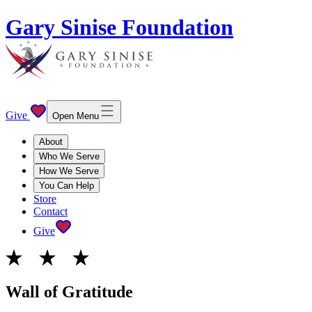
Gary Sinise Foundation
Give
Open Menu
About
Who We Serve
How We Serve
You Can Help
Store
Contact
Give
Wall of Gratitude