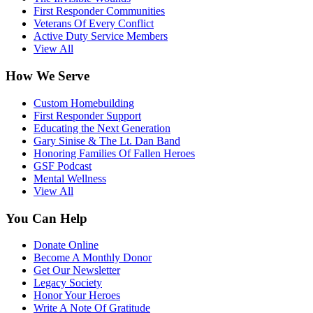
First Responder Communities
Veterans Of Every Conflict
Active Duty Service Members
View All
How We Serve
Custom Homebuilding
First Responder Support
Educating the Next Generation
Gary Sinise & The Lt. Dan Band
Honoring Families Of Fallen Heroes
GSF Podcast
Mental Wellness
View All
You Can Help
Donate Online
Become A Monthly Donor
Get Our Newsletter
Legacy Society
Honor Your Heroes
Write A Note Of Gratitude