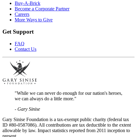
Buy-A-Brick
Become a Corporate Partner
Careers
More Ways to Give
Get Support
FAQ
Contact Us
"While we can never do enough for our nation's heroes,
we can always do a little more."
- Gary Sinise
Gary Sinise Foundation is a tax-exempt public charity (federal tax
ID #80-0587086). All contributions are tax deductible to the extent
allowable by law. Impact statistics reported from 2011 inception to
present.