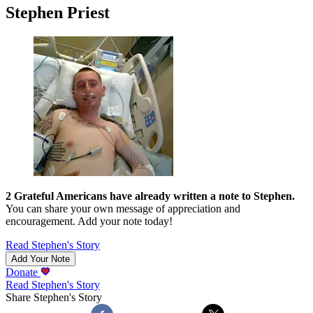
Stephen Priest
2
Grateful Americans have already written a note to
Stephen
.
You can share your own message of appreciation and
encouragement. Add your note today!
Read
Stephen
's Story
Add Your Note
Donate
Read
Stephen
's Story
Share
Stephen
's Story