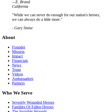
—
E
.
Brand
California
"While we can never do enough for our nation's heroes,
we can always do a little more."
- Gary Sinise
About
Founder
Mission
Impact
Financials
News
Team
Videos
Ambassadors
Partners
Who We Serve
Severely Wounded Heroes
Families Of Fallen Heroes
The Invisible Wounds