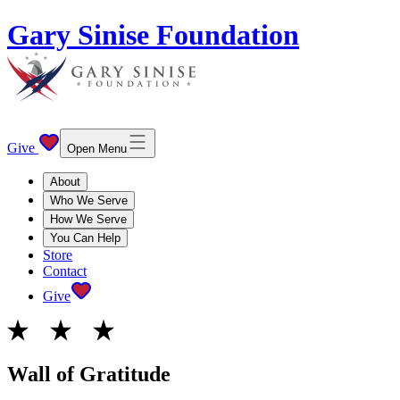
Gary Sinise Foundation
Give
Open Menu
About
Who We Serve
How We Serve
You Can Help
Store
Contact
Give
Wall of Gratitude