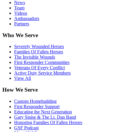
News
Team
Videos
Ambassadors
Partners
Who We Serve
Severely Wounded Heroes
Families Of Fallen Heroes
The Invisible Wounds
First Responder Communities
Veterans Of Every Conflict
Active Duty Service Members
View All
How We Serve
Custom Homebuilding
First Responder Support
Educating the Next Generation
Gary Sinise & The Lt. Dan Band
Honoring Families Of Fallen Heroes
GSF Podcast