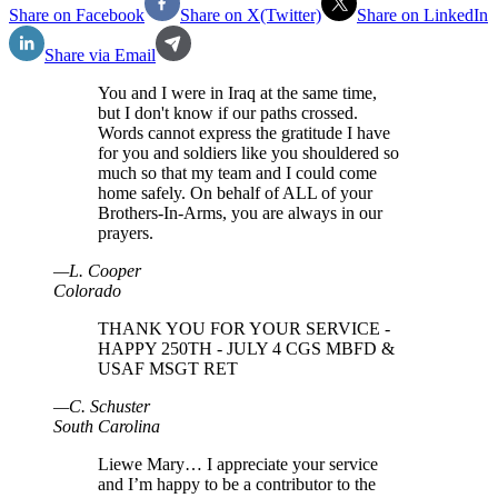
Share on Facebook
Share on X(Twitter)
Share on LinkedIn
Share via Email
You and I were in Iraq at the same time,
but I don't know if our paths crossed.
Words cannot express the gratitude I have
for you and soldiers like you shouldered so
much so that my team and I could come
home safely. On behalf of ALL of your
Brothers-In-Arms, you are always in our
prayers.
—
L
.
Cooper
Colorado
THANK YOU FOR YOUR SERVICE -
HAPPY 250TH - JULY 4 CGS MBFD &
USAF MSGT RET
—
C
.
Schuster
South Carolina
Liewe Mary… I appreciate your service
and I’m happy to be a contributor to the