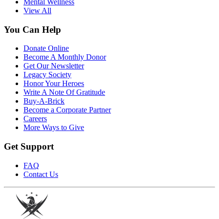
Mental Wellness
View All
You Can Help
Donate Online
Become A Monthly Donor
Get Our Newsletter
Legacy Society
Honor Your Heroes
Write A Note Of Gratitude
Buy-A-Brick
Become a Corporate Partner
Careers
More Ways to Give
Get Support
FAQ
Contact Us