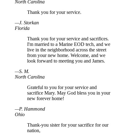
North Carolina
Thank you for your service.
—
J
.
Storkan
Florida
Thank you for your service and sacrifices.
I'm married to a Marine EOD tech, and we
live in the neighborhood across the street
from your new home. Welcome, and we
look forward to meeting you and James.
—
S
.
M.
North Carolina
Grateful to you for your service and
sacrifice Mary. May God bless you in your
new forever home!
—
P
.
Hammond
Ohio
Thank-you sister for your sacrifice for our
nation,