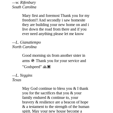
—
w
.
Rifenbury
South Carolina
Mary first and foremost Thank you for my
freedom!! And secondly i saw homesite
they are building your new home on and i
live down the road from there and if you
ever need anything please let me know
—
L
.
Gianatiempo
North Carolina
Good morning sis from another sister in
arms 🪖 Thank you for your service and
"Godspeed" 🙏🏿
—
L
.
Yeggins
Texas
May God continue to bless you & I thank
you for the sacrifices that you & your
family endured & continue to, your
bravery & resilience are a beacon of hope
& a testament to the strength of the human
spirit. May your new house become a