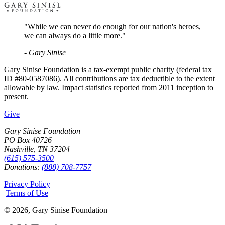
"While we can never do enough for our nation's heroes,
we can always do a little more."
- Gary Sinise
Gary Sinise Foundation is a tax-exempt public charity (federal tax
ID #80-0587086). All contributions are tax deductible to the extent
allowable by law. Impact statistics reported from 2011 inception to
present.
Give
Gary Sinise Foundation
PO Box 40726
Nashville, TN 37204
(615) 575-3500
Donations:
(888) 708-7757
Privacy Policy
|
Terms of Use
©
2026
, Gary Sinise Foundation