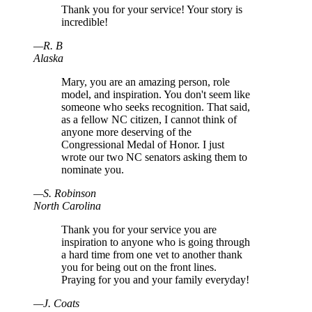
Thank you for your service! Your story is
incredible!
—
R
.
B
Alaska
Mary, you are an amazing person, role
model, and inspiration. You don't seem like
someone who seeks recognition. That said,
as a fellow NC citizen, I cannot think of
anyone more deserving of the
Congressional Medal of Honor. I just
wrote our two NC senators asking them to
nominate you.
—
S
.
Robinson
North Carolina
Thank you for your service you are
inspiration to anyone who is going through
a hard time from one vet to another thank
you for being out on the front lines.
Praying for you and your family everyday!
—
J
.
Coats