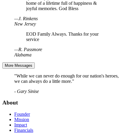
home of a lifetime full of happiness &
joyful memories. God Bless
—
J
.
Rinkens
New Jersey
EOD Family Always. Thanks for your
service
—
R
.
Passmore
Alabama
More Messages
"While we can never do enough for our nation's heroes,
we can always do a little more."
- Gary Sinise
About
Founder
Mission
Impact
Financials