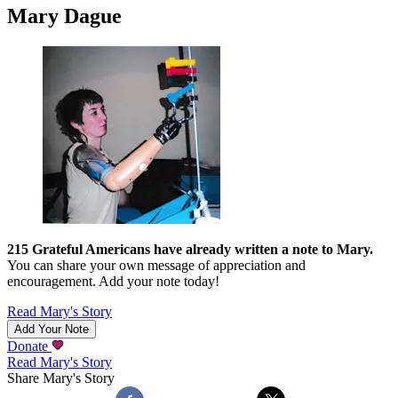
Mary Dague
215
Grateful Americans have already written a note to
Mary
.
You can share your own message of appreciation and
encouragement. Add your note today!
Read
Mary
's Story
Add Your Note
Donate
Read
Mary
's Story
Share
Mary
's Story