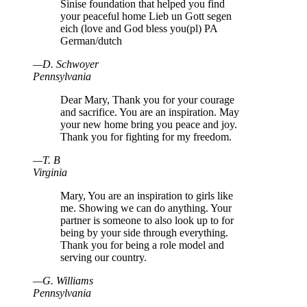
Sinise foundation that helped you find
your peaceful home Lieb un Gott segen
eich (love and God bless you(pl) PA
German/dutch
—
D
.
Schwoyer
Pennsylvania
Dear Mary, Thank you for your courage
and sacrifice. You are an inspiration. May
your new home bring you peace and joy.
Thank you for fighting for my freedom.
—
T
.
B
Virginia
Mary, You are an inspiration to girls like
me. Showing we can do anything. Your
partner is someone to also look up to for
being by your side through everything.
Thank you for being a role model and
serving our country.
—
G
.
Williams
Pennsylvania