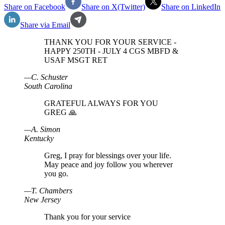
Share on Facebook
Share on X(Twitter)
Share on LinkedIn
Share via Email
THANK YOU FOR YOUR SERVICE -
HAPPY 250TH - JULY 4 CGS MBFD &
USAF MSGT RET
—
C
.
Schuster
South Carolina
GRATEFUL ALWAYS FOR YOU
GREG 🙏
—
A
.
Simon
Kentucky
Greg, I pray for blessings over your life.
May peace and joy follow you wherever
you go.
—
T
.
Chambers
New Jersey
Thank you for your service