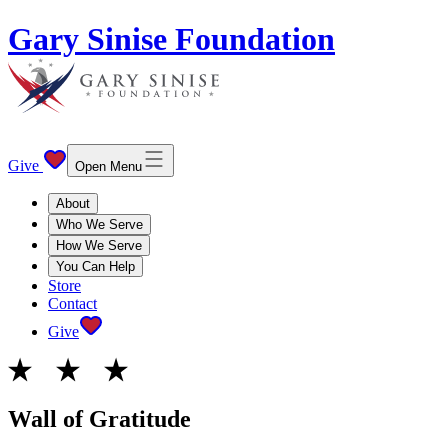
Gary Sinise Foundation
Give
Open Menu
About
Who We Serve
How We Serve
You Can Help
Store
Contact
Give
Wall of Gratitude