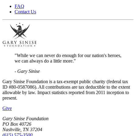
FAQ
Contact Us
"While we can never do enough for our nation's heroes,
we can always do a little more."
- Gary Sinise
Gary Sinise Foundation is a tax-exempt public charity (federal tax
ID #80-0587086). All contributions are tax deductible to the extent
allowable by law. Impact statistics reported from 2011 inception to
present.
Give
Gary Sinise Foundation
PO Box 40726
Nashville, TN 37204
(615) 575-3500