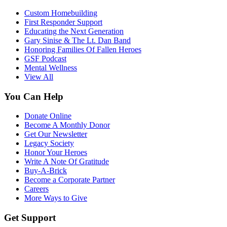
Custom Homebuilding
First Responder Support
Educating the Next Generation
Gary Sinise & The Lt. Dan Band
Honoring Families Of Fallen Heroes
GSF Podcast
Mental Wellness
View All
You Can Help
Donate Online
Become A Monthly Donor
Get Our Newsletter
Legacy Society
Honor Your Heroes
Write A Note Of Gratitude
Buy-A-Brick
Become a Corporate Partner
Careers
More Ways to Give
Get Support