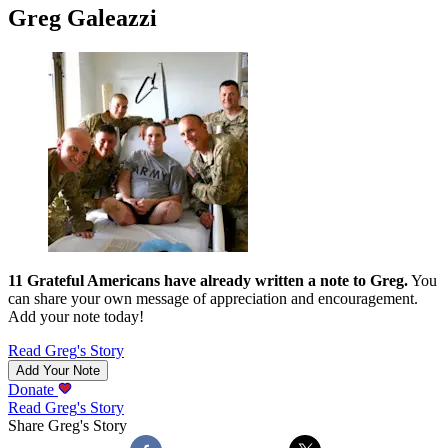
Greg Galeazzi
11
Grateful Americans have already written a note to
Greg
.
You
can share your own message of appreciation and encouragement.
Add your note today!
Read
Greg
's Story
Add Your Note
Donate
Read
Greg
's Story
Share
Greg
's Story