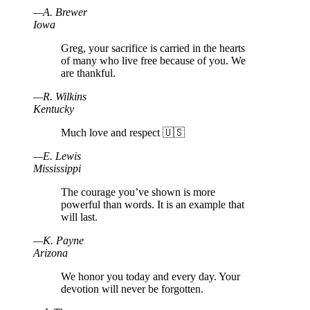
—
A
.
Brewer
Iowa
Greg, your sacrifice is carried in the hearts
of many who live free because of you. We
are thankful.
—
R
.
Wilkins
Kentucky
Much love and respect 🇺🇸
—
E
.
Lewis
Mississippi
The courage you’ve shown is more
powerful than words. It is an example that
will last.
—
K
.
Payne
Arizona
We honor you today and every day. Your
devotion will never be forgotten.