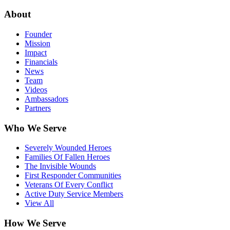
About
Founder
Mission
Impact
Financials
News
Team
Videos
Ambassadors
Partners
Who We Serve
Severely Wounded Heroes
Families Of Fallen Heroes
The Invisible Wounds
First Responder Communities
Veterans Of Every Conflict
Active Duty Service Members
View All
How We Serve