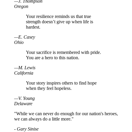
—
J
.
Thompson
Oregon
Your resilience reminds us that true
strength doesn’t give up when life is
hardest.
—
E
.
Casey
Ohio
Your sacrifice is remembered with pride.
You are a hero to this nation.
—
M
.
Lewis
California
Your story inspires others to find hope
when they feel hopeless.
—
V
.
Young
Delaware
"While we can never do enough for our nation's heroes,
we can always do a little more."
- Gary Sinise