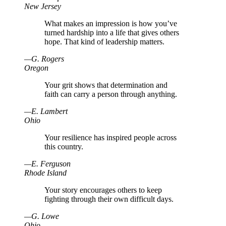
New Jersey
What makes an impression is how you’ve
turned hardship into a life that gives others
hope. That kind of leadership matters.
—
G
.
Rogers
Oregon
Your grit shows that determination and
faith can carry a person through anything.
—
E
.
Lambert
Ohio
Your resilience has inspired people across
this country.
—
E
.
Ferguson
Rhode Island
Your story encourages others to keep
fighting through their own difficult days.
—
G
.
Lowe
Ohio