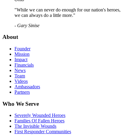
"While we can never do enough for our nation's heroes,
we can always do a little more."
- Gary Sinise
About
Founder
Mission
Impact
Financials
News
Team
Videos
Ambassadors
Partners
Who We Serve
Severely Wounded Heroes
Families Of Fallen Heroes
The Invisible Wounds
First Responder Communities