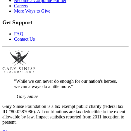
Become a Corporate Partner
Careers
More Ways to Give
Get Support
FAQ
Contact Us
"While we can never do enough for our nation's heroes,
we can always do a little more."
- Gary Sinise
Gary Sinise Foundation is a tax-exempt public charity (federal tax
ID #80-0587086). All contributions are tax deductible to the extent
allowable by law. Impact statistics reported from 2011 inception to
present.