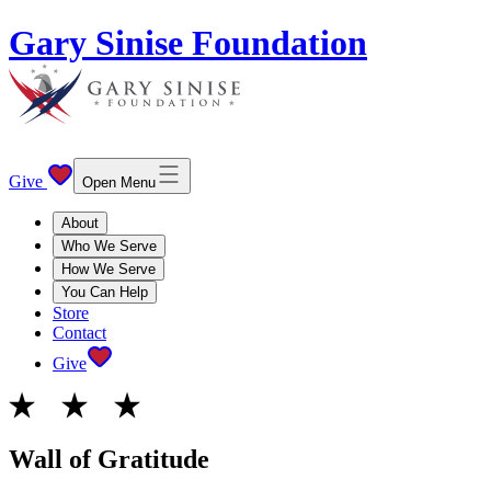
Gary Sinise Foundation
Give
Open Menu
About
Who We Serve
How We Serve
You Can Help
Store
Contact
Give
Wall of Gratitude