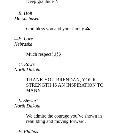
Deep gratitude ⭐️
—
B
.
Holt
Massachusetts
God bless you and your family 🙏
—
E
.
Love
Nebraska
Much respect 🇺🇸
—
C
.
Rowe
North Dakota
THANK YOU BRENDAN, YOUR
STRENGTH IS AN INSPIRATION TO
MANY.
—
L
.
Stewart
North Dakota
We admire the courage you’ve shown in
rebuilding and moving forward.
—
E
.
Phillips