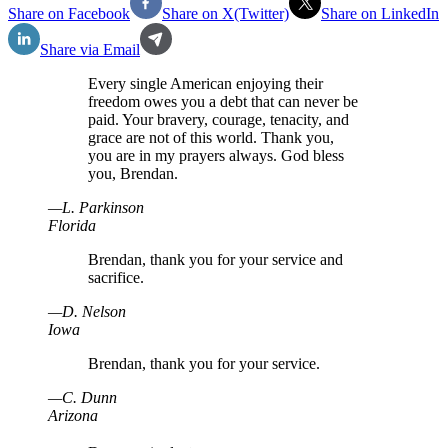
Share on Facebook
Share on X(Twitter)
Share on LinkedIn
Share via Email
Every single American enjoying their
freedom owes you a debt that can never be
paid. Your bravery, courage, tenacity, and
grace are not of this world. Thank you,
you are in my prayers always. God bless
you, Brendan.
—
L
.
Parkinson
Florida
Brendan, thank you for your service and
sacrifice.
—
D
.
Nelson
Iowa
Brendan, thank you for your service.
—
C
.
Dunn
Arizona