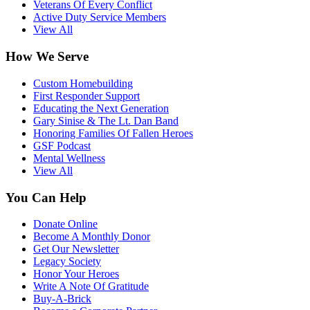
Veterans Of Every Conflict
Active Duty Service Members
View All
How We Serve
Custom Homebuilding
First Responder Support
Educating the Next Generation
Gary Sinise & The Lt. Dan Band
Honoring Families Of Fallen Heroes
GSF Podcast
Mental Wellness
View All
You Can Help
Donate Online
Become A Monthly Donor
Get Our Newsletter
Legacy Society
Honor Your Heroes
Write A Note Of Gratitude
Buy-A-Brick