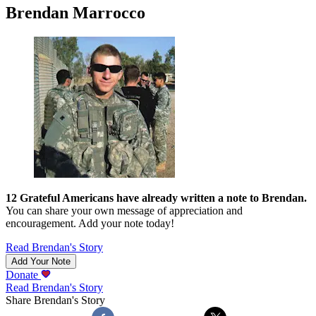
Brendan Marrocco
12
Grateful Americans have already written a note to
Brendan
.
You can share your own message of appreciation and
encouragement. Add your note today!
Read
Brendan
's Story
Add Your Note
Donate
Read
Brendan
's Story
Share
Brendan
's Story