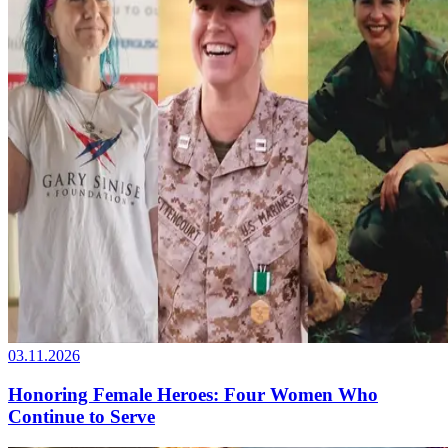
03.11.2026
Honoring Female Heroes: Four Women Who
Continue to Serve