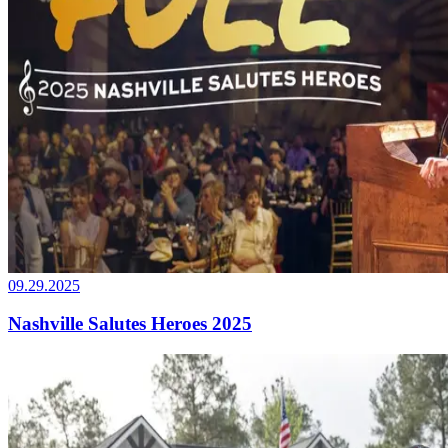
09.29.2025
Nashville Salutes Heroes 2025