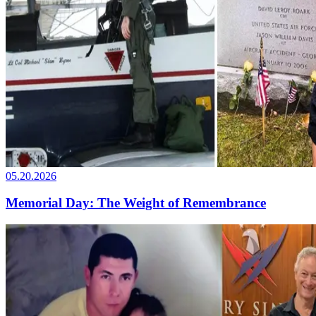
05.20.2026
Memorial Day: The Weight of Remembrance