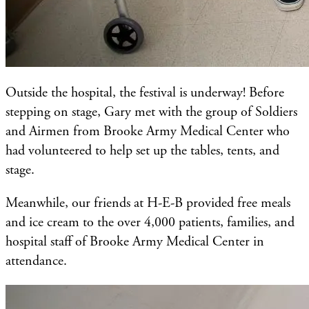
Outside the hospital, the festival is underway! Before
stepping on stage, Gary met with the group of Soldiers
and Airmen from Brooke Army Medical Center who
had volunteered to help set up the tables, tents, and
stage.
Meanwhile, our friends at H-E-B provided free meals
and ice cream to the over 4,000 patients, families, and
hospital staff of Brooke Army Medical Center in
attendance.