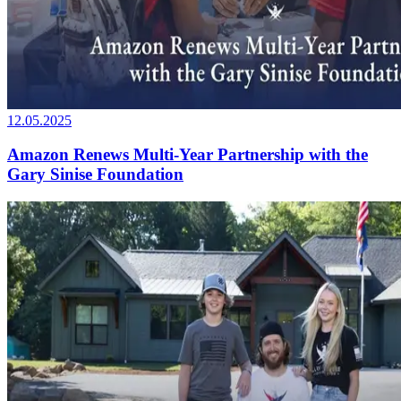
12.05.2025
Amazon Renews Multi-Year Partnership with the
Gary Sinise Foundation