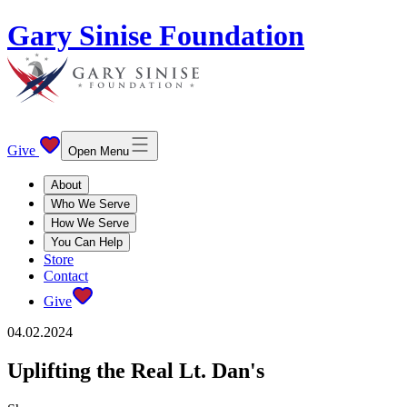
Gary Sinise Foundation
Give
Open Menu
About
Who We Serve
How We Serve
You Can Help
Store
Contact
Give
04.02.2024
Uplifting the Real Lt. Dan's