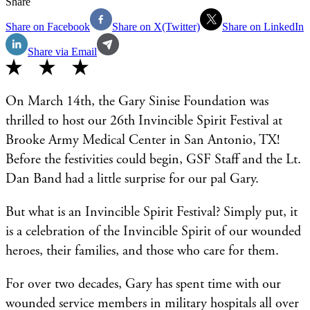
Share
Share on Facebook
Share on X(Twitter)
Share on LinkedIn
Share via Email
On March 14th, the Gary Sinise Foundation was
thrilled to host our 26th Invincible Spirit Festival at
Brooke Army Medical Center in San Antonio, TX!
Before the festivities could begin, GSF Staff and the Lt.
Dan Band had a little surprise for our pal Gary.
But what is an Invincible Spirit Festival? Simply put, it
is a celebration of the Invincible Spirit of our wounded
heroes, their families, and those who care for them.
For over two decades, Gary has spent time with our
wounded service members in military hospitals all over