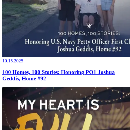
10.15.2025
100 Homes, 100 Stories: Honoring PO1 Joshua
Geddis, Home #92