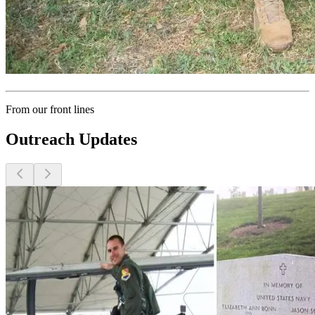
From our front lines
Outreach Updates