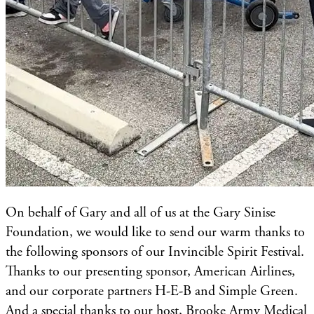
On behalf of Gary and all of us at the Gary Sinise
Foundation, we would like to send our warm thanks to
the following sponsors of our Invincible Spirit Festival.
Thanks to our presenting sponsor, American Airlines,
and our corporate partners H-E-B and Simple Green.
And a special thanks to our host, Brooke Army Medical