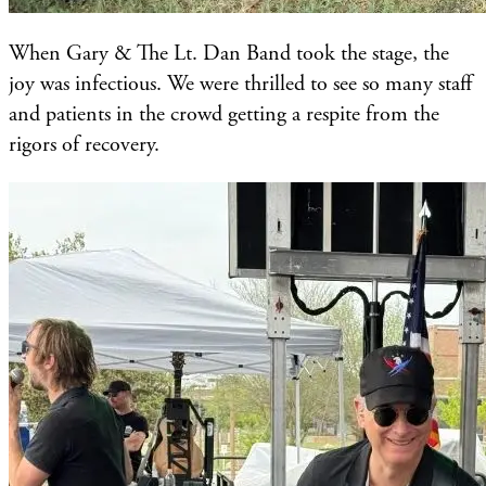
When Gary & The Lt. Dan Band took the stage, the
joy was infectious. We were thrilled to see so many staff
and patients in the crowd getting a respite from the
rigors of recovery.