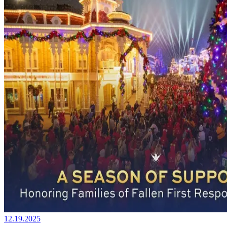
12.19.2025