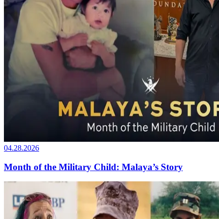
04.28.2026
Month of the Military Child: Malaya’s Story