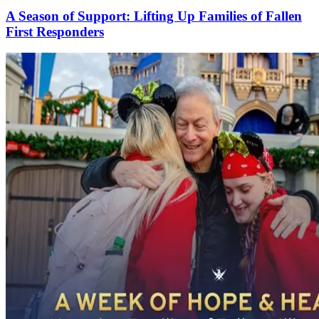
A Season of Support: Lifting Up Families of Fallen
First Responders