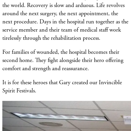
the world. Recovery is slow and arduous. Life revolves
around the next surgery, the next appointment, the
next procedure. Days in the hospital run together as the
service member and their team of medical staff work
tirelessly through the rehabilitation process.
For families of wounded, the hospital becomes their
second home. They fight alongside their hero offering
comfort and strength and reassurance.
It is for these heroes that Gary created our Invincible
Spirit Festivals.