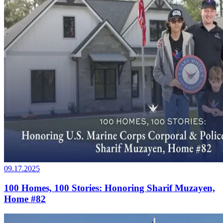
09.17.2025
100 Homes, 100 Stories: Honoring Sharif Muzayen,
Home #82