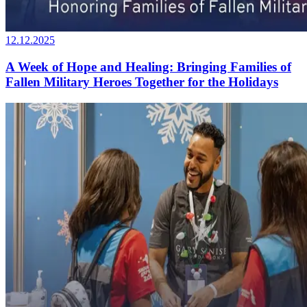
12.12.2025
A Week of Hope and Healing: Bringing Families of
Fallen Military Heroes Together for the Holidays