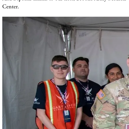
Center.