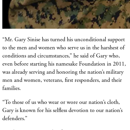
“Mr. Gary Sinise has turned his unconditional support
to the men and women who serve us in the harshest of
conditions and circumstances,” he said of Gary who,
even before starting his namesake Foundation in 2011,
was already serving and honoring the nation’s military
men and women, veterans, first responders, and their
families.
“To those of us who wear or wore our nation’s cloth,
Gary is known for his selfless devotion to our nation’s
defenders.”