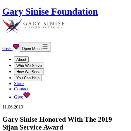
Gary Sinise Foundation
Give
Open Menu
About
Who We Serve
How We Serve
You Can Help
Store
Contact
Give
11.06.2019
Gary Sinise Honored With The 2019
Sijan Service Award