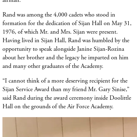
airman.
Rand was among the 4,000 cadets who stood in
formation for the dedication of Sijan Hall on May 31,
1976, of which Mr. and Mrs. Sijan were present.
Having lived in Sijan Hall, Rand was humbled by the
opportunity to speak alongside Janine Sijan-Rozina
about her brother and the legacy he imparted on him
and many other graduates of the Academy.
“I cannot think of a more deserving recipient for the
Sijan Service Award than my friend Mr. Gary Sinise,”
said Rand during the award ceremony inside Doolittle
Hall on the grounds of the Air Force Academy.