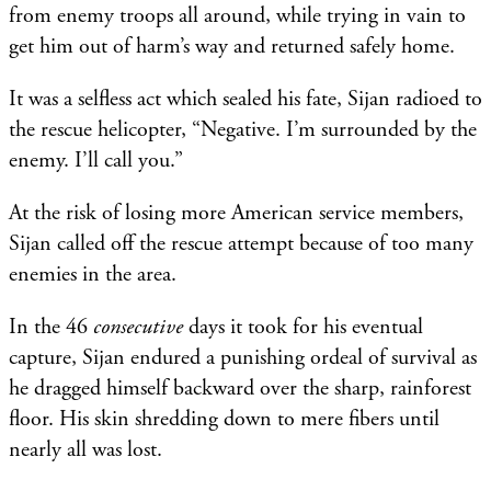
from enemy troops all around, while trying in vain to
get him out of harm’s way and returned safely home.
It was a selfless act which sealed his fate, Sijan radioed to
the rescue helicopter, “Negative. I’m surrounded by the
enemy. I’ll call you.”
At the risk of losing more American service members,
Sijan called off the rescue attempt because of too many
enemies in the area.
In the 46
consecutive
days it took for his eventual
capture, Sijan endured a punishing ordeal of survival as
he dragged himself backward over the sharp, rainforest
floor. His skin shredding down to mere fibers until
nearly all was lost.