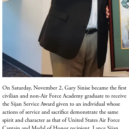
​On Saturday, November 2, Gary Sinise became the first
civilian and non-Air Force Academy graduate to receive
the Sijan Service Award given to an individual whose
actions of service and sacrifice demonstrate the same
spirit and character as that of United States Air Force
Captain and Medal of Honor recipient, Lance Sijan.