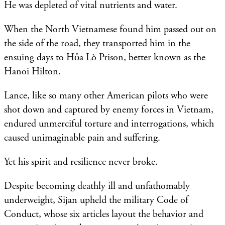
He was depleted of vital nutrients and water.
When the North Vietnamese found him passed out on
the side of the road, they transported him in the
ensuing days to Hỏa Lò Prison, better known as the
Hanoi Hilton.
Lance, like so many other American pilots who were
shot down and captured by enemy forces in Vietnam,
endured unmerciful torture and interrogations, which
caused unimaginable pain and suffering.
Yet his spirit and resilience never broke.
Despite becoming deathly ill and unfathomably
underweight, Sijan upheld the military Code of
Conduct, whose six articles layout the behavior and