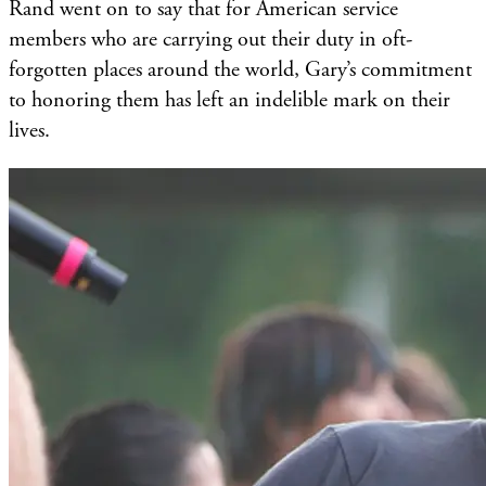
Rand went on to say that for American service
members who are carrying out their duty in oft-
forgotten places around the world, Gary’s commitment
to honoring them has left an indelible mark on their
lives.