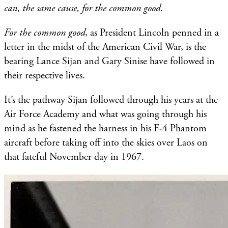
can, the same cause, for the common good
.
For the common good
, as President Lincoln penned in a
letter in the midst of the American Civil War, is the
bearing Lance Sijan and Gary Sinise have followed in
their respective lives.
It’s the pathway Sijan followed through his years at the
Air Force Academy and what was going through his
mind as he fastened the harness in his F-4 Phantom
aircraft before taking off into the skies over Laos on
that fateful November day in 1967.