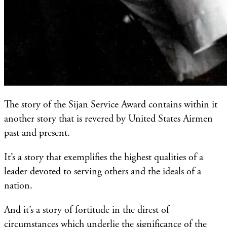
The story of the Sijan Service Award contains within it
another story that is revered by United States Airmen
past and present.
It’s a story that exemplifies the highest qualities of a
leader devoted to serving others and the ideals of a
nation.
And it’s a story of fortitude in the direst of
circumstances which underlie the significance of the