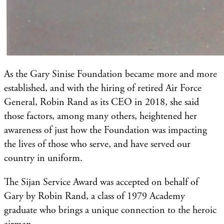
As the Gary Sinise Foundation became more and more
established, and with the hiring of retired Air Force
General, Robin Rand as its CEO in 2018, she said
those factors, among many others, heightened her
awareness of just how the Foundation was impacting
the lives of those who serve, and have served our
country in uniform.
The Sijan Service Award was accepted on behalf of
Gary by Robin Rand, a class of 1979 Academy
graduate who brings a unique connection to the heroic