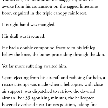
awoke from his concussion on the jagged limestone
floor, engulfed in the triple canopy rainforest.
His right hand was mangled.
His skull was fractured.
He had a double compound fracture to his left leg
below the knee, the bones protruding through the skin.
Yet far more suffering awaited him.
Upon ejecting from his aircraft and radioing for help, a
rescue attempt was made when a helicopter, with close
air support, was dispatched to retrieve the downed
airman. For 33 agonizing minutes, the helicopter
hovered overhead near Lance’s position, taking fire