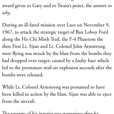
award given to Gary and to Twain’s point, the answer to
why
.
During an ill-fated mission over Laos on November 9,
1967, to attack the strategic target of Ban Loboy Ford
along the Ho Chi Minh Trail, the F-4 Phantom the
then First Lt. Sijan and Lt. Colonel John Armstrong
were flying was struck by the blast from the bombs they
had dropped over target; caused by a faulty fuze which
led to the premature mid-air explosion seconds after the
bombs were released.
While Lt. Colonel Armstrong was presumed to have
been killed in action by the blast, Sijan was able to eject
from the aircraft.
The severity of his injuries was staggering after he