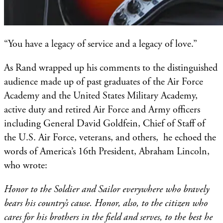
“You have a legacy of service and a legacy of love.”
As Rand wrapped up his comments to the distinguished
audience made up of past graduates of the Air Force
Academy and the United States Military Academy,
active duty and retired Air Force and Army officers
including General David Goldfein, Chief of Staff of
the U.S. Air Force, veterans, and others, he echoed the
words of America’s 16th President, Abraham Lincoln,
who wrote:
Honor to the Soldier and Sailor everywhere who bravely
bears his country’s cause. Honor, also, to the citizen who
cares for his brothers in the field and serves, to the best he