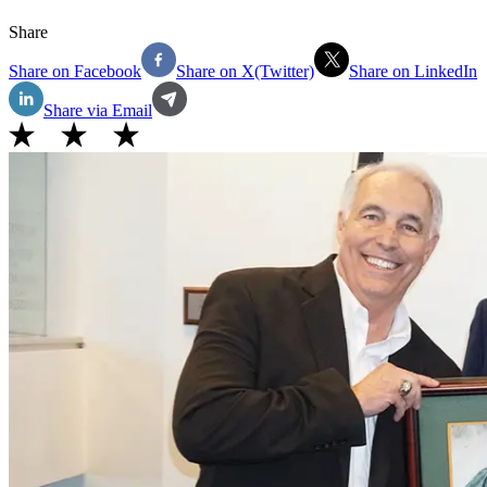
Share
Share on Facebook
Share on X(Twitter)
Share on LinkedIn
Share via Email