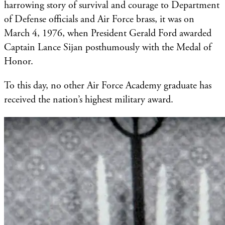
harrowing story of survival and courage to Department
of Defense officials and Air Force brass, it was on
March 4, 1976, when President Gerald Ford awarded
Captain Lance Sijan posthumously with the Medal of
Honor.
To this day, no other Air Force Academy graduate has
received the nation’s highest military award.