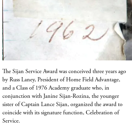
The Sijan Service Award was conceived three years ago
by Russ Laney, President of Home Field Advantage,
and a Class of 1976 Academy graduate who, in
conjunction with Janine Sijan-Rozina, the younger
sister of Captain Lance Sijan, organized the award to
coincide with its signature function, Celebration of
Service.