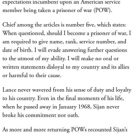
expectations incumbent upon an American service
member being taken a prisoner of war (POW).
Chief among the articles is number five, which states:
When questioned, should I become a prisoner of war, I
am required to give name, rank, service number, and
date of birth. I will evade answering further questions
to the utmost of my ability. I will make no oral or
written statements disloyal to my country and its allies
or harmful to their cause.
Lance never wavered from his sense of duty and loyalty
to his country. Even in the final moments of his life,
when he passed away in January 1968, Sijan never
broke his commitment nor oath.
As more and more returning POWs recounted Sijan’s