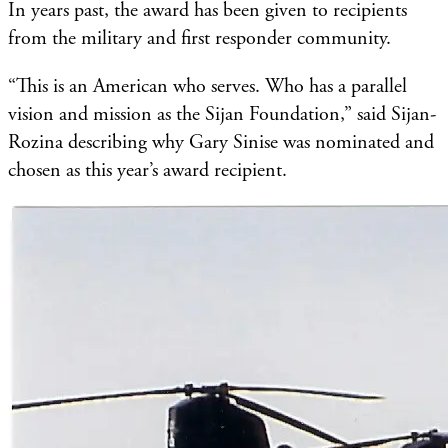
In years past, the award has been given to recipients
from the military and first responder community.
“This is an American who serves. Who has a parallel
vision and mission as the Sijan Foundation,” said Sijan-
Rozina describing why Gary Sinise was nominated and
chosen as this year’s award recipient.