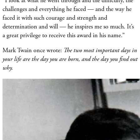
“I look at what he went through and the difficulty, the
challenges and everything he faced — and the way he
faced it with such courage and strength and
determination and will — he inspires me so much. It’s
a great privilege to receive this award in his name.”
Mark Twain once wrote:
The two most important days in
your life are the day you are born, and the day you find out
why.