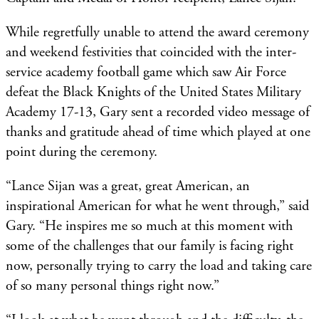
While regretfully unable to attend the award ceremony
and weekend festivities that coincided with the inter-
service academy football game which saw Air Force
defeat the Black Knights of the United States Military
Academy 17-13, Gary sent a recorded video message of
thanks and gratitude ahead of time which played at one
point during the ceremony.
“Lance Sijan was a great, great American, an
inspirational American for what he went through,” said
Gary. “He inspires me so much at this moment with
some of the challenges that our family is facing right
now, personally trying to carry the load and taking care
of so many personal things right now.”