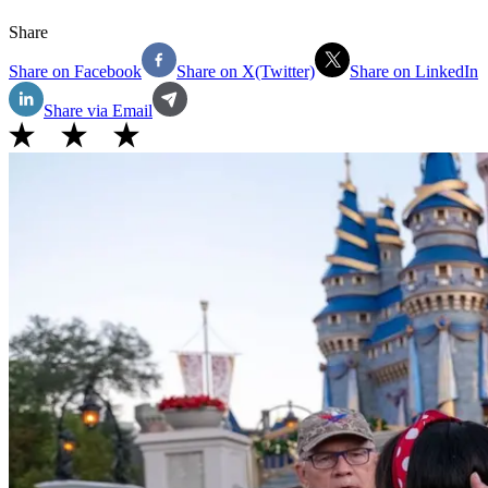
Share
Share on Facebook
Share on X(Twitter)
Share on LinkedIn
Share via Email