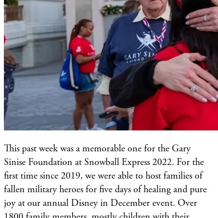
This past week was a memorable one for the Gary
Sinise Foundation at Snowball Express 2022. For the
first time since 2019, we were able to host families of
fallen military heroes for five days of healing and pure
joy at our annual Disney in December event. Over
1800 family members, mostly children with their