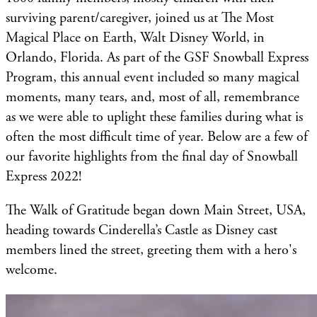
surviving parent/caregiver, joined us at The Most
Magical Place on Earth, Walt Disney World, in
Orlando, Florida. As part of the GSF Snowball Express
Program, this annual event included so many magical
moments, many tears, and, most of all, remembrance
as we were able to uplight these families during what is
often the most difficult time of year. Below are a few of
our favorite highlights from the final day of Snowball
Express 2022!
The Walk of Gratitude began down Main Street, USA,
heading towards Cinderella’s Castle as Disney cast
members lined the street, greeting them with a hero's
welcome.