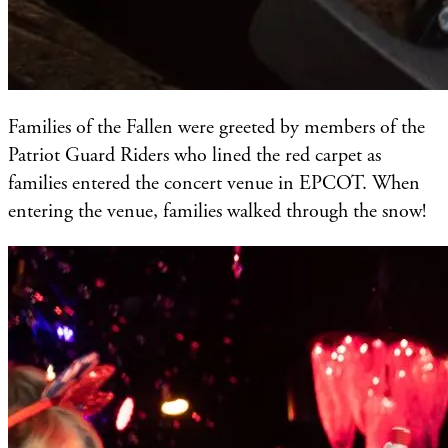
Families of the Fallen were greeted by members of the
Patriot Guard Riders who lined the red carpet as
families entered the concert venue in EPCOT. When
entering the venue, families walked through the snow!