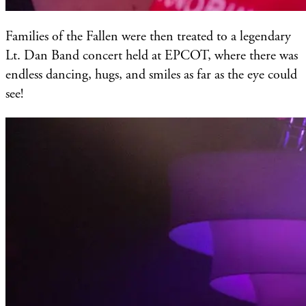
Families of the Fallen were then treated to a legendary
Lt. Dan Band concert held at EPCOT, where there was
endless dancing, hugs, and smiles as far as the eye could
see!