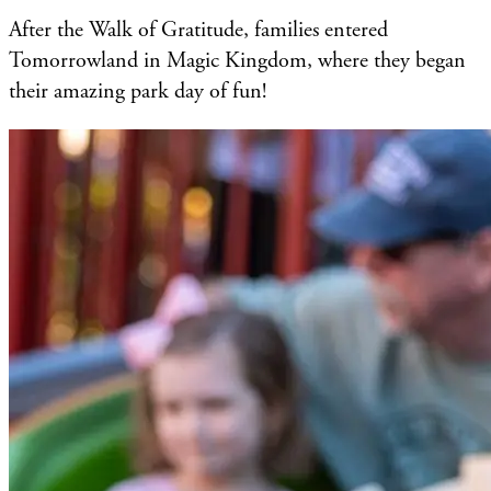
After the Walk of Gratitude, families entered
Tomorrowland in Magic Kingdom, where they began
their amazing park day of fun!