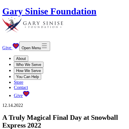
Gary Sinise Foundation
Give
Open Menu
About
Who We Serve
How We Serve
You Can Help
Store
Contact
Give
12.14.2022
A Truly Magical Final Day at Snowball
Express 2022