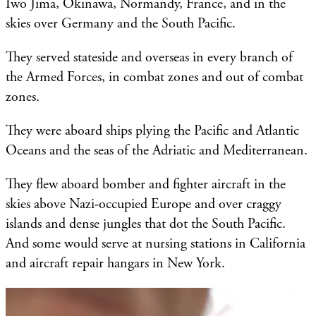
Iwo Jima, Okinawa, Normandy, France, and in the
skies over Germany and the South Pacific.
They served stateside and overseas in every branch of
the Armed Forces, in combat zones and out of combat
zones.
They were aboard ships plying the Pacific and Atlantic
Oceans and the seas of the Adriatic and Mediterranean.
They flew aboard bomber and fighter aircraft in the
skies above Nazi-occupied Europe and over craggy
islands and dense jungles that dot the South Pacific.
And some would serve at nursing stations in California
and aircraft repair hangars in New York.