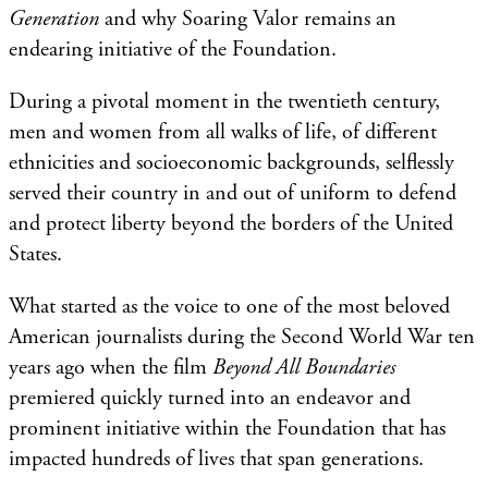
Generation
and why Soaring Valor remains an
endearing initiative of the Foundation.
During a pivotal moment in the twentieth century,
men and women from all walks of life, of different
ethnicities and socioeconomic backgrounds, selflessly
served their country in and out of uniform to defend
and protect liberty beyond the borders of the United
States.
What started as the voice to one of the most beloved
American journalists during the Second World War ten
years ago when the film
Beyond All Boundaries
premiered quickly turned into an endeavor and
prominent initiative within the Foundation that has
impacted hundreds of lives that span generations.