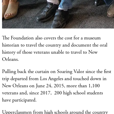
The Foundation also covers the cost for a museum
historian to travel the country and document the oral
history of those veterans unable to travel to New
Orleans.
Pulling back the curtain on Soaring Valor since the first
trip departed from Los Angeles and touched down in
New Orleans on June 24, 2015, more than 1,100
veterans and, since 2017, 200 high school students
have participated.
Upperclassmen from high schools around the country