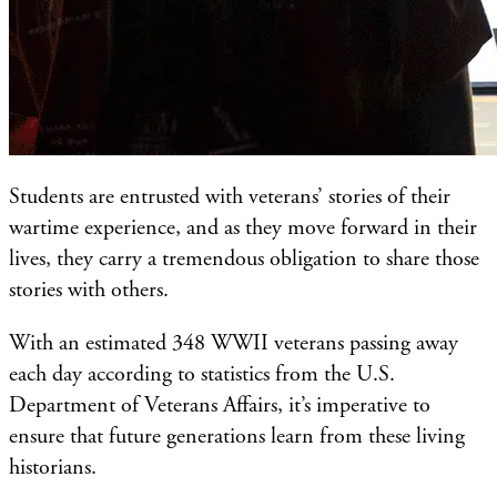
Students are entrusted with veterans’ stories of their
wartime experience, and as they move forward in their
lives, they carry a tremendous obligation to share those
stories with others.
With an estimated 348 WWII veterans passing away
each day according to statistics from the U.S.
Department of Veterans Affairs, it’s imperative to
ensure that future generations learn from these living
historians.