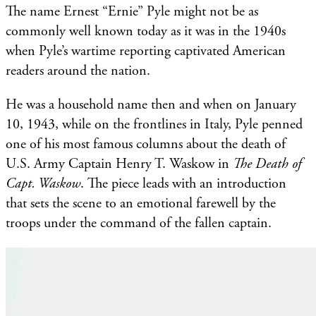
​The name Ernest “Ernie” Pyle might not be as
commonly well known today as it was in the 1940s
when Pyle’s wartime reporting captivated American
readers around the nation.
He was a household name then and when on January
10, 1943, while on the frontlines in Italy, Pyle penned
one of his most famous columns about the death of
U.S. Army Captain Henry T. Waskow in
The Death of
Capt. Waskow
. The piece leads with an introduction
that sets the scene to an emotional farewell by the
troops under the command of the fallen captain.