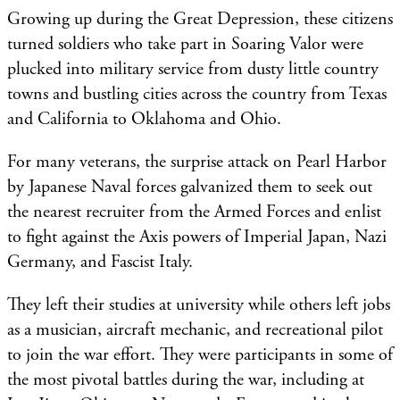
Growing up during the Great Depression, these citizens
turned soldiers who take part in Soaring Valor were
plucked into military service from dusty little country
towns and bustling cities across the country from Texas
and California to Oklahoma and Ohio.
For many veterans, the surprise attack on Pearl Harbor
by Japanese Naval forces galvanized them to seek out
the nearest recruiter from the Armed Forces and enlist
to fight against the Axis powers of Imperial Japan, Nazi
Germany, and Fascist Italy.
They left their studies at university while others left jobs
as a musician, aircraft mechanic, and recreational pilot
to join the war effort. They were participants in some of
the most pivotal battles during the war, including at