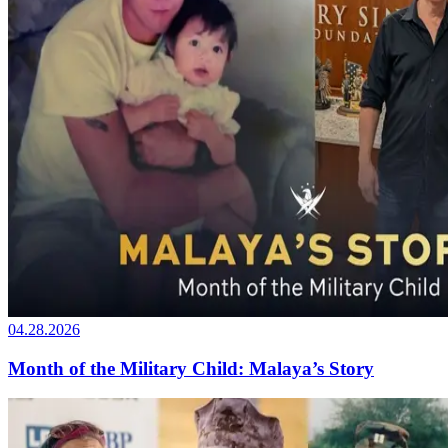
04.28.2026
Month of the Military Child: Malaya’s Story