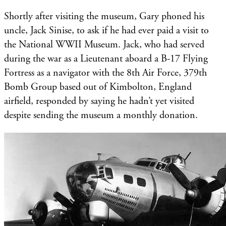
Shortly after visiting the museum, Gary phoned his
uncle, Jack Sinise, to ask if he had ever paid a visit to
the National WWII Museum. Jack, who had served
during the war as a Lieutenant aboard a B-17 Flying
Fortress as a navigator with the 8th Air Force, 379th
Bomb Group based out of Kimbolton, England
airfield, responded by saying he hadn’t yet visited
despite sending the museum a monthly donation.