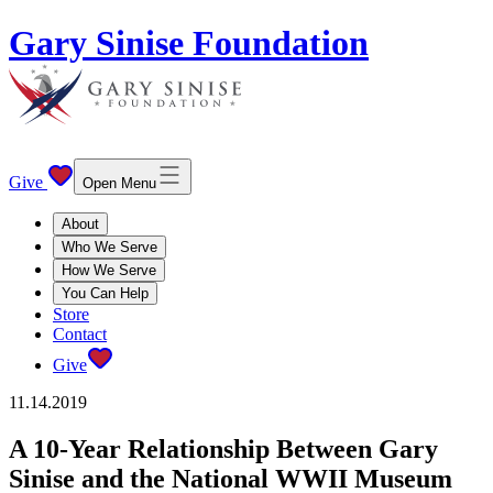
Gary Sinise Foundation
Give
Open Menu
About
Who We Serve
How We Serve
You Can Help
Store
Contact
Give
11.14.2019
A 10-Year Relationship Between Gary
Sinise and the National WWII Museum