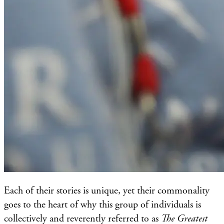
Each of their stories is unique, yet their commonality
goes to the heart of why this group of individuals is
collectively and reverently referred to as
The Greatest