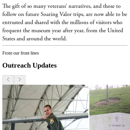
The gift of so many veterans’ narratives, and those to
follow on future Soaring Valor trips, are now able to be
entrusted and shared with the millions of visitors who
frequent the museum year after year, from the United
States and around the world.
From our front lines
Outreach Updates