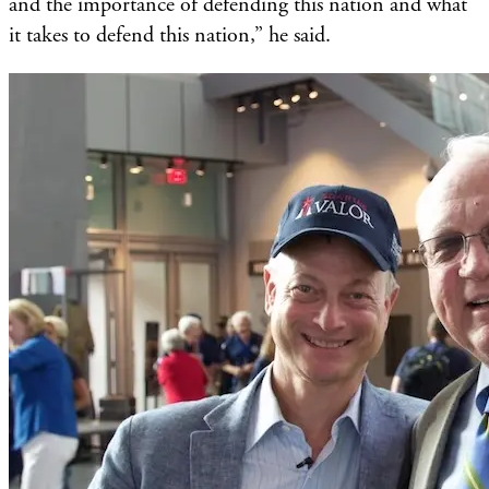
and the importance of defending this nation and what
it takes to defend this nation,” he said.