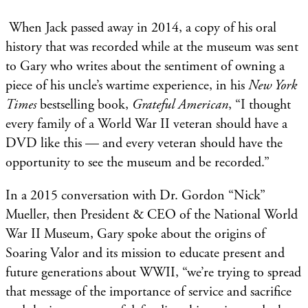
When Jack passed away in 2014, a copy of his oral
history that was recorded while at the museum was sent
to Gary who writes about the sentiment of owning a
piece of his uncle’s wartime experience, in his
New York
Times
bestselling book,
Grateful American
, “I thought
every family of a World War II veteran should have a
DVD like this — and every veteran should have the
opportunity to see the museum and be recorded.”
In a 2015 conversation with Dr. Gordon “Nick”
Mueller, then President & CEO of the National World
War II Museum, Gary spoke about the origins of
Soaring Valor and its mission to educate present and
future generations about WWII, “we’re trying to spread
that message of the importance of service and sacrifice