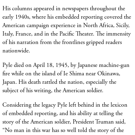
His columns appeared in newspapers throughout the
early 1940s, where his embedded reporting covered the
American campaign experience in North Africa, Sicily,
Italy, France, and in the Pacific Theater. The immensity
of his narration from the frontlines gripped readers
nationwide.
Pyle died on April 18, 1945, by Japanese machine-gun
fire while on the island of Ie Shima near Okinawa,
Japan. His death rattled the nation, especially the
subject of his writing, the American soldier.
Considering the legacy Pyle left behind in the lexicon
of embedded reporting, and his ability at telling the
story of the American soldier, President Truman said,
“No man in this war has so well told the story of the