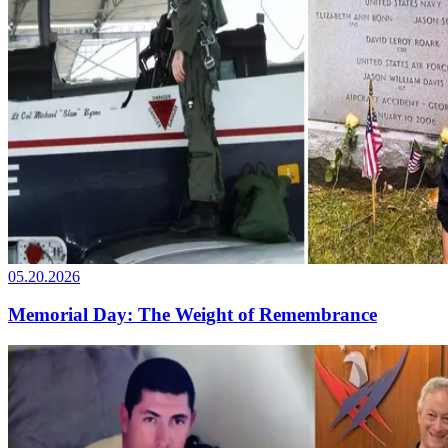
05.20.2026
Memorial Day: The Weight of Remembrance