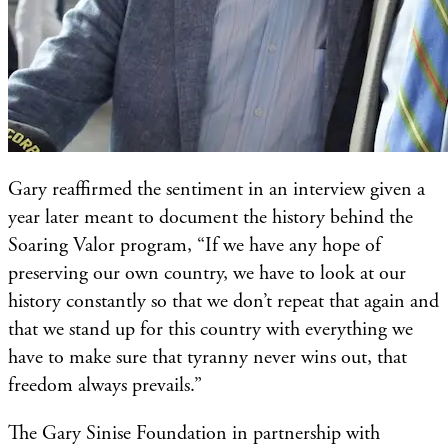
Gary reaffirmed the sentiment in an interview given a
year later meant to document the history behind the
Soaring Valor program, “If we have any hope of
preserving our own country, we have to look at our
history constantly so that we don’t repeat that again and
that we stand up for this country with everything we
have to make sure that tyranny never wins out, that
freedom always prevails.”
The Gary Sinise Foundation in partnership with