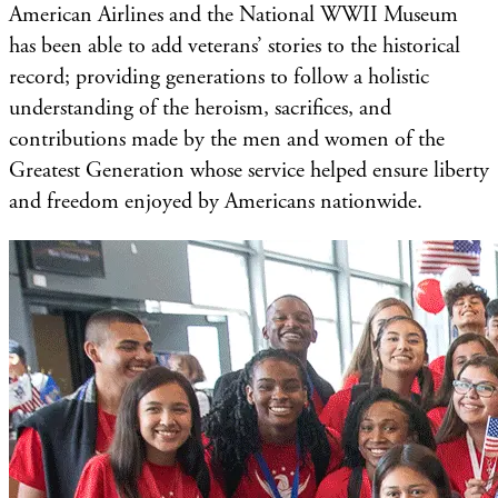
American Airlines and the National WWII Museum
has been able to add veterans’ stories to the historical
record; providing generations to follow a holistic
understanding of the heroism, sacrifices, and
contributions made by the men and women of the
Greatest Generation whose service helped ensure liberty
and freedom enjoyed by Americans nationwide.