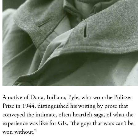
A native of Dana, Indiana, Pyle, who won the Pulitzer
Prize in 1944, distinguished his writing by prose that
conveyed the intimate, often heartfelt saga, of what the
experience was like for GIs, “the guys that wars can’t be
won without.”