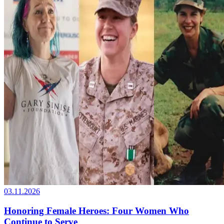
03.11.2026
Honoring Female Heroes: Four Women Who
Continue to Serve