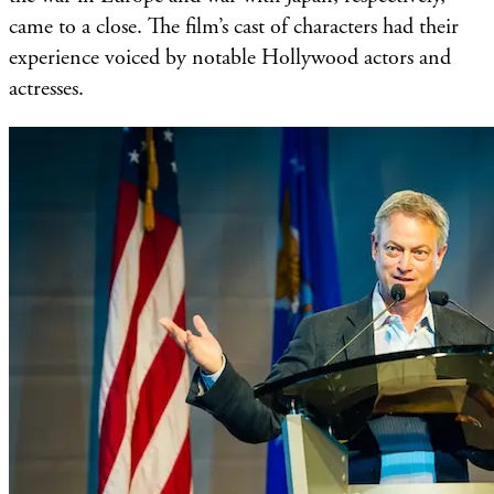
came to a close. The film’s cast of characters had their
experience voiced by notable Hollywood actors and
actresses.