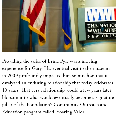
Providing the voice of Ernie Pyle was a moving
experience for Gary. His eventual visit to the museum
in 2009 profoundly impacted him so much so that it
catalyzed an enduring relationship that today celebrates
10 years. That very relationship would a few years later
blossom into what would eventually become a signature
pillar of the Foundation’s Community Outreach and
Education program called, Soaring Valor.