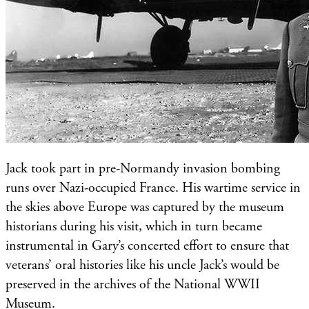
Jack took part in pre-Normandy invasion bombing
runs over Nazi-occupied France. His wartime service in
the skies above Europe was captured by the museum
historians during his visit, which in turn became
instrumental in Gary’s concerted effort to ensure that
veterans’ oral histories like his uncle Jack’s would be
preserved in the archives of the National WWII
Museum.