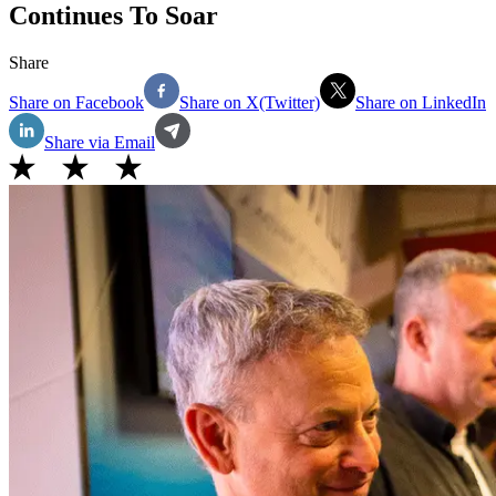
Continues To Soar
Share
Share on Facebook
Share on X(Twitter)
Share on LinkedIn
Share via Email