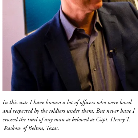
In this war I have known a lot of officers who were loved
and respected by the soldiers under them. But never have I
crossed the trail of any man as beloved as Capt. Henry T.
Waskow of Belton, Texas.