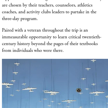
are chosen by their teachers, counselors, athletics
coaches, and activity clubs leaders to partake in the
three-day program.
Paired with a veteran throughout the trip is an
immeasurable opportunity to learn critical twentieth-
century history beyond the pages of their textbooks
from individuals who were there.