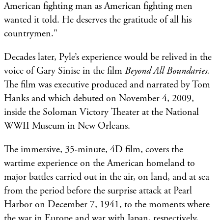
American fighting man as American fighting men
wanted it told. He deserves the gratitude of all his
countrymen."
Decades later, Pyle’s experience would be relived in the
voice of Gary Sinise in the film
Beyond All Boundaries.
The film
was executive produced and narrated by Tom
Hanks and which debuted on November 4, 2009,
inside the Soloman Victory Theater at the National
WWII Museum in New Orleans.
The immersive, 35-minute, 4D film, covers the
wartime experience on the American homeland to
major battles carried out in the air, on land, and at sea
from the period before the surprise attack at Pearl
Harbor on December 7, 1941, to the moments where
the war in Europe and war with Japan, respectively,