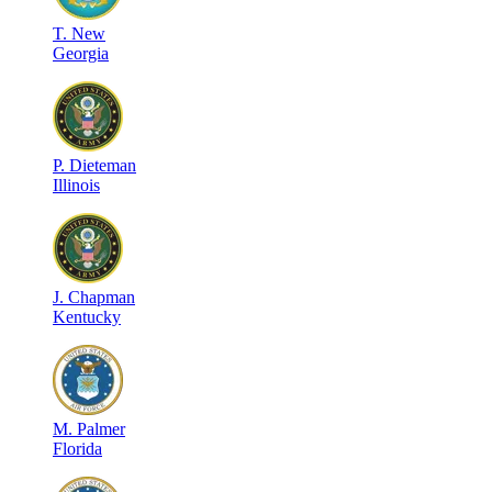
T
.
New
Georgia
P
.
Dieteman
Illinois
J
.
Chapman
Kentucky
M
.
Palmer
Florida