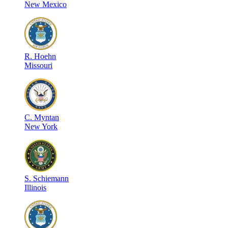
New Mexico
R
.
Hoehn
Missouri
C
.
Myntan
New York
S
.
Schiemann
Illinois