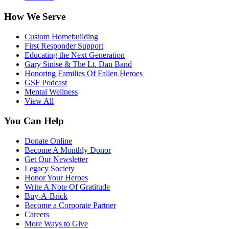
How We Serve
Custom Homebuilding
First Responder Support
Educating the Next Generation
Gary Sinise & The Lt. Dan Band
Honoring Families Of Fallen Heroes
GSF Podcast
Mental Wellness
View All
You Can Help
Donate Online
Become A Monthly Donor
Get Our Newsletter
Legacy Society
Honor Your Heroes
Write A Note Of Gratitude
Buy-A-Brick
Become a Corporate Partner
Careers
More Ways to Give