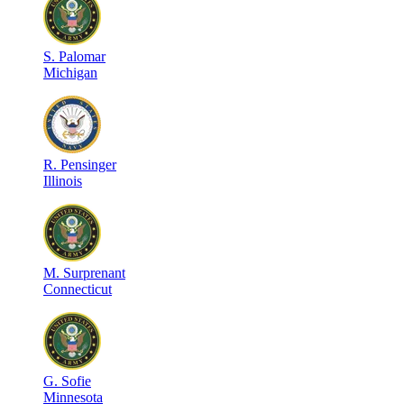
S
.
Palomar
Michigan
R
.
Pensinger
Illinois
M
.
Surprenant
Connecticut
G
.
Sofie
Minnesota