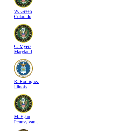
W
.
Green
Colorado
C
.
Myers
Maryland
R
.
Rodriguez
Illinois
M
.
Egan
Pennsylvania