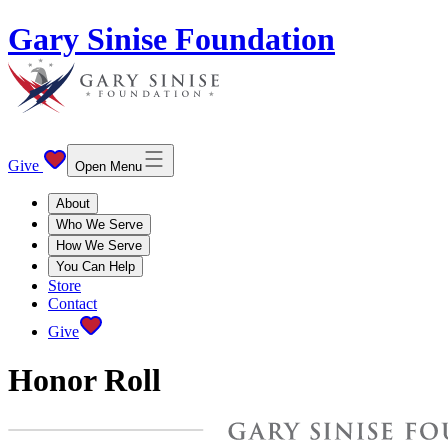
Gary Sinise Foundation
Give
Open Menu
About
Who We Serve
How We Serve
You Can Help
Store
Contact
Give
Honor Roll