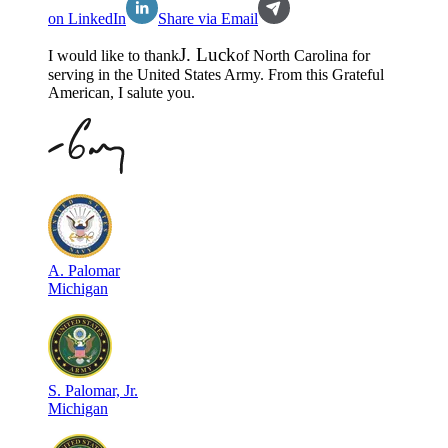
on LinkedIn
Share via Email
J
.
Luck
I would like to thank
of
North Carolina
for
serving in the
United States Army
. From this Grateful
American, I salute you.
A
.
Palomar
Michigan
S
.
Palomar, Jr.
Michigan