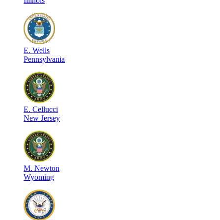
Illinois
E
.
Wells
Pennsylvania
E
.
Cellucci
New Jersey
M
.
Newton
Wyoming