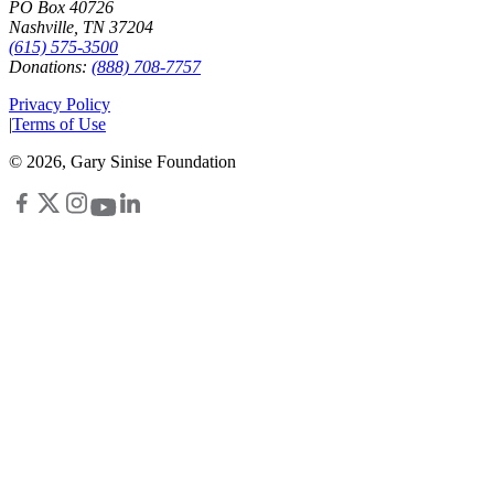
PO Box 40726
Nashville, TN 37204
(615) 575-3500
Donations:
(888) 708-7757
Privacy Policy
|
Terms of Use
©
2026
, Gary Sinise Foundation