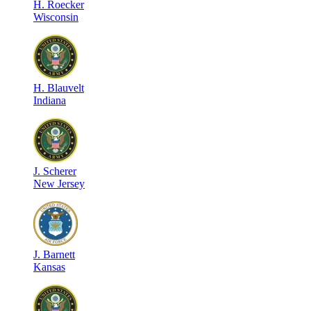
H
.
Roecker
Wisconsin
H
.
Blauvelt
Indiana
J
.
Scherer
New Jersey
J
.
Barnett
Kansas