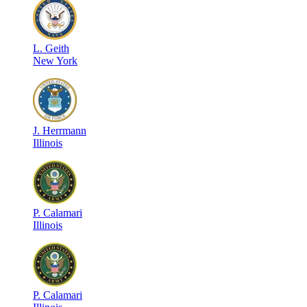
L
.
Geith
New York
J
.
Herrmann
Illinois
P
.
Calamari
Illinois
P
.
Calamari