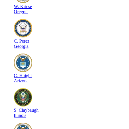
W
.
Kriese
Oregon
C
.
Perez
Georgia
C
.
Haight
Arizona
S
.
Claybaugh
Illinois