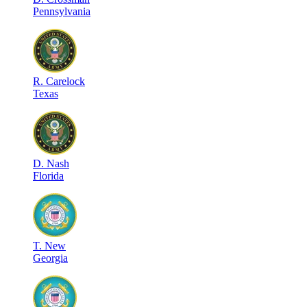
Pennsylvania
R
.
Carelock
Texas
D
.
Nash
Florida
T
.
New
Georgia