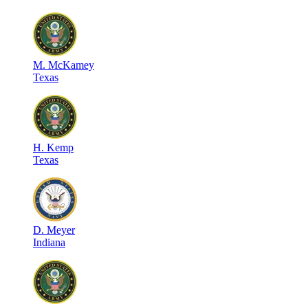
M
.
McKamey
Texas
H
.
Kemp
Texas
D
.
Meyer
Indiana