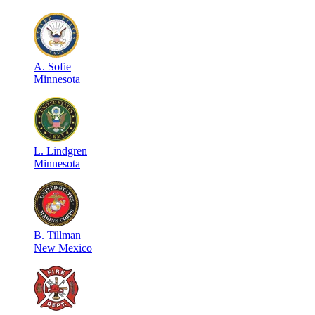
A
.
Sofie
Minnesota
L
.
Lindgren
Minnesota
B
.
Tillman
New Mexico