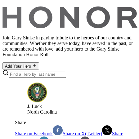
Join Gary Sinise in paying tribute to the heroes of our country and
communities. Whether they serve today, have served in the past, or
are remembered with love, add your hero to the Gary Sinise
Foundation Honor Roll.
Add Your Hero
J
.
Luck
North Carolina
Share
Share on Facebook
Share on X(Twitter)
Share