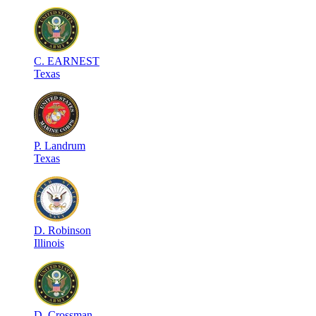
C
.
EARNEST
Texas
P
.
Landrum
Texas
D
.
Robinson
Illinois
D
.
Crossman