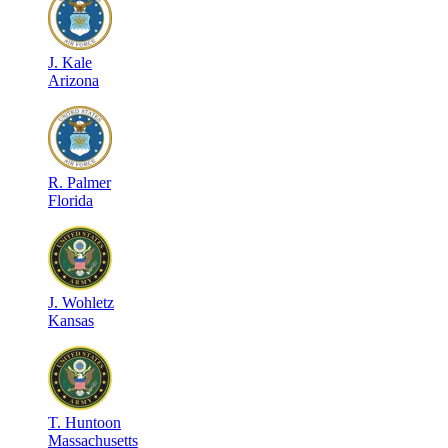
J
.
Kale
Arizona
R
.
Palmer
Florida
J
.
Wohletz
Kansas
T
.
Huntoon
Massachusetts