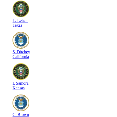
L
.
Letzer
Texas
S
.
Ditchey
California
I
.
Samora
Kansas
C
.
Brown