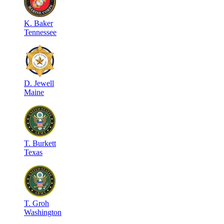
K
.
Baker
Tennessee
D
.
Jewell
Maine
T
.
Burkett
Texas
T
.
Groh
Washington