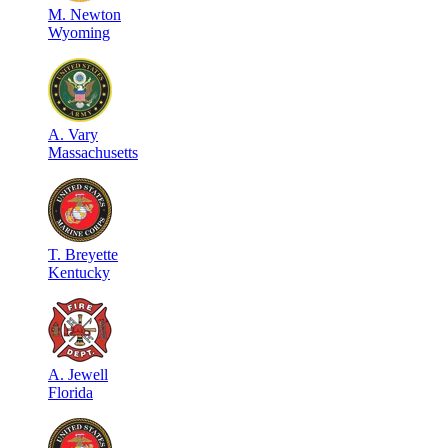
M
.
Newton
Wyoming
A
.
Vary
Massachusetts
T
.
Breyette
Kentucky
A
.
Jewell
Florida