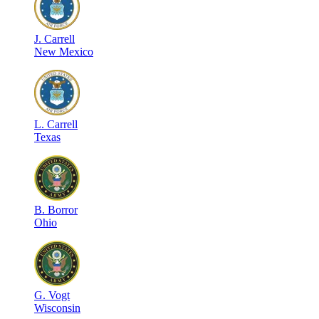
J
.
Carrell
New Mexico
L
.
Carrell
Texas
B
.
Borror
Ohio
G
.
Vogt
Wisconsin