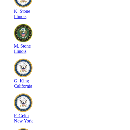
K
.
Stone
Illinois
M
.
Stone
Illinois
G
.
King
California
F
.
Geith
New York