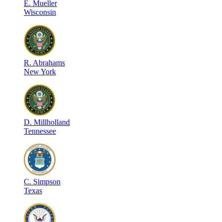
E
.
Mueller
Wisconsin
R
.
Abrahams
New York
D
.
Millholland
Tennessee
C
.
Simpson
Texas