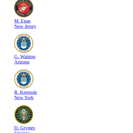
M
.
Egan
New Jersey
G
.
Walston
Arizona
R
.
Kneussle
New York
D
.
Grymes