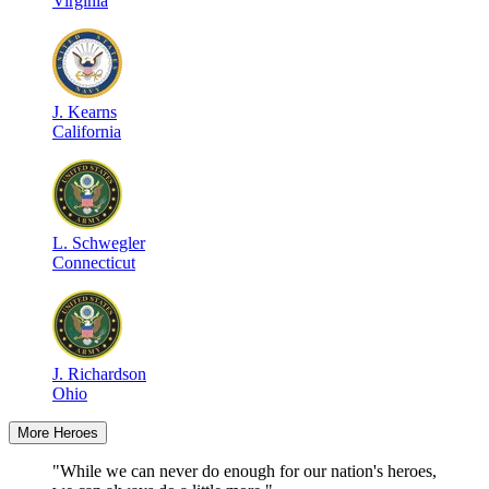
Virginia
J
.
Kearns
California
L
.
Schwegler
Connecticut
J
.
Richardson
Ohio
More Heroes
"While we can never do enough for our nation's heroes,