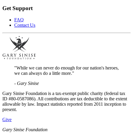
Get Support
FAQ
Contact Us
"While we can never do enough for our nation's heroes,
we can always do a little more."
- Gary Sinise
Gary Sinise Foundation is a tax-exempt public charity (federal tax
ID #80-0587086). All contributions are tax deductible to the extent
allowable by law. Impact statistics reported from 2011 inception to
present.
Give
Gary Sinise Foundation