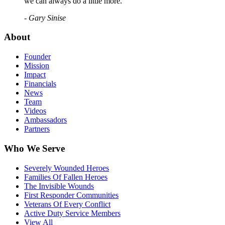
we can always do a little more."
- Gary Sinise
About
Founder
Mission
Impact
Financials
News
Team
Videos
Ambassadors
Partners
Who We Serve
Severely Wounded Heroes
Families Of Fallen Heroes
The Invisible Wounds
First Responder Communities
Veterans Of Every Conflict
Active Duty Service Members
View All