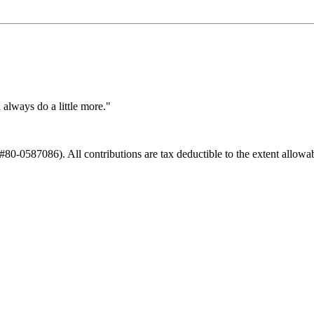
always do a little more."
#80-0587086). All contributions are tax deductible to the extent allowab