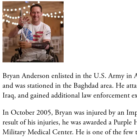
Bryan Anderson enlisted in the U.S. Army in Ap
and was stationed in the Baghdad area. He atta
Iraq, and gained additional law enforcement ex
In October 2005, Bryan was injured by an Impro
result of his injuries, he was awarded a Purple
Military Medical Center. He is one of the few tr