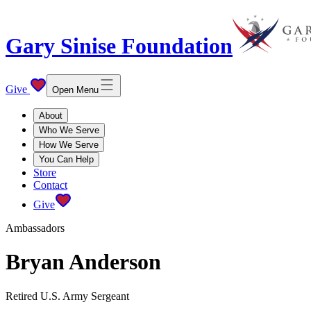
Gary Sinise Foundation
Give
Open Menu
About
Who We Serve
How We Serve
You Can Help
Store
Contact
Give
Ambassadors
Bryan Anderson
Retired U.S. Army Sergeant