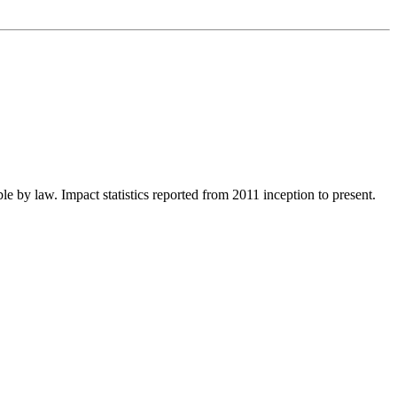
le by law. Impact statistics reported from 2011 inception to present.