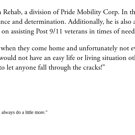
ab, a division of Pride Mobility Corp. In this ro
rance and determination. Additionally, he is als
 on assisting Post 9/11 veterans in times of need
g when they come home and unfortunately not eve
uld not have an easy life or living situation o
to let anyone fall through the cracks!”
always do a little more."