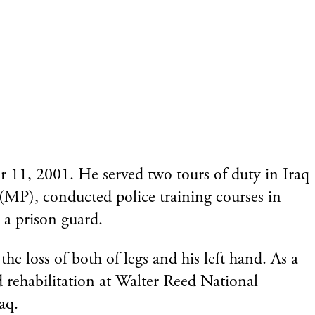
r 11, 2001. He served two tours of duty in Iraq
 (MP), conducted police training courses in
 a prison guard.
e loss of both of legs and his left hand. As a
d rehabilitation at Walter Reed National
aq.