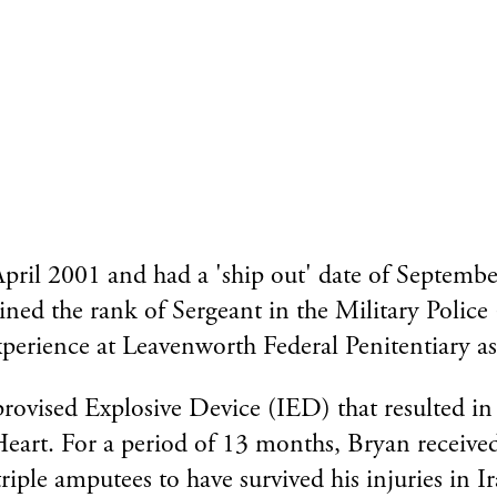
ril 2001 and had a 'ship out' date of Septembe
ined the rank of Sergeant in the Military Police
perience at Leavenworth Federal Penitentiary as
vised Explosive Device (IED) that resulted in th
 Heart. For a period of 13 months, Bryan receive
iple amputees to have survived his injuries in Ir