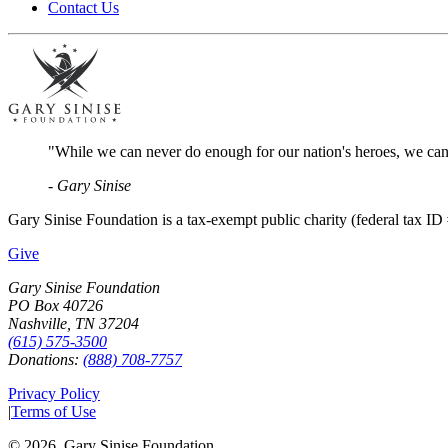
Contact Us
"While we can never do enough for our nation's heroes, we can 
- Gary Sinise
Gary Sinise Foundation is a tax-exempt public charity (federal tax ID 
Give
Gary Sinise Foundation
PO Box 40726
Nashville, TN 37204
(615) 575-3500
Donations:
(888) 708-7757
Privacy Policy
|
Terms of Use
©
2026
, Gary Sinise Foundation