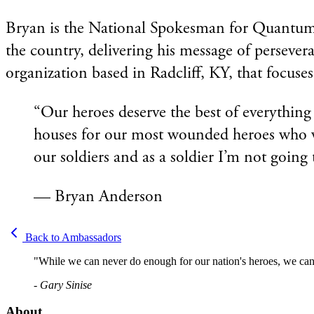
Bryan is the National Spokesman for Quantum Reh
the country, delivering his message of perseve
organization based in Radcliff, KY, that focuses
“Our heroes deserve the best of everythin
houses for our most wounded heroes who wo
our soldiers and as a soldier I’m not going 
— Bryan Anderson
Back to Ambassadors
"While we can never do enough for our nation's heroes, we can 
- Gary Sinise
About