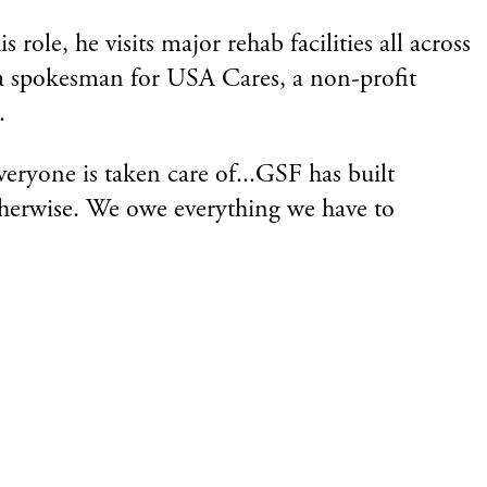
le, he visits major rehab facilities all across
o a spokesman for USA Cares, a non-profit
.
ryone is taken care of...GSF has built
therwise. We owe everything we have to