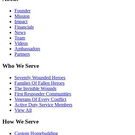
Founder
Mission
Impact
Financials
News
Team
Videos
Ambassadors
Partners
Who We Serve
Severely Wounded Heroes
Families Of Fallen Heroes
The Invisible Wounds
First Responder Communities
Veterans Of Every Conflict
Active Duty Service Members
View All
How We Serve
Custom Homebuilding