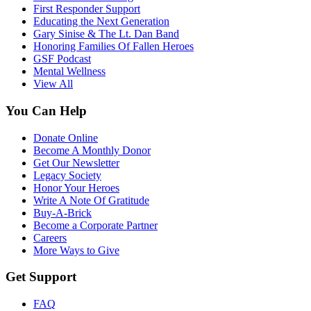
First Responder Support
Educating the Next Generation
Gary Sinise & The Lt. Dan Band
Honoring Families Of Fallen Heroes
GSF Podcast
Mental Wellness
View All
You Can Help
Donate Online
Become A Monthly Donor
Get Our Newsletter
Legacy Society
Honor Your Heroes
Write A Note Of Gratitude
Buy-A-Brick
Become a Corporate Partner
Careers
More Ways to Give
Get Support
FAQ