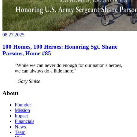
08.27.2025
100 Homes, 100 Heroes: Honoring Sgt. Shane
Parsons, Home #85
"While we can never do enough for our nation's heroes,
we can always do a little more."
- Gary Sinise
About
Founder
Mission
Impact
Financials
News
Team