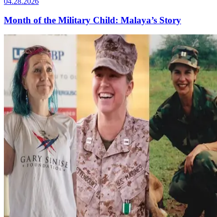
04.28.2026
Month of the Military Child: Malaya’s Story