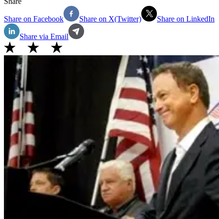
Share
Share on Facebook
Share on X(Twitter)
Share on LinkedIn
Share via Email