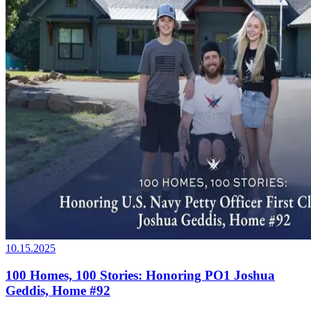
10.15.2025
100 Homes, 100 Stories: Honoring PO1 Joshua
Geddis, Home #92