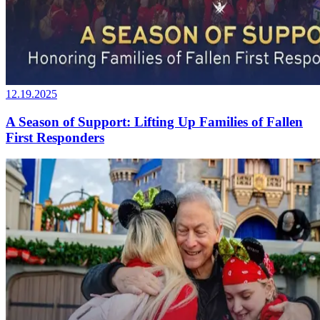
12.19.2025
A Season of Support: Lifting Up Families of Fallen
First Responders