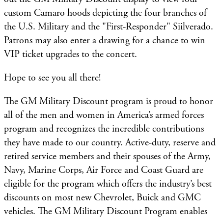
custom Camaro hoods depicting the four branches of
the U.S. Military and the "First-Responder" Siilverado.
Patrons may also enter a drawing for a chance to win
VIP ticket upgrades to the concert.
Hope to see you all there!
The GM Military Discount program is proud to honor
all of the men and women in America’s armed forces
program and recognizes the incredible contributions
they have made to our country. Active-duty, reserve and
retired service members and their spouses of the Army,
Navy, Marine Corps, Air Force and Coast Guard are
eligible for the program which offers the industry’s best
discounts on most new Chevrolet, Buick and GMC
vehicles. The GM Military Discount Program enables