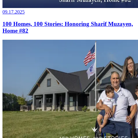
09.17.2025
100 Homes, 100 Stories: Honoring Sharif Muzayen,
Home #82