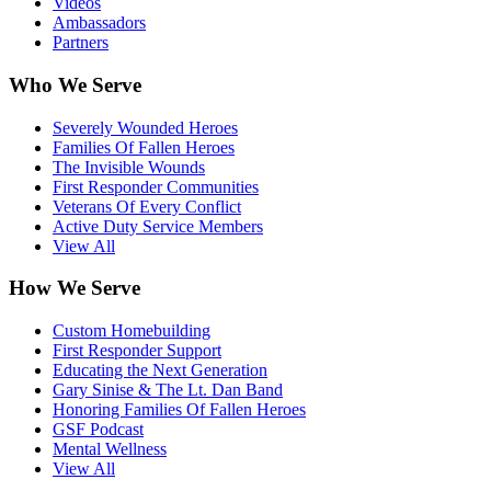
Videos
Ambassadors
Partners
Who We Serve
Severely Wounded Heroes
Families Of Fallen Heroes
The Invisible Wounds
First Responder Communities
Veterans Of Every Conflict
Active Duty Service Members
View All
How We Serve
Custom Homebuilding
First Responder Support
Educating the Next Generation
Gary Sinise & The Lt. Dan Band
Honoring Families Of Fallen Heroes
GSF Podcast
Mental Wellness
View All