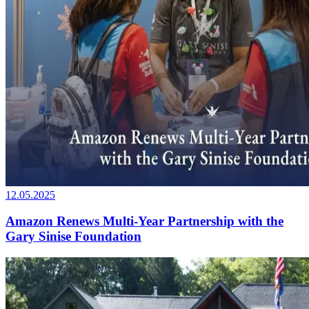
12.05.2025
Amazon Renews Multi-Year Partnership with the
Gary Sinise Foundation