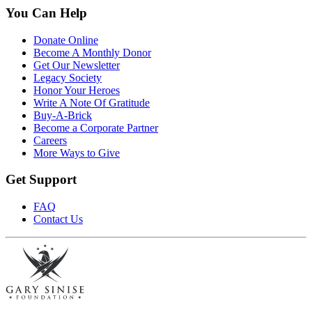
You Can Help
Donate Online
Become A Monthly Donor
Get Our Newsletter
Legacy Society
Honor Your Heroes
Write A Note Of Gratitude
Buy-A-Brick
Become a Corporate Partner
Careers
More Ways to Give
Get Support
FAQ
Contact Us