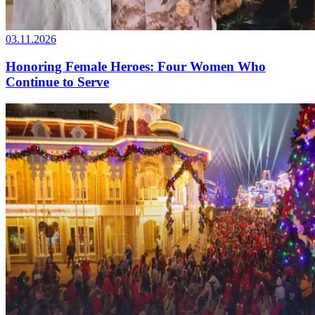
03.11.2026
Honoring Female Heroes: Four Women Who
Continue to Serve