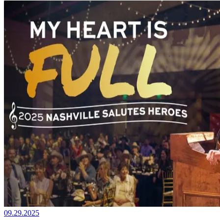
09.29.2025