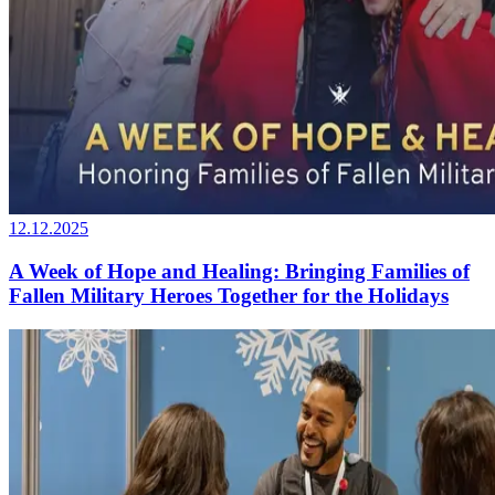
12.12.2025
A Week of Hope and Healing: Bringing Families of
Fallen Military Heroes Together for the Holidays