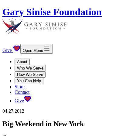
Gary Sinise Foundation
Give
Open Menu
About
Who We Serve
How We Serve
You Can Help
Store
Contact
Give
04.27.2012
Big Weekend in New York