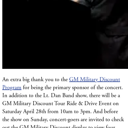
An extra big thank you to the
GM Military Discount
Program
for being the primary sponsor of the concert.
In addition to the Lt. Dan Band show, there will be a
GM Military Discount Tour Ride & Drive Event on
Saturday April 28th from 10am to 3pm. And before
the show on Sunday, concert-goers are invited to check
out the GM Military Discount display to view four