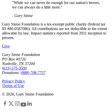
"While we can never do enough for our nation's heroes,
we can always do a little more."
- Gary Sinise
Gary Sinise Foundation is a tax-exempt public charity (federal tax
ID #80-0587086). All contributions are tax deductible to the extent
allowable by law. Impact statistics reported from 2011 inception to
present.
Give
Gary Sinise Foundation
PO Box 40726
Nashville, TN 37204
(615) 575-3500
Donations:
(888) 708-7757
Privacy Policy
|
Terms of Use
©
2026
, Gary Sinise Foundation