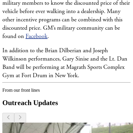
military members to know the discounted price of their
vehicle before ever walking into a dealership. Many
other incentive programs can be combined with this
discounted price. GM’s military community can be
found on
Facebook
.
In addition to the Brian Dilberian and Joseph
Wilkinson performances, Gary Sinise and the Lt. Dan
Band will be performing at Magrath Sports Complex
Gym at Fort Drum in New York.
From our front lines
Outreach Updates