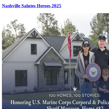
Nashville Salutes Heroes 2025