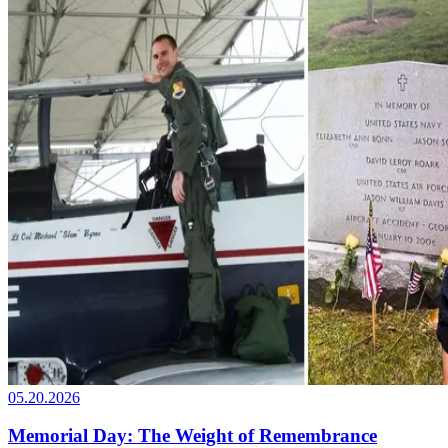
05.20.2026
Memorial Day: The Weight of Remembrance