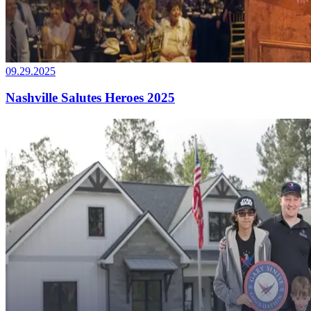
09.29.2025
Nashville Salutes Heroes 2025