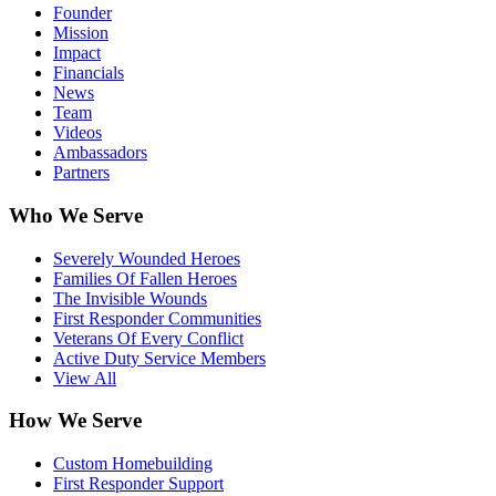
Founder
Mission
Impact
Financials
News
Team
Videos
Ambassadors
Partners
Who We Serve
Severely Wounded Heroes
Families Of Fallen Heroes
The Invisible Wounds
First Responder Communities
Veterans Of Every Conflict
Active Duty Service Members
View All
How We Serve
Custom Homebuilding
First Responder Support