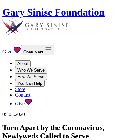
Gary Sinise Foundation
Give
Open Menu
About
Who We Serve
How We Serve
You Can Help
Store
Contact
Give
05.08.2020
Torn Apart by the Coronavirus,
Newlyweds Called to Serve