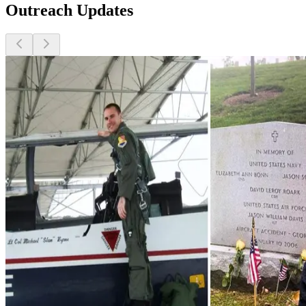
Outreach Updates