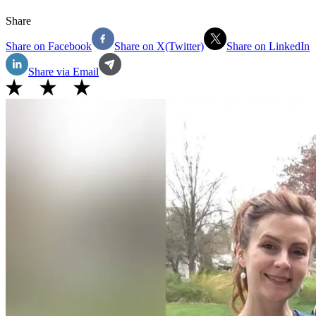
Share
Share on Facebook
Share on X(Twitter)
Share on LinkedIn
Share via Email