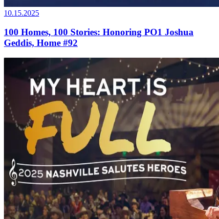
10.15.2025
100 Homes, 100 Stories: Honoring PO1 Joshua
Geddis, Home #92