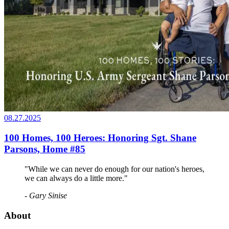
08.27.2025
100 Homes, 100 Heroes: Honoring Sgt. Shane
Parsons, Home #85
"While we can never do enough for our nation's heroes,
we can always do a little more."
- Gary Sinise
About