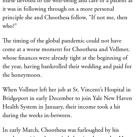
nurse devoted to the well-being and care of a patient as
it was in following through on a more personal
principle she and Choothesa follow, "If not me, then
who?”
The timing of the global pandemic could not have
come at a worse moment for Choothesa and Vollmer,
whose finances were already tight at the beginning of
the year, having bankrolled their wedding and paid for
the honeymoon.
When Vollmer left her job at St. Vincent’s Hospital in
Bridgeport in early December to join Yale New Haven
Health System in January, their income took a hit
during the weeks in-between.
In early March, Choothesa was furloughed by his