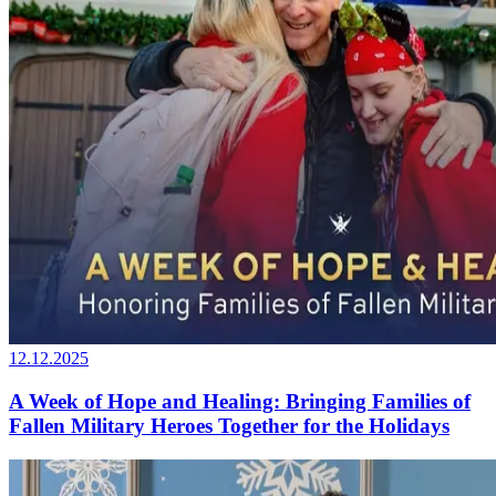
12.12.2025
A Week of Hope and Healing: Bringing Families of
Fallen Military Heroes Together for the Holidays