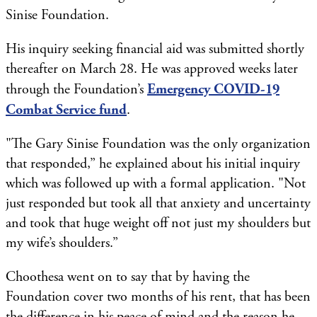
Sinise Foundation.
His inquiry seeking financial aid was submitted shortly
thereafter on March 28. He was approved weeks later
through the Foundation’s
Emergency COVID-19
Combat Service fund
.
"The Gary Sinise Foundation was the only organization
that responded,” he explained about his initial inquiry
which was followed up with a formal application. "Not
just responded but took all that anxiety and uncertainty
and took that huge weight off not just my shoulders but
my wife’s shoulders.”
Choothesa went on to say that by having the
Foundation cover two months of his rent, that has been
the difference in his peace of mind and the reason he