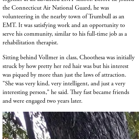
the Connecticut Air National Guard, he was
volunteering in the nearby town of Trumbull as an
EMT. It was satisfying work and an opportunity to
serve his community, similar to his full-time job as a
rehabilitation therapist.
Sitting behind Vollmer in class, Choothesa was initially
struck by how pretty her red hair was but his interest
was piqued by more than just the laws of attraction.
"She was very kind, very intelligent, and just a very
interesting person,” he said. They fast became friends
and were engaged two years later.