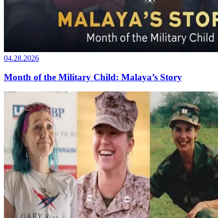
04.28.2026
Month of the Military Child: Malaya’s Story