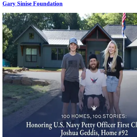
Gary Sinise Foundation