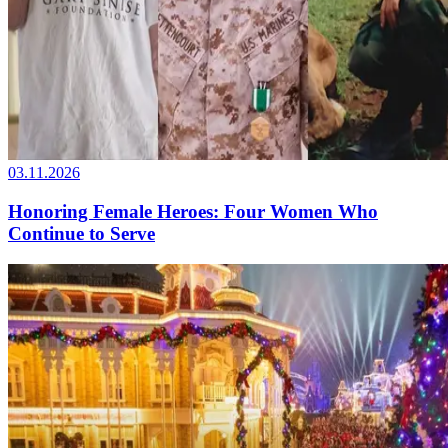
03.11.2026
Honoring Female Heroes: Four Women Who
Continue to Serve