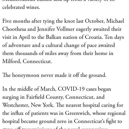
celebrated wines.
Five months after tying the knot last October, Michael
Choothesa and Jennifer Vollmer eagerly awaited their
visit in April to the Balkan nation of Croatia. Ten days
of adventure and a cultural change of pace awaited
them thousands of miles away from their home in
Milford, Connecticut.
The honeymoon never made it off the ground.
In the middle of March, COVID-19 cases began
surging in Fairfield County, Connecticut, and
Westchester, New York. The nearest hospital caring for
the influx of patients was in Greenwich, whose regional
hospital became ground zero in Connecticut’s fight to