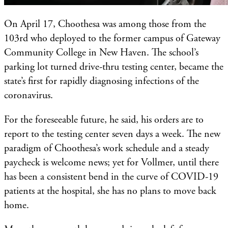
On April 17, Choothesa was among those from the
103rd who deployed to the former campus of Gateway
Community College in New Haven. The school’s
parking lot turned drive-thru testing center, became the
state’s first for rapidly diagnosing infections of the
coronavirus.
For the foreseeable future, he said, his orders are to
report to the testing center seven days a week. The new
paradigm of Choothesa’s work schedule and a steady
paycheck is welcome news; yet for Vollmer, until there
has been a consistent bend in the curve of COVID-19
patients at the hospital, she has no plans to move back
home.