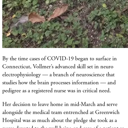
By the time cases of COVID-19 began to surface in
Connecticut, Vollmer’s advanced skill set in neuro
electrophysiology — a branch of neuroscience that
studies how the brain processes information — and
pedigree as a registered nurse was in critical need.
Her decision to leave home in mid-March and serve
alongside the medical team entrenched at Greenwich
Hospital was as much about the pledge she took as a