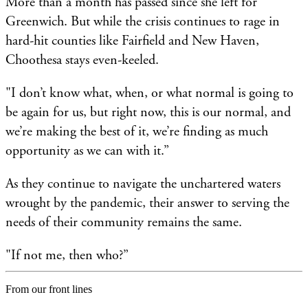
More than a month has passed since she left for
Greenwich. But while the crisis continues to rage in
hard-hit counties like Fairfield and New Haven,
Choothesa stays even-keeled.
"I don’t know what, when, or what normal is going to
be again for us, but right now, this is our normal, and
we’re making the best of it, we’re finding as much
opportunity as we can with it.”
As they continue to navigate the unchartered waters
wrought by the pandemic, their answer to serving the
needs of their community remains the same.
"If not me, then who?”
From our front lines