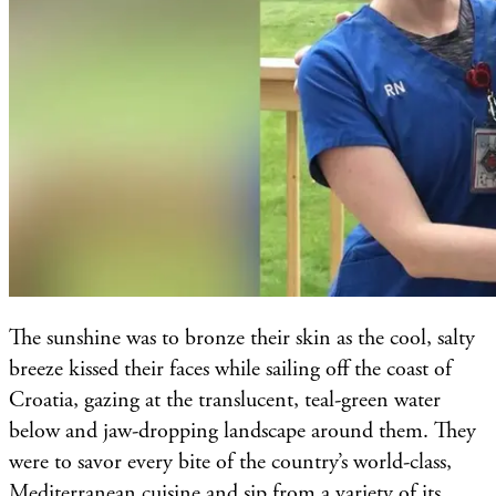
The sunshine was to bronze their skin as the cool, salty
breeze kissed their faces while sailing off the coast of
Croatia, gazing at the translucent, teal-green water
below and jaw-dropping landscape around them. They
were to savor every bite of the country’s world-class,
Mediterranean cuisine and sip from a variety of its