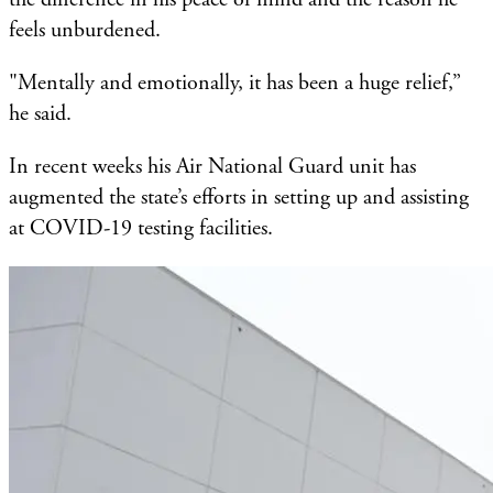
feels unburdened.
"Mentally and emotionally, it has been a huge relief,”
he said.
In recent weeks his Air National Guard unit has
augmented the state’s efforts in setting up and assisting
at COVID-19 testing facilities.