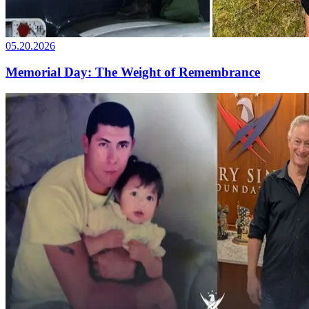
05.20.2026
Memorial Day: The Weight of Remembrance