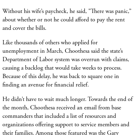
Without his wife’s paycheck, he said, "There was panic,”
about whether or not he could afford to pay the rent
and cover the bills.
Like thousands of others who applied for
unemployment in March, Choothesa said the state’s
Department of Labor system was overrun with claims,
causing a backlog that would take weeks to process.
Because of this delay, he was back to square one in
finding an avenue for financial relief.
He didn’t have to wait much longer. Towards the end of
the month, Choothesa received an email from base
commanders that included a list of resources and
organizations offering support to service members and
their families. Among those featured was the Gary