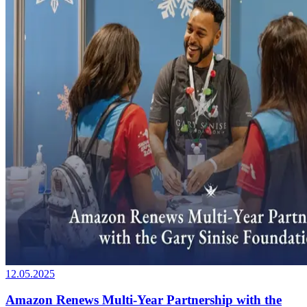
12.05.2025
Amazon Renews Multi-Year Partnership with the