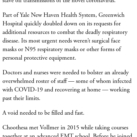
stave off transmissions of the novel coronavirus.
Part of Yale New Haven Health System, Greenwich
Hospital quickly doubled down on its requests for
additional resources to combat the deadly respiratory
disease. Its most urgent needs weren’t surgical face
masks or N95 respiratory masks or other forms of
personal protective equipment.
Doctors and nurses were needed to bolster an already
overwhelmed roster of staff — some of whom infected
with COVID-19 and recovering at home — working
past their limits.
A void needed to be filled and fast.
Choothesa met Vollmer in 2015 while taking courses
together at an advanced EMT school. Before he joined