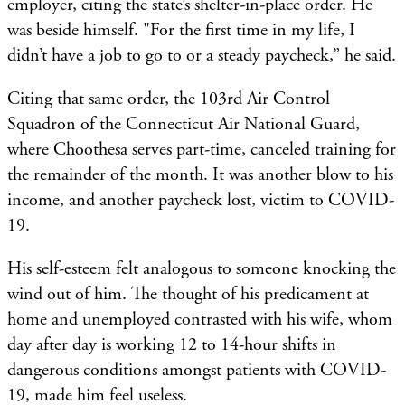
employer, citing the state’s shelter-in-place order. He
was beside himself. "For the first time in my life, I
didn’t have a job to go to or a steady paycheck,” he said.
Citing that same order, the 103rd Air Control
Squadron of the Connecticut Air National Guard,
where Choothesa serves part-time, canceled training for
the remainder of the month. It was another blow to his
income, and another paycheck lost, victim to COVID-
19.
His self-esteem felt analogous to someone knocking the
wind out of him. The thought of his predicament at
home and unemployed contrasted with his wife, whom
day after day is working 12 to 14-hour shifts in
dangerous conditions amongst patients with COVID-
19, made him feel useless.