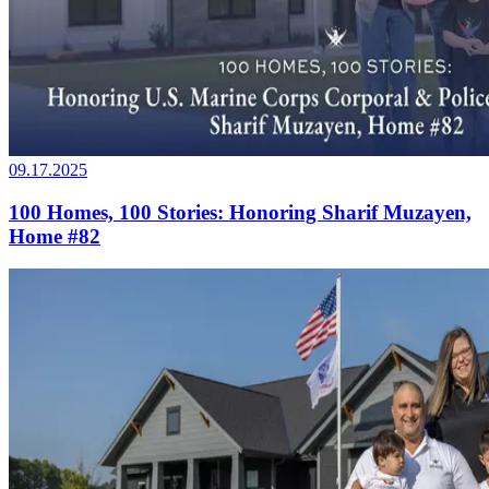
09.17.2025
100 Homes, 100 Stories: Honoring Sharif Muzayen,
Home #82