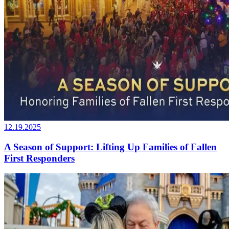
12.19.2025
A Season of Support: Lifting Up Families of Fallen
First Responders