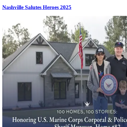
Nashville Salutes Heroes 2025