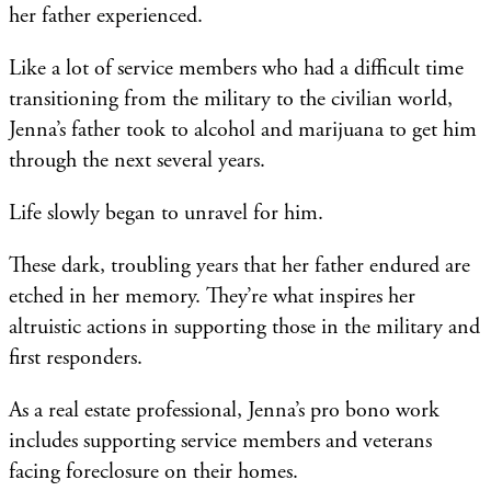
her father experienced.
Like a lot of service members who had a difficult time
transitioning from the military to the civilian world,
Jenna’s father took to alcohol and marijuana to get him
through the next several years.
Life slowly began to unravel for him.
These dark, troubling years that her father endured are
etched in her memory. They’re what inspires her
altruistic actions in supporting those in the military and
first responders.
As a real estate professional, Jenna’s pro bono work
includes supporting service members and veterans
facing foreclosure on their homes.