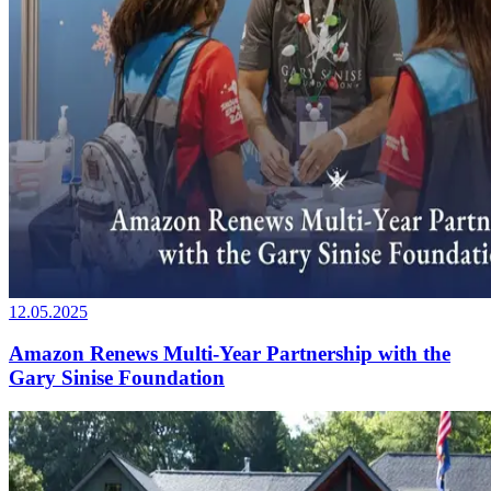
12.05.2025
Amazon Renews Multi-Year Partnership with the
Gary Sinise Foundation