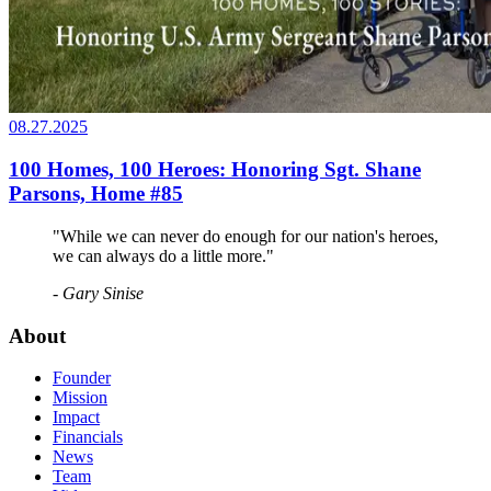
08.27.2025
100 Homes, 100 Heroes: Honoring Sgt. Shane
Parsons, Home #85
"While we can never do enough for our nation's heroes,
we can always do a little more."
- Gary Sinise
About
Founder
Mission
Impact
Financials
News
Team