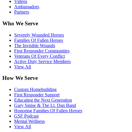
Videos
Ambassadors
Partners
Who We Serve
Severely Wounded Heroes
Families Of Fallen Heroes
The Invisible Wounds
First Responder Communities
Veterans Of Every Conflict
Active Duty Service Members
View All
How We Serve
Custom Homebuilding
First Responder Support
Educating the Next Generation
Gary Sinise & The Lt. Dan Band
Honoring Families Of Fallen Heroes
GSF Podcast
Mental Wellness
View All