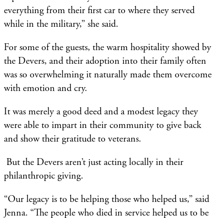
everything from their first car to where they served
while in the military,” she said.
For some of the guests, the warm hospitality showed by
the Devers, and their adoption into their family often
was so overwhelming it naturally made them overcome
with emotion and cry.
It was merely a good deed and a modest legacy they
were able to impart in their community to give back
and show their gratitude to veterans.
But the Devers aren’t just acting locally in their
philanthropic giving.
“Our legacy is to be helping those who helped us,” said
Jenna. “The people who died in service helped us to be