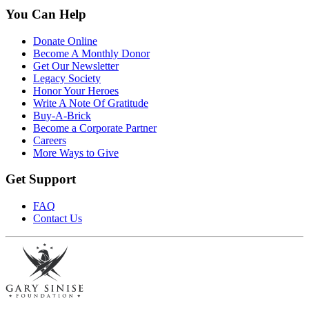
You Can Help
Donate Online
Become A Monthly Donor
Get Our Newsletter
Legacy Society
Honor Your Heroes
Write A Note Of Gratitude
Buy-A-Brick
Become a Corporate Partner
Careers
More Ways to Give
Get Support
FAQ
Contact Us