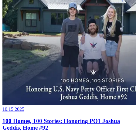
10.15.2025
100 Homes, 100 Stories: Honoring PO1 Joshua
Geddis, Home #92