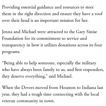
Providing essential guidance and resources to steer
them in the right direction and ensure they have a roof
over their head is an important mission for her.
Jenna and Michael were attracted to the Gary Sinise
Foundation for its commitment to service and
transparency in how it utilizes donations across its four
programs.
“Being able to help someone, especially the military
who have always been family to us, and first responders,
they deserve everything,” said Michael.
When the Devers moved from Houston to Indiana last
year, they had a tough time connecting with the local
veteran community in town.