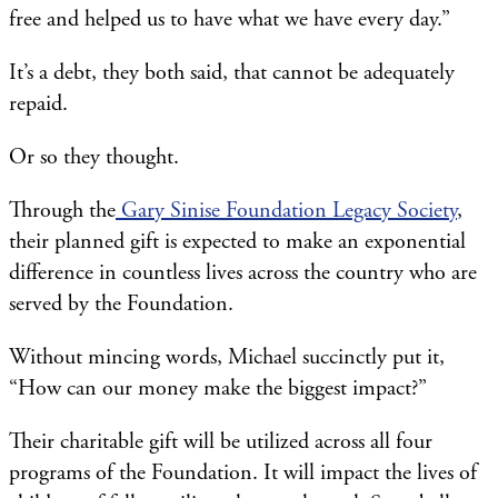
free and helped us to have what we have every day.”
It’s a debt, they both said, that cannot be adequately
repaid.
Or so they thought.
Through the
Gary Sinise Foundation Legacy Society
,
their planned gift is expected to make an exponential
difference in countless lives across the country who are
served by the Foundation.
Without mincing words, Michael succinctly put it,
“How can our money make the biggest impact?”
Their charitable gift will be utilized across all four
programs of the Foundation. It will impact the lives of