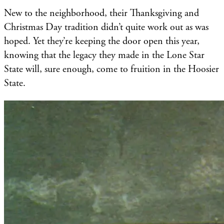
New to the neighborhood, their Thanksgiving and
Christmas Day tradition didn’t quite work out as was
hoped. Yet they’re keeping the door open this year,
knowing that the legacy they made in the Lone Star
State will, sure enough, come to fruition in the Hoosier
State.