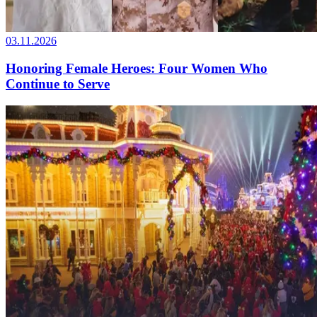
03.11.2026
Honoring Female Heroes: Four Women Who
Continue to Serve