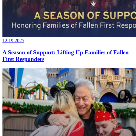
12.19.2025
A Season of Support: Lifting Up Families of Fallen
First Responders