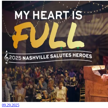
09.29.2025