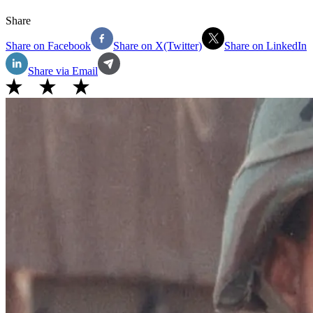
Share
Share on Facebook
Share on X(Twitter)
Share on LinkedIn
Share via Email