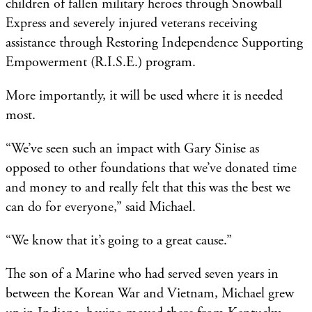
children of fallen military heroes through Snowball
Express and severely injured veterans receiving
assistance through Restoring Independence Supporting
Empowerment (R.I.S.E.) program.
More importantly, it will be used where it is needed
most.
“We’ve seen such an impact with Gary Sinise as
opposed to other foundations that we’ve donated time
and money to and really felt that this was the best we
can do for everyone,” said Michael.
“We know that it’s going to a great cause.”
The son of a Marine who had served seven years in
between the Korean War and Vietnam, Michael grew