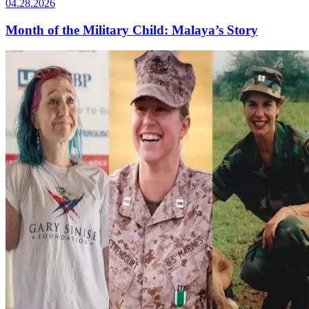
04.28.2026
Month of the Military Child: Malaya’s Story