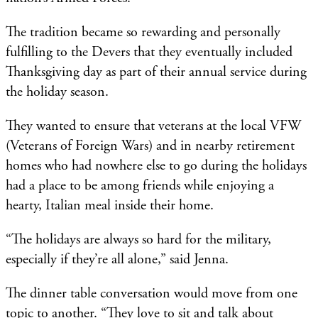
The tradition became so rewarding and personally
fulfilling to the Devers that they eventually included
Thanksgiving day as part of their annual service during
the holiday season.
They wanted to ensure that veterans at the local VFW
(Veterans of Foreign Wars) and in nearby retirement
homes who had nowhere else to go during the holidays
had a place to be among friends while enjoying a
hearty, Italian meal inside their home.
“The holidays are always so hard for the military,
especially if they’re all alone,” said Jenna.
The dinner table conversation would move from one
topic to another. “They love to sit and talk about