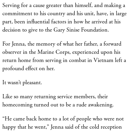
Serving for a cause greater than himself, and making a
commitment to his country and his unit, have, in large
part, been influential factors in how he arrived at his
decision to give to the Gary Sinise Foundation.
For Jenna, the memory of what her father, a forward
observer in the Marine Corps, experienced upon his
return home from serving in combat in Vietnam left a
profound effect on her.
It wasn’t pleasant.
Like so many returning service members, their
homecoming turned out to be a rude awakening.
“He came back home to a lot of people who were not
happy that he went,” Jenna said of the cold reception