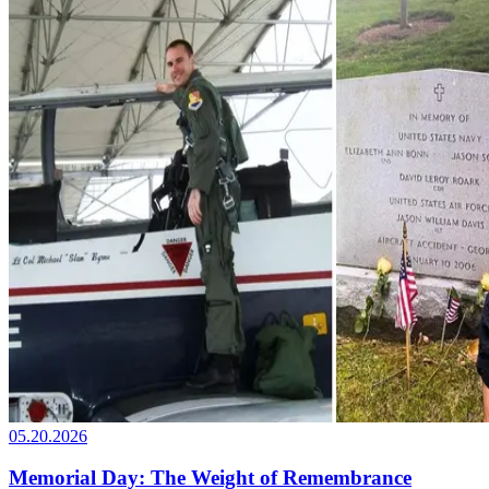
05.20.2026
Memorial Day: The Weight of Remembrance