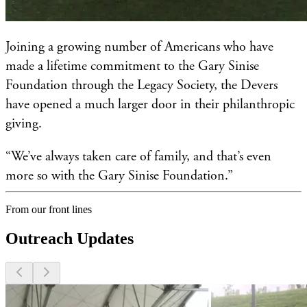
Joining a growing number of Americans who have
made a lifetime commitment to the Gary Sinise
Foundation through the Legacy Society, the Devers
have opened a much larger door in their philanthropic
giving.
“We’ve always taken care of family, and that’s even
more so with the Gary Sinise Foundation.”
From our front lines
Outreach Updates