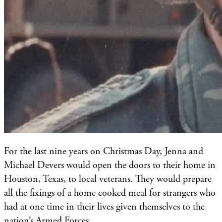
For the last nine years on Christmas Day, Jenna and
Michael Devers would open the doors to their home in
Houston, Texas, to local veterans. They would prepare
all the fixings of a home cooked meal for strangers who
had at one time in their lives given themselves to the
nation’s Armed Forces.