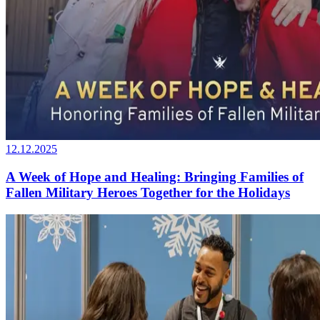
12.12.2025
A Week of Hope and Healing: Bringing Families of
Fallen Military Heroes Together for the Holidays