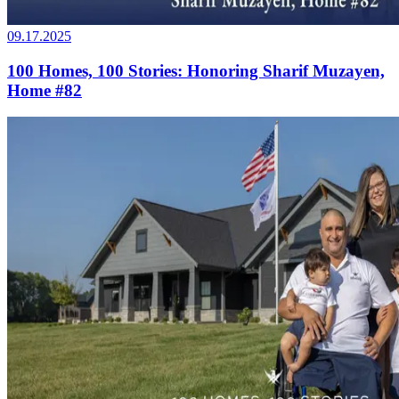
09.17.2025
100 Homes, 100 Stories: Honoring Sharif Muzayen,
Home #82