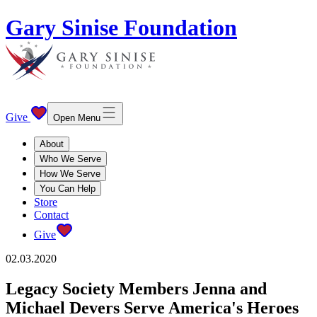
Gary Sinise Foundation
Give
Open Menu
About
Who We Serve
How We Serve
You Can Help
Store
Contact
Give
02.03.2020
Legacy Society Members Jenna and
Michael Devers Serve America's Heroes