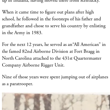
up in Indiana, having moved there from Kentucky.
When it came time to figure out plans after high
school, he followed in the footsteps of his father and
grandfather and chose to serve his country by enlisting
in the Army in 1983.
For the next 12 years, he served as an“All American” in
the famed 82nd Airborne Division at Fort Bragg in
North Carolina attached to the 431st Quartermaster
Company Airborne Rigger Unit.
Nine of those years were spent jumping out of airplanes
as a paratrooper.