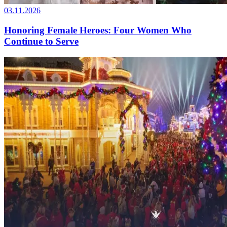
03.11.2026
Honoring Female Heroes: Four Women Who
Continue to Serve