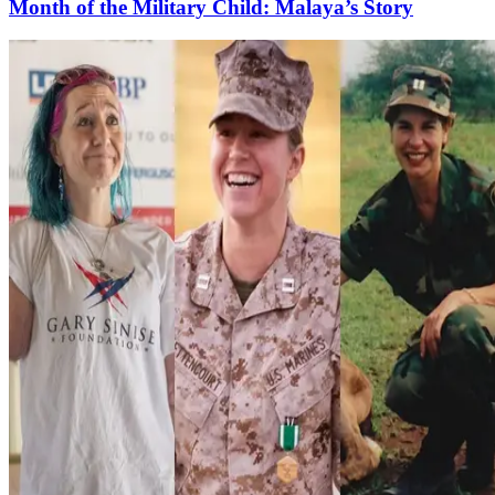
Month of the Military Child: Malaya’s Story