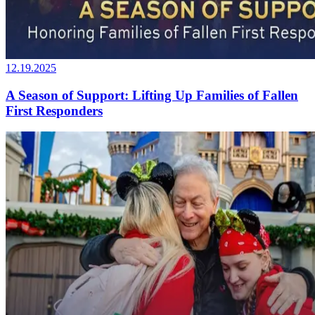
12.19.2025
A Season of Support: Lifting Up Families of Fallen
First Responders