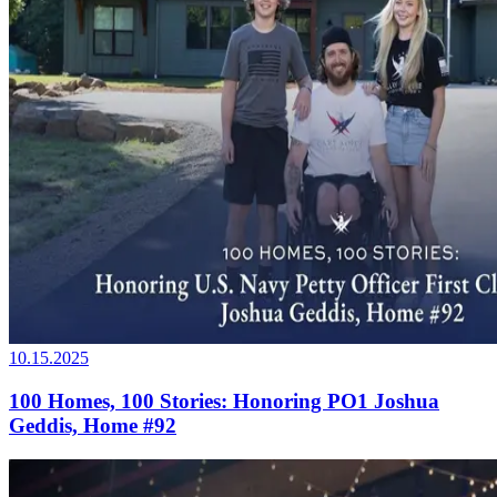
10.15.2025
100 Homes, 100 Stories: Honoring PO1 Joshua
Geddis, Home #92