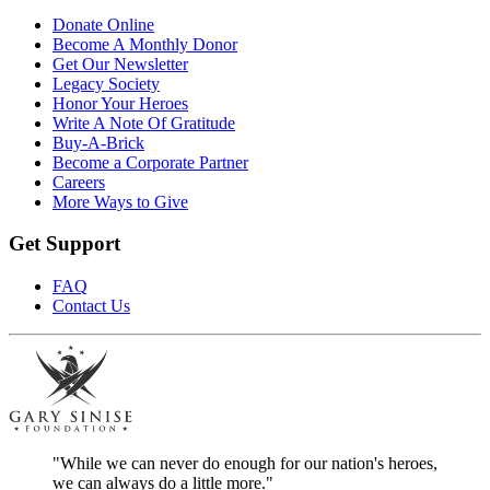
Donate Online
Become A Monthly Donor
Get Our Newsletter
Legacy Society
Honor Your Heroes
Write A Note Of Gratitude
Buy-A-Brick
Become a Corporate Partner
Careers
More Ways to Give
Get Support
FAQ
Contact Us
"While we can never do enough for our nation's heroes,
we can always do a little more."