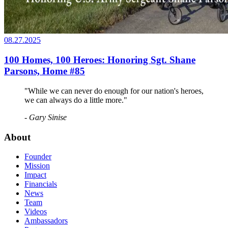
08.27.2025
100 Homes, 100 Heroes: Honoring Sgt. Shane
Parsons, Home #85
"While we can never do enough for our nation's heroes,
we can always do a little more."
- Gary Sinise
About
Founder
Mission
Impact
Financials
News
Team
Videos
Ambassadors