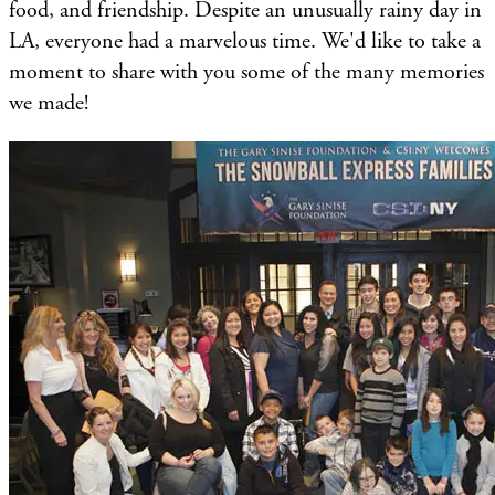
food, and friendship. Despite an unusually rainy day in
LA, everyone had a marvelous time. We'd like to take a
moment to share with you some of the many memories
we made!