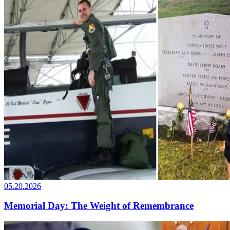
05.20.2026
Memorial Day: The Weight of Remembrance