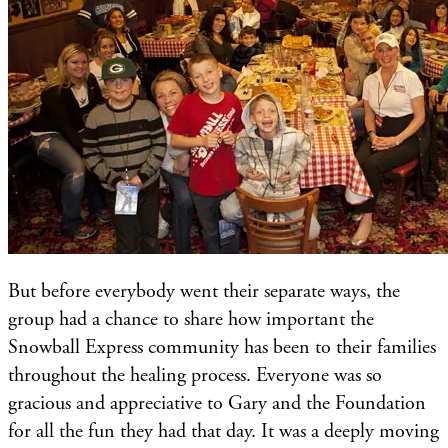
But before everybody went their separate ways, the
group had a chance to share how important the
Snowball Express community has been to their families
throughout the healing process. Everyone was so
gracious and appreciative to Gary and the Foundation
for all the fun they had that day. It was a deeply moving