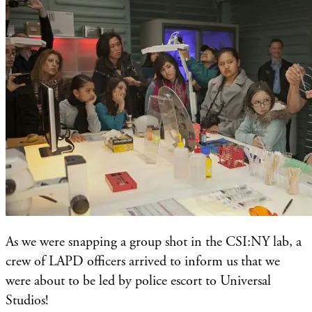
As we were snapping a group shot in the CSI:NY lab, a
crew of LAPD officers arrived to inform us that we
were about to be led by police escort to Universal
Studios!