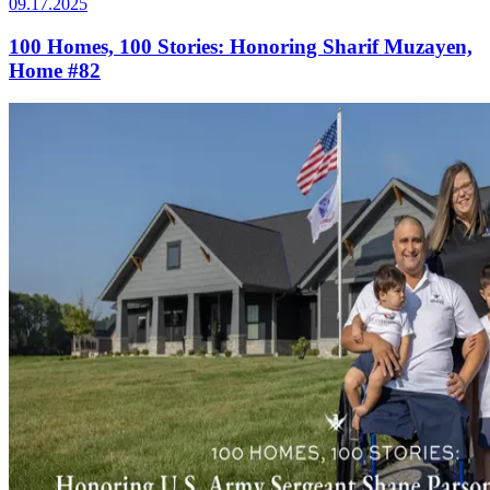
09.17.2025
100 Homes, 100 Stories: Honoring Sharif Muzayen,
Home #82