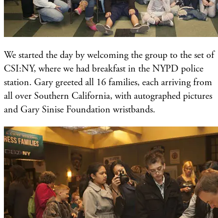
We started the day by welcoming the group to the set of
CSI:NY, where we had breakfast in the NYPD police
station. Gary greeted all 16 families, each arriving from
all over Southern California, with autographed pictures
and Gary Sinise Foundation wristbands.