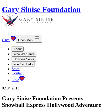
Gary Sinise Foundation
Give
Open Menu
About
Who We Serve
How We Serve
You Can Help
Store
Contact
Give
02.04.2013
Gary Sinise Foundation Presents
Snowball Express Hollywood Adventure