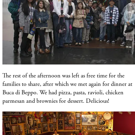
The rest of the afternoon was left as free time for the
families to share, after which we met again for dinner at
Buca di Beppo. We had pizza, pasta, ravioli, chicken
parmesan and brownies for dessert. Delicious!