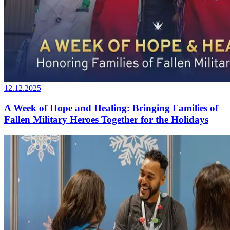
12.12.2025
A Week of Hope and Healing: Bringing Families of
Fallen Military Heroes Together for the Holidays