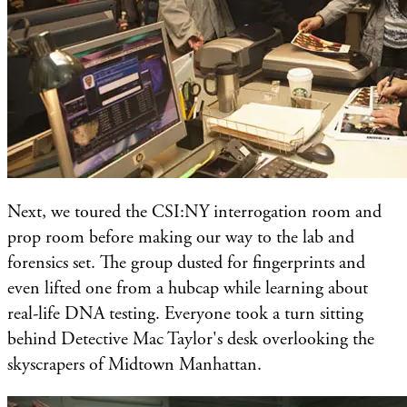
Next, we toured the CSI:NY interrogation room and
prop room before making our way to the lab and
forensics set. The group dusted for fingerprints and
even lifted one from a hubcap while learning about
real-life DNA testing. Everyone took a turn sitting
behind Detective Mac Taylor's desk overlooking the
skyscrapers of Midtown Manhattan.