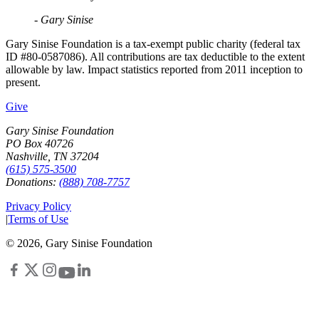
- Gary Sinise
Gary Sinise Foundation is a tax-exempt public charity (federal tax
ID #80-0587086). All contributions are tax deductible to the extent
allowable by law. Impact statistics reported from 2011 inception to
present.
Give
Gary Sinise Foundation
PO Box 40726
Nashville, TN 37204
(615) 575-3500
Donations:
(888) 708-7757
Privacy Policy
|
Terms of Use
©
2026
, Gary Sinise Foundation