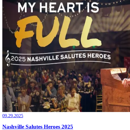
09.29.2025
Nashville Salutes Heroes 2025