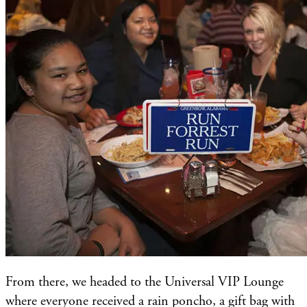
From there, we headed to the Universal VIP Lounge
where everyone received a rain poncho, a gift bag with