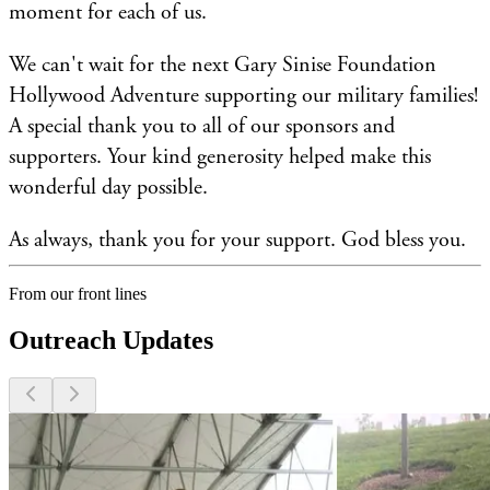
moment for each of us.
We can't wait for the next Gary Sinise Foundation
Hollywood Adventure supporting our military families!
A special thank you to all of our sponsors and
supporters. Your kind generosity helped make this
wonderful day possible.
As always, thank you for your support. God bless you.
From our front lines
Outreach Updates