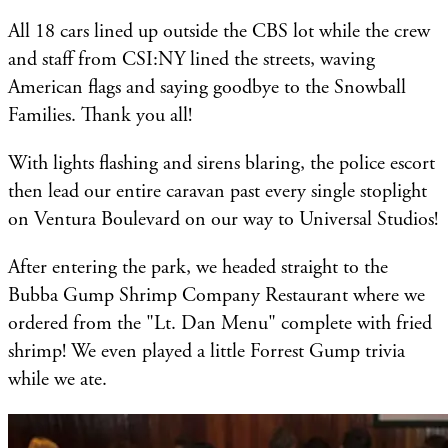
All 18 cars lined up outside the CBS lot while the crew
and staff from CSI:NY lined the streets, waving
American flags and saying goodbye to the Snowball
Families. Thank you all!
With lights flashing and sirens blaring, the police escort
then lead our entire caravan past every single stoplight
on Ventura Boulevard on our way to Universal Studios!
After entering the park, we headed straight to the
Bubba Gump Shrimp Company Restaurant where we
ordered from the "Lt. Dan Menu" complete with fried
shrimp! We even played a little Forrest Gump trivia
while we ate.