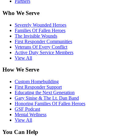
Partners
Who We Serve
Severely Wounded Heroes
Families Of Fallen Heroes
The Invisible Wounds
First Responder Communities
Veterans Of Every Conflict
Active Duty Service Members
View All
How We Serve
Custom Homebuilding
First Responder Support
Educating the Next Generation
Gary Sinise & The Lt. Dan Band
Honoring Families Of Fallen Heroes
GSF Podcast
Mental Wellness
View All
You Can Help