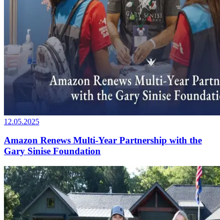
12.05.2025
Amazon Renews Multi-Year Partnership with the
Gary Sinise Foundation