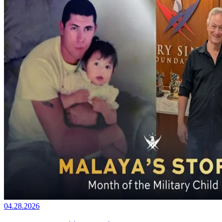
04.28.2026