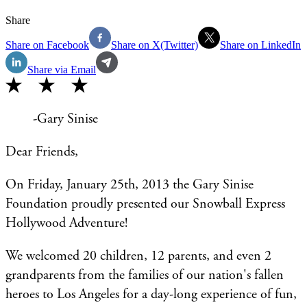
Share
Share on Facebook
Share on X(Twitter)
Share on LinkedIn
Share via Email
-Gary Sinise
Dear Friends,
On Friday, January 25th, 2013 the Gary Sinise
Foundation proudly presented our Snowball Express
Hollywood Adventure!
We welcomed 20 children, 12 parents, and even 2
grandparents from the families of our nation's fallen
heroes to Los Angeles for a day-long experience of fun,