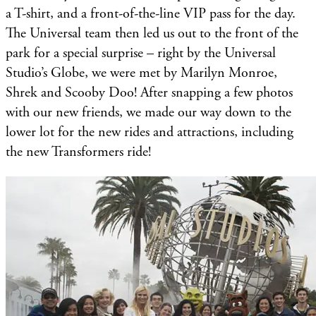
a T-shirt, and a front-of-the-line VIP pass for the day.
The Universal team then led us out to the front of the
park for a special surprise – right by the Universal
Studio’s Globe, we were met by Marilyn Monroe,
Shrek and Scooby Doo! After snapping a few photos
with our new friends, we made our way down to the
lower lot for the new rides and attractions, including
the new Transformers ride!