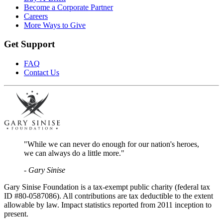
Become a Corporate Partner
Careers
More Ways to Give
Get Support
FAQ
Contact Us
"While we can never do enough for our nation's heroes,
we can always do a little more."
- Gary Sinise
Gary Sinise Foundation is a tax-exempt public charity (federal tax
ID #80-0587086). All contributions are tax deductible to the extent
allowable by law. Impact statistics reported from 2011 inception to
present.