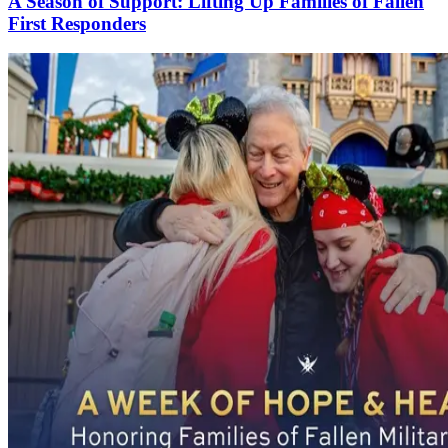
A Season of Support: Lifting Up Families of Fallen
First Responders