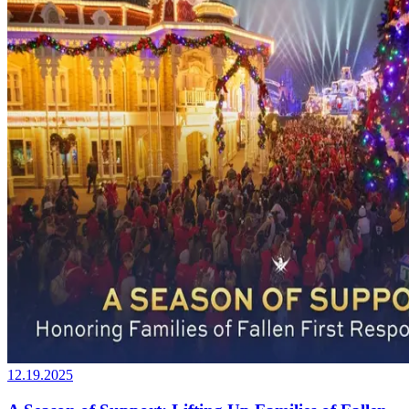
12.19.2025