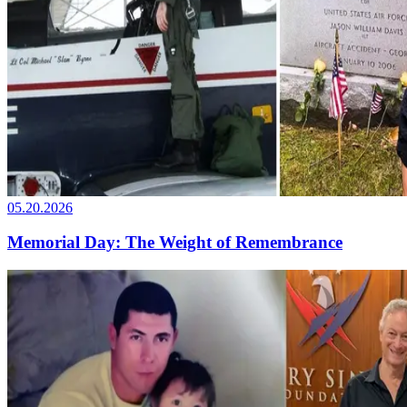
05.20.2026
Memorial Day: The Weight of Remembrance