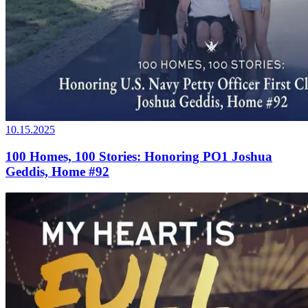
10.15.2025
100 Homes, 100 Stories: Honoring PO1 Joshua
Geddis, Home #92