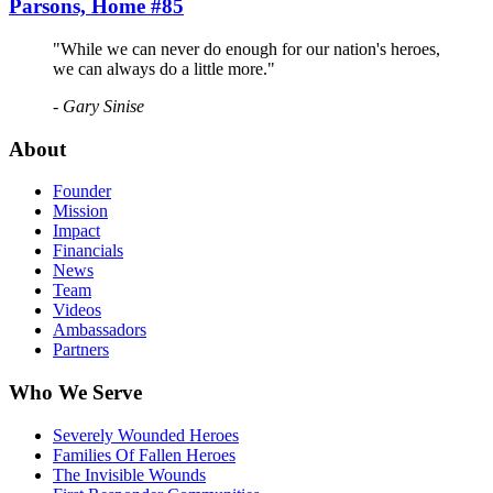
Parsons, Home #85
"While we can never do enough for our nation's heroes,
we can always do a little more."
- Gary Sinise
About
Founder
Mission
Impact
Financials
News
Team
Videos
Ambassadors
Partners
Who We Serve
Severely Wounded Heroes
Families Of Fallen Heroes
The Invisible Wounds