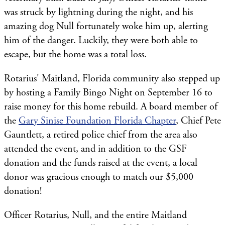
was struck by lightning during the night, and his
amazing dog Null fortunately woke him up, alerting
him of the danger. Luckily, they were both able to
escape, but the home was a total loss.
Rotarius' Maitland, Florida community also stepped up
by hosting a Family Bingo Night on September 16 to
raise money for this home rebuild. A board member of
the
Gary Sinise Foundation Florida Chapter
, Chief Pete
Gauntlett, a retired police chief from the area also
attended the event, and in addition to the GSF
donation and the funds raised at the event, a local
donor was gracious enough to match our $5,000
donation!
Officer Rotarius, Null, and the entire Maitland