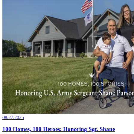
08.27.2025
100 Homes, 100 Heroes: Honoring Sgt. Shane