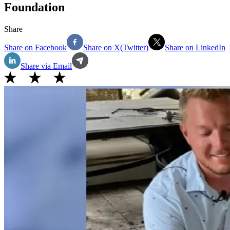
Foundation
Share
Share on Facebook
Share on X(Twitter)
Share on LinkedIn
Share via Email