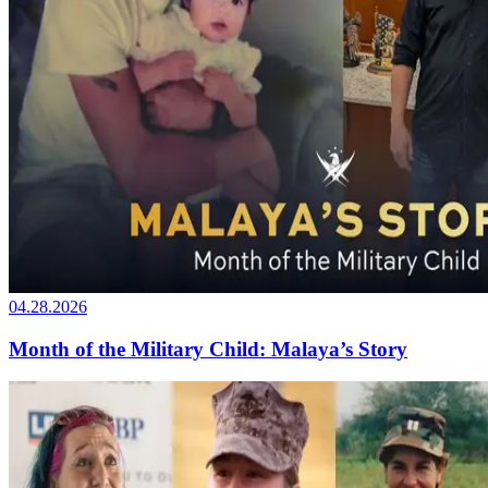
04.28.2026
Month of the Military Child: Malaya’s Story