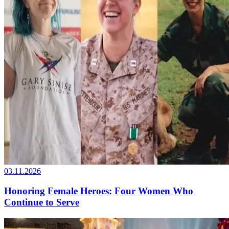
03.11.2026
Honoring Female Heroes: Four Women Who
Continue to Serve