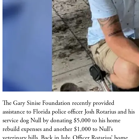
The Gary Sinise Foundation recently provided
assistance to Florida police officer Josh Rotarius and his
service dog Null by donating $5,000 to his home
rebuild expenses and another $1,000 to Null’s
veterinary bills. Back in July, Officer Rotarius’ home