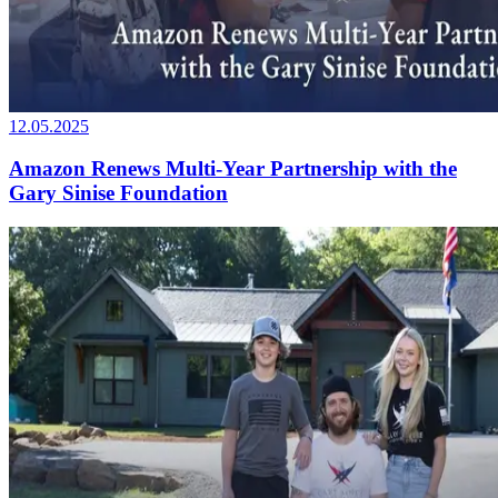
12.05.2025
Amazon Renews Multi-Year Partnership with the
Gary Sinise Foundation