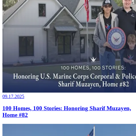
09.17.2025
100 Homes, 100 Stories: Honoring Sharif Muzayen,
Home #82