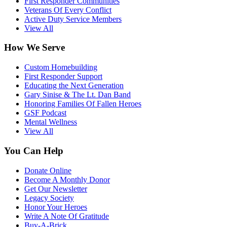
First Responder Communities
Veterans Of Every Conflict
Active Duty Service Members
View All
How We Serve
Custom Homebuilding
First Responder Support
Educating the Next Generation
Gary Sinise & The Lt. Dan Band
Honoring Families Of Fallen Heroes
GSF Podcast
Mental Wellness
View All
You Can Help
Donate Online
Become A Monthly Donor
Get Our Newsletter
Legacy Society
Honor Your Heroes
Write A Note Of Gratitude
Buy-A-Brick