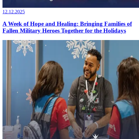
12.12.2025
A Week of Hope and Healing: Bringing Families of
Fallen Military Heroes Together for the Holidays