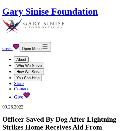
Gary Sinise Foundation
Give
Open Menu
About
Who We Serve
How We Serve
You Can Help
Store
Contact
Give
09.26.2022
Officer Saved By Dog After Lightning
Strikes Home Receives Aid From