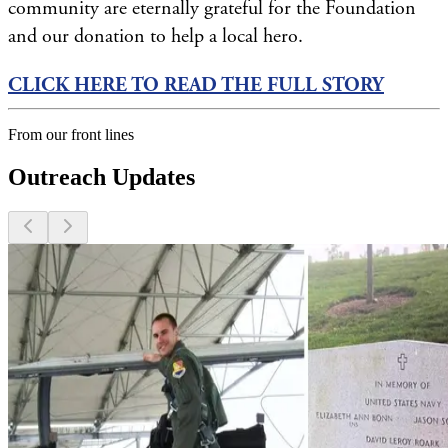
community are eternally grateful for the Foundation
and our donation to help a local hero.
CLICK HERE TO READ THE FULL STORY
From our front lines
Outreach Updates