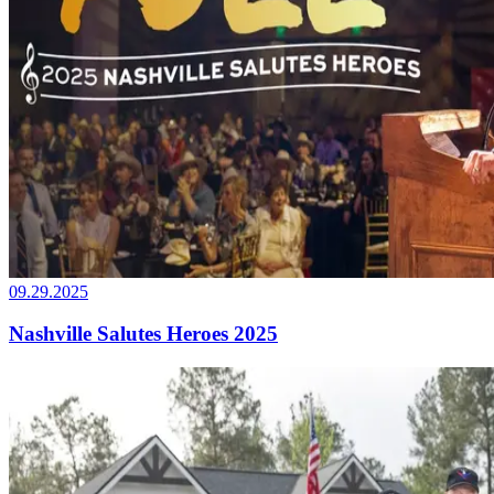
09.29.2025
Nashville Salutes Heroes 2025