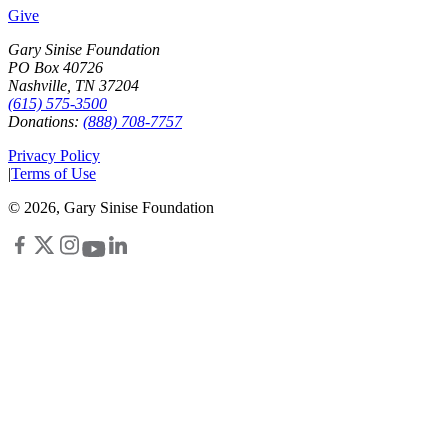
Give
Gary Sinise Foundation
PO Box 40726
Nashville, TN 37204
(615) 575-3500
Donations:
(888) 708-7757
Privacy Policy
|
Terms of Use
©
2026
, Gary Sinise Foundation