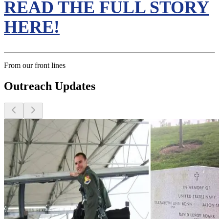
READ THE FULL STORY
HERE!
From our front lines
Outreach Updates