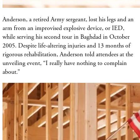
Anderson, a retired Army sergeant, lost his legs and an
arm from an improvised explosive device, or IED,
while serving his second tour in Baghdad in October
2005. Despite life-altering injuries and 13 months of
rigorous rehabilitation, Anderson told attendees at the
unveiling event, “I really have nothing to complain
about.”