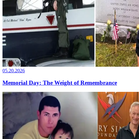
05.20.2026
Memorial Day: The Weight of Remembrance