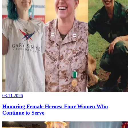
03.11.2026
Honoring Female Heroes: Four Women Who
Continue to Serve