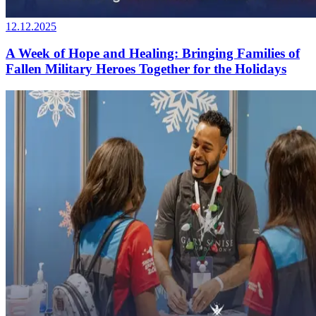
12.12.2025
A Week of Hope and Healing: Bringing Families of
Fallen Military Heroes Together for the Holidays