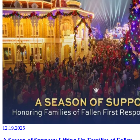
12.19.2025