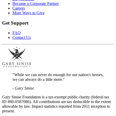
Become a Corporate Partner
Careers
More Ways to Give
Get Support
FAQ
Contact Us
"While we can never do enough for our nation's heroes,
we can always do a little more."
- Gary Sinise
Gary Sinise Foundation is a tax-exempt public charity (federal tax
ID #80-0587086). All contributions are tax deductible to the extent
allowable by law. Impact statistics reported from 2011 inception to
present.