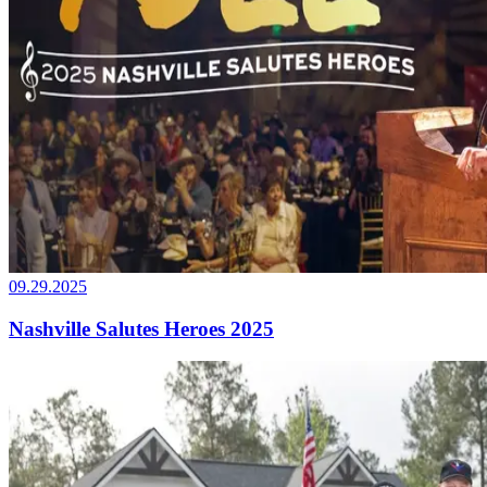
09.29.2025
Nashville Salutes Heroes 2025