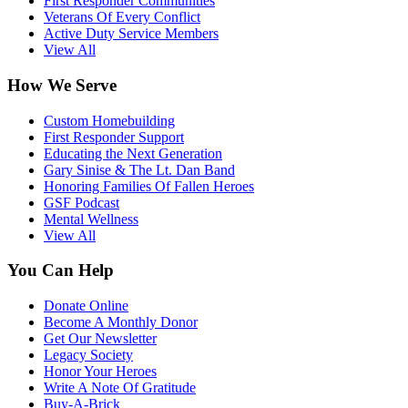
First Responder Communities
Veterans Of Every Conflict
Active Duty Service Members
View All
How We Serve
Custom Homebuilding
First Responder Support
Educating the Next Generation
Gary Sinise & The Lt. Dan Band
Honoring Families Of Fallen Heroes
GSF Podcast
Mental Wellness
View All
You Can Help
Donate Online
Become A Monthly Donor
Get Our Newsletter
Legacy Society
Honor Your Heroes
Write A Note Of Gratitude
Buy-A-Brick