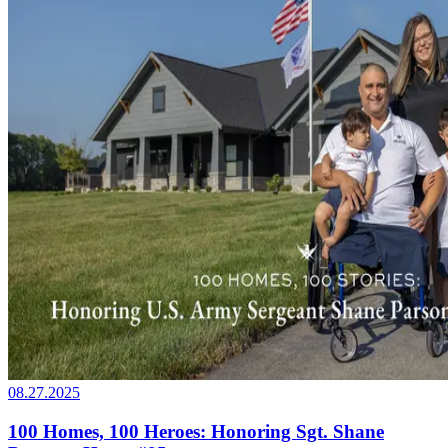
08.27.2025
100 Homes, 100 Heroes: Honoring Sgt. Shane