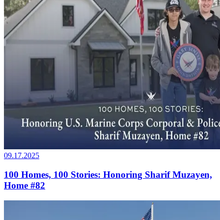
09.17.2025
100 Homes, 100 Stories: Honoring Sharif Muzayen,
Home #82