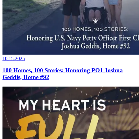
10.15.2025
100 Homes, 100 Stories: Honoring PO1 Joshua
Geddis, Home #92