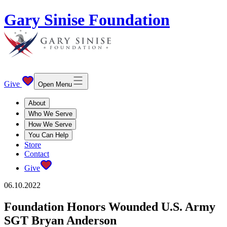
Gary Sinise Foundation
Give
Open Menu
About
Who We Serve
How We Serve
You Can Help
Store
Contact
Give
06.10.2022
Foundation Honors Wounded U.S. Army
SGT Bryan Anderson