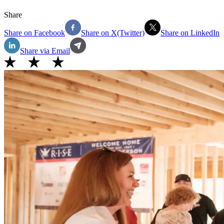
Share
Share on Facebook
Share on X(Twitter)
Share on LinkedIn
Share via Email