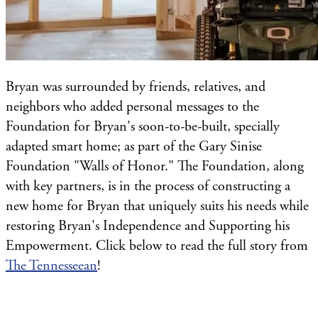
Bryan was surrounded by friends, relatives, and
neighbors who added personal messages to the
Foundation for Bryan's soon-to-be-built, specially
adapted smart home; as part of the Gary Sinise
Foundation "Walls of Honor." The Foundation, along
with key partners, is in the process of constructing a
new home for Bryan that uniquely suits his needs while
restoring Bryan's Independence and Supporting his
Empowerment. Click below to read the full story from
The Tennesseean
!