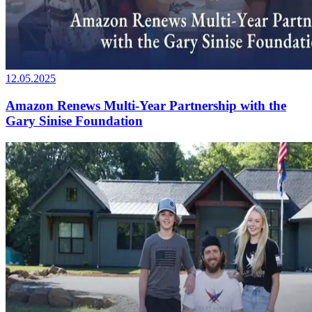
12.05.2025
Amazon Renews Multi-Year Partnership with the
Gary Sinise Foundation