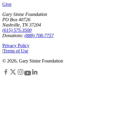
Give
Gary Sinise Foundation
PO Box 40726
Nashville, TN 37204
(615) 575-3500
Donations:
(888) 708-7757
Privacy Policy
|
Terms of Use
©
2026
, Gary Sinise Foundation