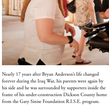
Nearly 17 years after Bryan Anderson’s life changed
forever during the Iraq War, his parents were again by
his side and he was surrounded by supporters inside the
frame of his under-construction Dickson County home
from the Gary Sinise Foundation R.I.S.E. program.