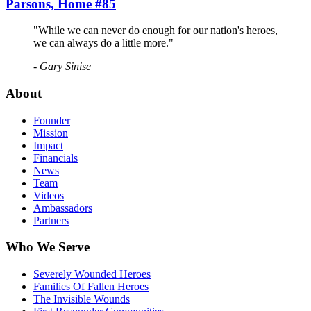
Parsons, Home #85
"While we can never do enough for our nation's heroes,
we can always do a little more."
- Gary Sinise
About
Founder
Mission
Impact
Financials
News
Team
Videos
Ambassadors
Partners
Who We Serve
Severely Wounded Heroes
Families Of Fallen Heroes
The Invisible Wounds