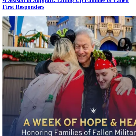
A Season of Support: Lifting Up Families of Fallen
First Responders