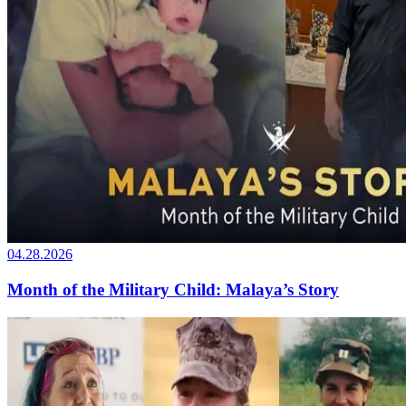
04.28.2026
Month of the Military Child: Malaya’s Story